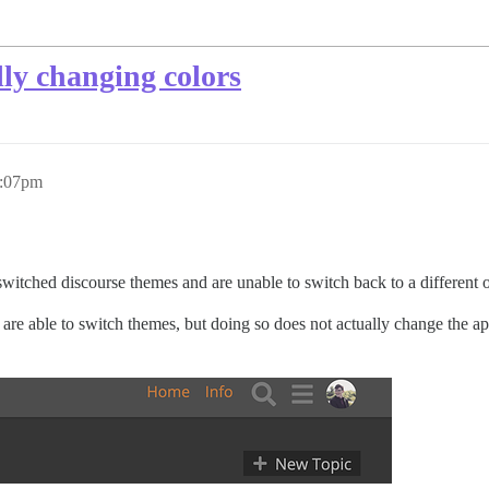
lly changing colors
5:07pm
switched discourse themes and are unable to switch back to a different 
ers are able to switch themes, but doing so does not actually change the 