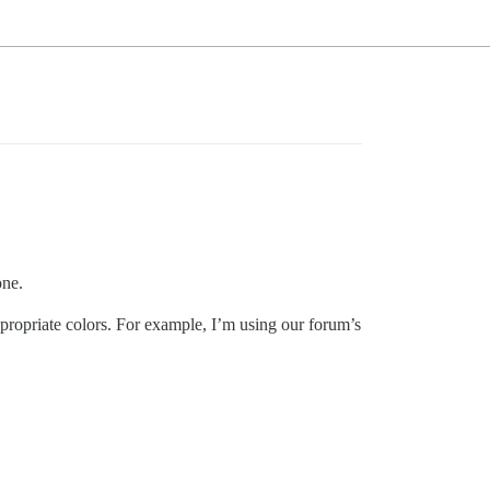
one.
appropriate colors. For example, I’m using our forum’s