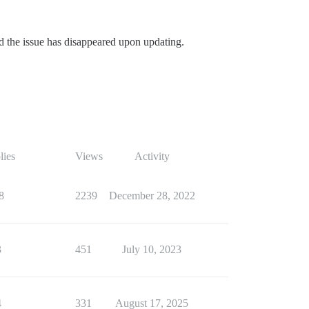
nd the issue has disappeared upon updating.
lies
Views
Activity
8
2239
December 28, 2022
3
451
July 10, 2023
4
331
August 17, 2025