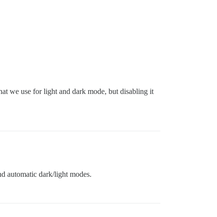
t we use for light and dark mode, but disabling it
nd automatic dark/light modes.