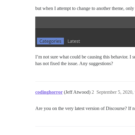
but when I attempt to change to another theme, only t
I’m not sure what could be causing this behavior. I 
has not fixed the issue. Any suggestions?
codinghorror
(Jeff Atwood)
2
September 5, 2020,
Are you on the very latest version of Discourse? If 