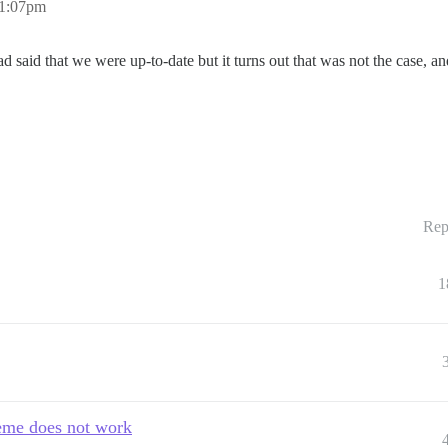
11:07pm
d said that we were up-to-date but it turns out that was not the case, a
Rep
1
heme does not work