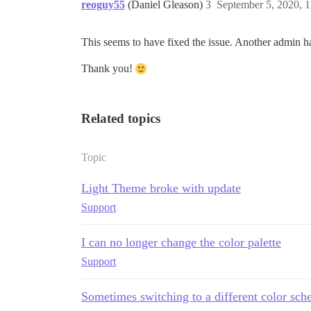
reoguy55
(Daniel Gleason)
3
September 5, 2020, 
This seems to have fixed the issue. Another admin ha
Thank you!
Related topics
Topic
Light Theme broke with update
Support
I can no longer change the color palette
Support
Sometimes switching to a different color sc