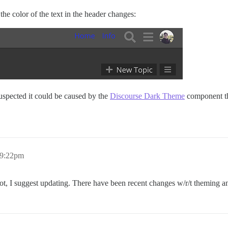
he color of the text in the header changes:
suspected it could be caused by the
Discourse Dark Theme
component tha
 9:22pm
not, I suggest updating. There have been recent changes w/r/t theming a