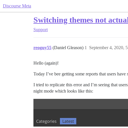
Discourse Meta
Switching themes not actua
Support
reoguy55
(Daniel Gleason)
1
September 4, 2020, 
Hello (again)!
Today I’ve bee getting some reports that users have 
I tried to replicate this error and I’m seeing that us
night mode which looks like this: