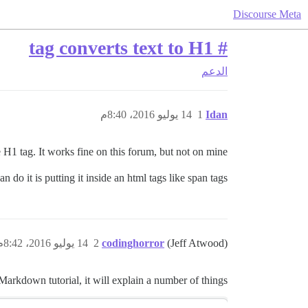
Discourse Meta
# tag converts text to H1
الدعم
14 يوليو 2016، 8:40م
1
Idan
 H1 tag. It works fine on this forum, but not on mine.
 do it is putting it inside an html tags like span tags.
14 يوليو 2016، 8:42م
2
codinghorror
(Jeff Atwood)
Markdown tutorial, it will explain a number of things.