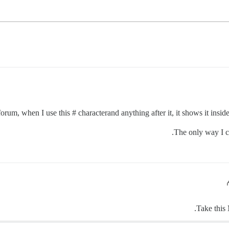
rum, when I use this # characterand anything after it, it shows it inside
The only way I can
Take this 