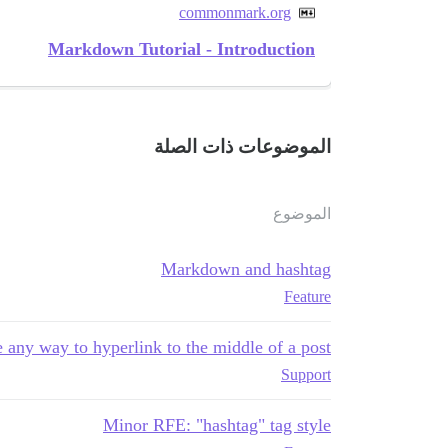
commonmark.org
Markdown Tutorial - Introduction
الموضوعات ذات الصلة
الموضوع
Markdown and hashtag
Feature
e any way to hyperlink to the middle of a post?
Support
Minor RFE: "hashtag" tag style