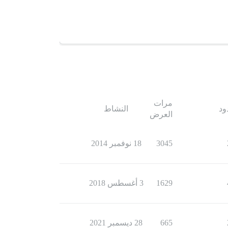
مرات
النشاط
ال
العرض
18 نوفمبر 2014
3045
3 أغسطس 2018
1629
28 ديسمبر 2021
665