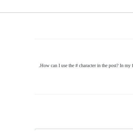
How can I use the # character in the post? In my fo