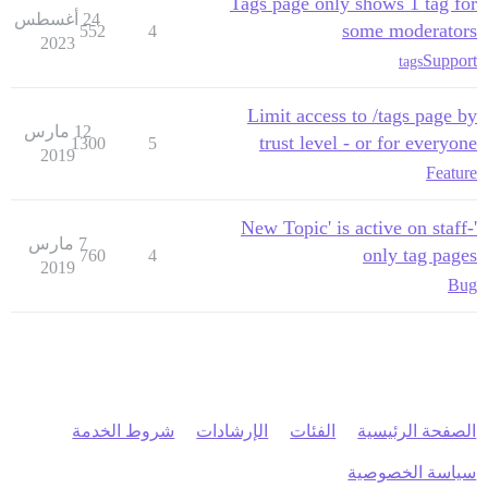
Tags page only shows 1 tag for
24 أغسطس
some moderators
552
4
2023
Support
tags
Limit access to /tags page by
12 مارس
trust level - or for everyone
1300
5
2019
Feature
'New Topic' is active on staff-
7 مارس
only tag pages
760
4
2019
Bug
شروط الخدمة
الإرشادات
الفئات
الصفحة الرئيسية
سياسة الخصوصية