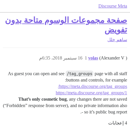
Discourse Meta
صفحة مجموعات الوسوم متاحة بدون
تفويض
خلل
ساهم
16 سبتمبر 2018، 6:35م
1
volas
(Alexander V )
As guest you can open and see
/tag_groups
page with all staff
buttons and controls, for example:
https://meta.discourse.org/tag_groups/
https://meta.discourse.org/tag_groups/1
That’s only cosmetic bug
, any changes there are not saved
(“Forbidden” response from server), and no private information also
- so it’s public bug report.
4 إعجابات