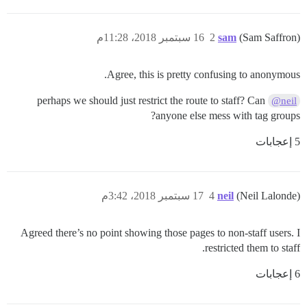
16 سبتمبر 2018، 11:28م
2
sam
(Sam Saffron)
Agree, this is pretty confusing to anonymous.
perhaps we should just restrict the route to staff? Can
@neil
anyone else mess with tag groups?
5 إعجابات
17 سبتمبر 2018، 3:42م
4
neil
(Neil Lalonde)
Agreed there’s no point showing those pages to non-staff users. I
restricted them to staff.
6 إعجابات