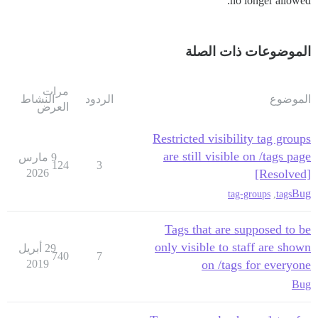
no longer allowed.
الموضوعات ذات الصلة
مرات
النشاط
الردود
الموضوع
العرض
Restricted visibility tag groups
are still visible on /tags page
9 مارس
124
3
2026
[Resolved]
Bug
tag-groups
,
tags
Tags that are supposed to be
only visible to staff are shown
29 أبريل
740
7
2019
on /tags for everyone
Bug