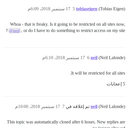
17 سبتمبر 2018، 6:09م
5
tobiaseigen
(Tobias Eigen)
Whoa - that is freaky. Is it going to be restricted on all sites now,
, or do I have to do something to restrict access on my site?
@neil
17 سبتمبر 2018، 6:10م
6
neil
(Neil Lalonde)
It will be restricted for all sites.
5 إعجابات
17 سبتمبر 2018، 10:00م
7
neil
(Neil Lalonde) تم إغلاقه في
This topic was automatically closed after 6 hours. New replies are