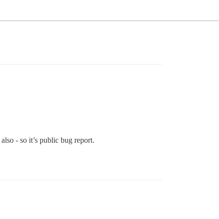
lso - so it’s public bug report.