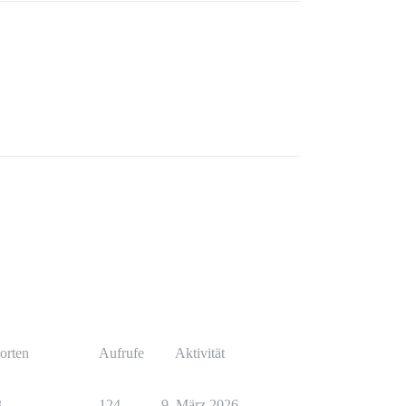
orten
Aufrufe
Aktivität
3
124
9. März 2026