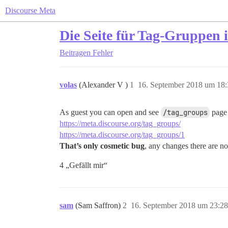
Discourse Meta
Die Seite für Tag-Gruppen 
Beitragen
Fehler
volas
(Alexander V )
1
16. September 2018 um 18:
As guest you can open and see
/tag_groups
page 
https://meta.discourse.org/tag_groups/
https://meta.discourse.org/tag_groups/1
That’s only cosmetic bug
, any changes there are no
4 „Gefällt mir“
sam
(Sam Saffron)
2
16. September 2018 um 23:28