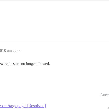
0
2018 um 22:00
ew replies are no longer allowed.
Antw
ble on /tags page [Resolved]