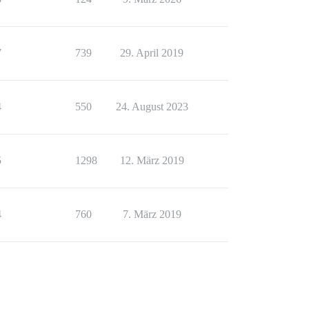
7
739
29. April 2019
4
550
24. August 2023
5
1298
12. März 2019
4
760
7. März 2019