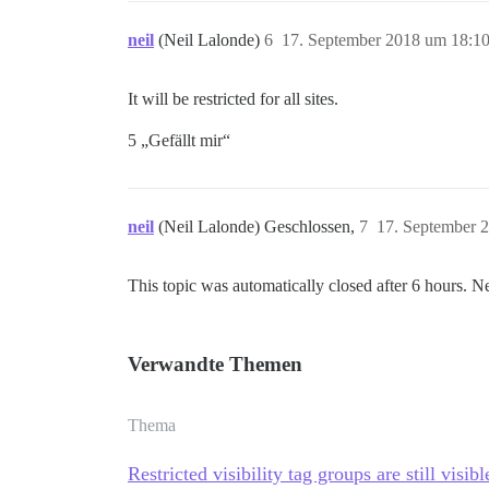
neil
(Neil Lalonde)
6
17. September 2018 um 18:1
It will be restricted for all sites.
5 „Gefällt mir“
neil
(Neil Lalonde) Geschlossen,
7
17. September 
This topic was automatically closed after 6 hours. N
Verwandte Themen
Thema
Restricted visibility tag groups are still visi