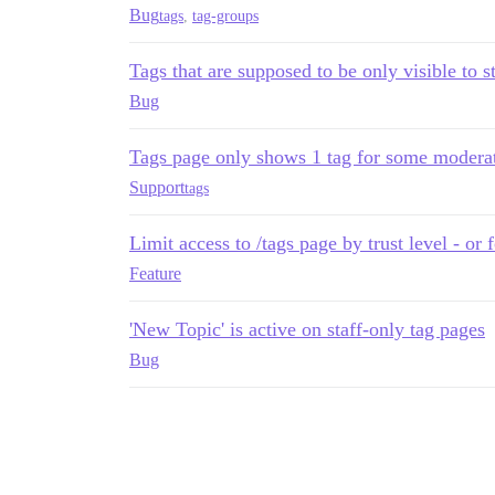
Bug
tags
,
tag-groups
Tags that are supposed to be only visible to s
Bug
Tags page only shows 1 tag for some modera
Support
tags
Limit access to /tags page by trust level - or
Feature
'New Topic' is active on staff-only tag pages
Bug