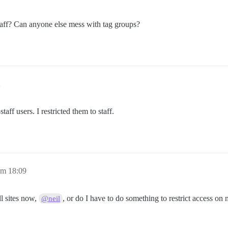
staff? Can anyone else mess with tag groups?
2
ff users. I restricted them to staff.
um 18:09
ll sites now,
, or do I have to do something to restrict access on 
@neil