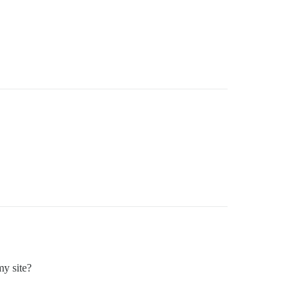
my site?