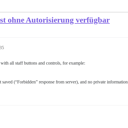
ist ohne Autorisierung verfügbar
35
with all staff buttons and controls, for example:
t saved (“Forbidden” response from server), and no private information a