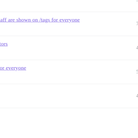
taff are shown on /tags for everyone
tors
 for everyone