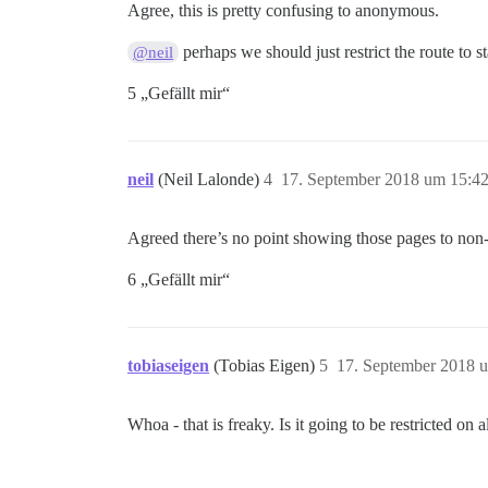
Agree, this is pretty confusing to anonymous.
perhaps we should just restrict the route to 
@neil
5 „Gefällt mir“
neil
(Neil Lalonde)
4
17. September 2018 um 15:4
Agreed there’s no point showing those pages to non-sta
6 „Gefällt mir“
tobiaseigen
(Tobias Eigen)
5
17. September 2018 
Whoa - that is freaky. Is it going to be restricted on a