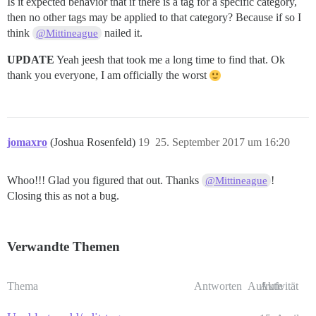
Is it expected behavior that if there is a tag for a specific category,
then no other tags may be applied to that category? Because if so I
think
nailed it.
@Mittineague
UPDATE
Yeah jeesh that took me a long time to find that. Ok
thank you everyone, I am officially the worst
jomaxro
(Joshua Rosenfeld)
19
25. September 2017 um 16:20
Whoo!!! Glad you figured that out. Thanks
!
@Mittineague
Closing this as not a bug.
Verwandte Themen
Thema
Antworten
Aufrufe
Aktivität