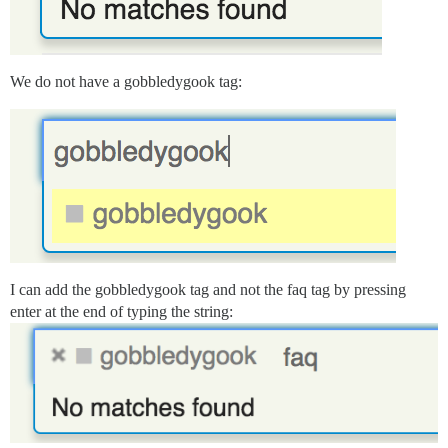
We do not have a gobbledygook tag:
I can add the gobbledygook tag and not the faq tag by pressing
enter at the end of typing the string: