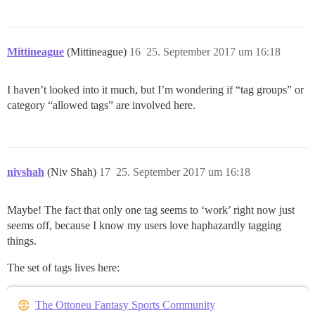
Mittineague
(Mittineague)
16
25. September 2017 um 16:18
I haven’t looked into it much, but I’m wondering if “tag groups” or
category “allowed tags” are involved here.
nivshah
(Niv Shah)
17
25. September 2017 um 16:18
Maybe! The fact that only one tag seems to ‘work’ right now just
seems off, because I know my users love haphazardly tagging
things.
The set of tags lives here:
The Ottoneu Fantasy Sports Community