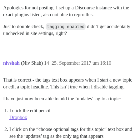
Apologies for not posting. I set up a Discourse instance with the
exact plugins listed, also not able to repro this.
Just to double check,
tagging enabled
didn’t get accidentally
unchecked in site settings, right?
nivshah
(Niv Shah)
14
25. September 2017 um 16:10
That is correct - the tags text box appears when I start a new topic
or edit a topic headline. This isn’t true when I disable tagging.
I have just now been able to add the ‘updates’ tag to a topic:
I click the edit pencil
Dropbox
I click on the “choose optional tags for this topic” text box and
see the ‘updates’ tag as the only tag that appears