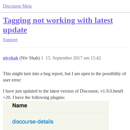
Discourse Meta
Tagging not working with latest
update
Support
nivshah
(Niv Shah)
1
15. September 2017 um 15:42
This might turn into a bug report, but I am open to the possibility of
user error:
I have just updated to the latest version of Discourse, v1.9.0.beta9
+20. I have the following plugins: