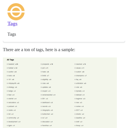
Tags
Tags
There are a ton of tags, here is a sample: