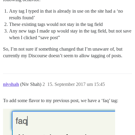
Any tag I typed in that is already in use on the site had a ‘no
results found’
These existing tags would not stay in the tag field
Any new tags I made up would stay in the tag field, but not save
when I clicked “save post”
So, I’m not sure if something changed that I’m unaware of, but
currently my Discourse doesn’t seem to allow tagging of posts.
nivshah
(Niv Shah)
2
15. September 2017 um 15:45
To add some flavor to my previous post, we have a ‘faq’ tag: