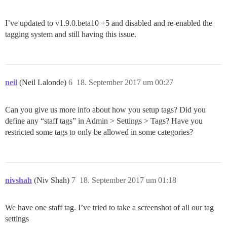
I’ve updated to v1.9.0.beta10 +5 and disabled and re-enabled the
tagging system and still having this issue.
neil
(Neil Lalonde)
6
18. September 2017 um 00:27
Can you give us more info about how you setup tags? Did you
define any “staff tags” in Admin > Settings > Tags? Have you
restricted some tags to only be allowed in some categories?
nivshah
(Niv Shah)
7
18. September 2017 um 01:18
We have one staff tag. I’ve tried to take a screenshot of all our tag
settings