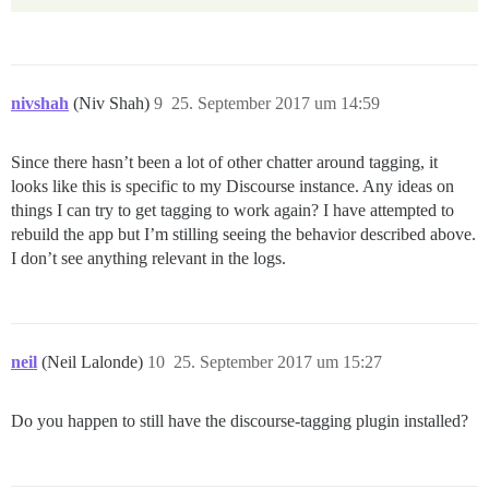
nivshah
(Niv Shah)
9
25. September 2017 um 14:59
Since there hasn’t been a lot of other chatter around tagging, it
looks like this is specific to my Discourse instance. Any ideas on
things I can try to get tagging to work again? I have attempted to
rebuild the app but I’m stilling seeing the behavior described above.
I don’t see anything relevant in the logs.
neil
(Neil Lalonde)
10
25. September 2017 um 15:27
Do you happen to still have the discourse-tagging plugin installed?