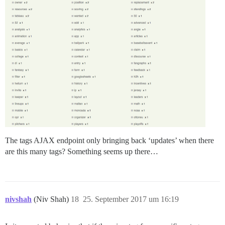
The tags AJAX endpoint only bringing back ‘updates’ when there
are this many tags? Something seems up there…
nivshah
(Niv Shah)
18
25. September 2017 um 16:19