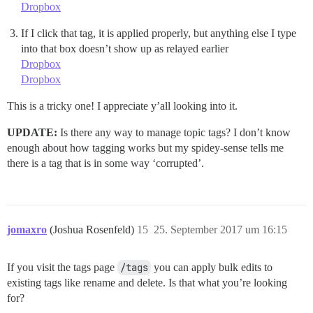
Dropbox
If I click that tag, it is applied properly, but anything else I type
into that box doesn’t show up as relayed earlier
Dropbox
Dropbox
This is a tricky one! I appreciate y’all looking into it.
UPDATE:
Is there any way to manage topic tags? I don’t know
enough about how tagging works but my spidey-sense tells me
there is a tag that is in some way ‘corrupted’.
jomaxro
(Joshua Rosenfeld)
15
25. September 2017 um 16:15
If you visit the tags page
/tags
you can apply bulk edits to
existing tags like rename and delete. Is that what you’re looking
for?