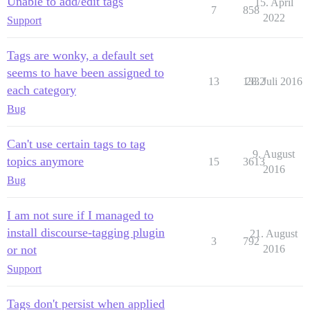
Unable to add/edit tags
15. April
7
858
2022
Support
Tags are wonky, a default set
seems to have been assigned to
13
1332
28. Juli 2016
each category
Bug
Can't use certain tags to tag
9. August
topics anymore
15
3613
2016
Bug
I am not sure if I managed to
install discourse-tagging plugin
21. August
3
792
or not
2016
Support
Tags don't persist when applied