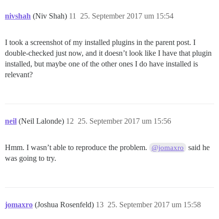
nivshah
(Niv Shah)
11
25. September 2017 um 15:54
I took a screenshot of my installed plugins in the parent post. I
double-checked just now, and it doesn’t look like I have that plugin
installed, but maybe one of the other ones I do have installed is
relevant?
neil
(Neil Lalonde)
12
25. September 2017 um 15:56
Hmm. I wasn’t able to reproduce the problem.
said he
@jomaxro
was going to try.
jomaxro
(Joshua Rosenfeld)
13
25. September 2017 um 15:58