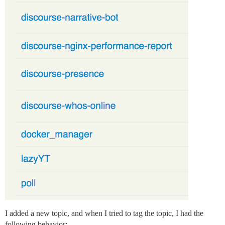
I added a new topic, and when I tried to tag the topic, I had the
following behavior: