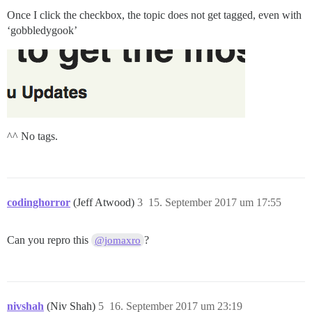
Once I click the checkbox, the topic does not get tagged, even with
‘gobbledygook’
^^ No tags.
codinghorror
(Jeff Atwood)
3
15. September 2017 um 17:55
Can you repro this
?
@jomaxro
nivshah
(Niv Shah)
5
16. September 2017 um 23:19