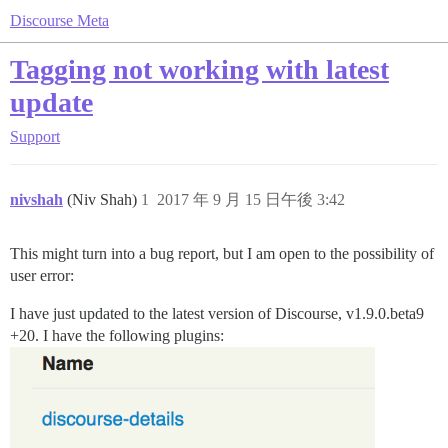
Discourse Meta
Tagging not working with latest
update
Support
nivshah
(Niv Shah)
1
2017 年 9 月 15 日午後 3:42
This might turn into a bug report, but I am open to the possibility of
user error:
I have just updated to the latest version of Discourse, v1.9.0.beta9
+20. I have the following plugins: