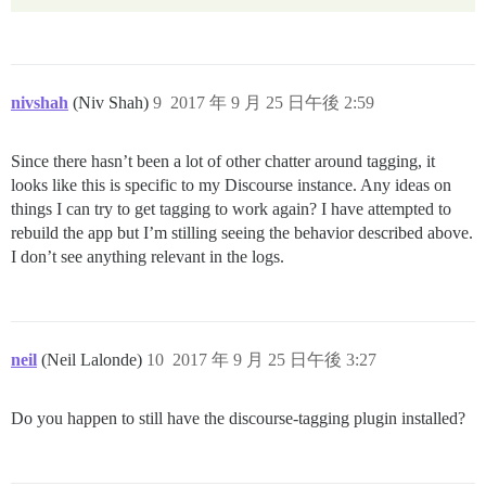
nivshah
(Niv Shah)
9
2017 年 9 月 25 日午後 2:59
Since there hasn’t been a lot of other chatter around tagging, it
looks like this is specific to my Discourse instance. Any ideas on
things I can try to get tagging to work again? I have attempted to
rebuild the app but I’m stilling seeing the behavior described above.
I don’t see anything relevant in the logs.
neil
(Neil Lalonde)
10
2017 年 9 月 25 日午後 3:27
Do you happen to still have the discourse-tagging plugin installed?