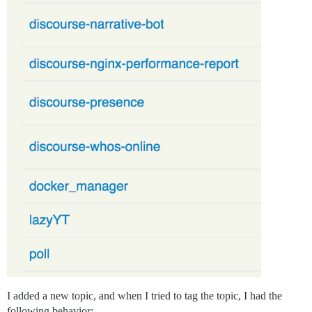
I added a new topic, and when I tried to tag the topic, I had the
following behavior: