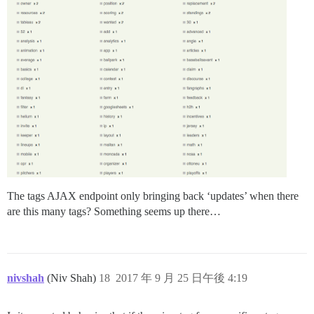
The tags AJAX endpoint only bringing back ‘updates’ when there
are this many tags? Something seems up there…
nivshah
(Niv Shah)
18
2017 年 9 月 25 日午後 4:19