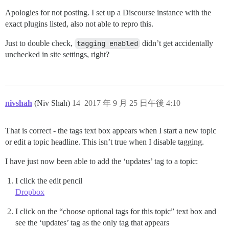
Apologies for not posting. I set up a Discourse instance with the
exact plugins listed, also not able to repro this.
Just to double check,
tagging enabled
didn’t get accidentally
unchecked in site settings, right?
nivshah
(Niv Shah)
14
2017 年 9 月 25 日午後 4:10
That is correct - the tags text box appears when I start a new topic
or edit a topic headline. This isn’t true when I disable tagging.
I have just now been able to add the ‘updates’ tag to a topic:
I click the edit pencil
Dropbox
I click on the “choose optional tags for this topic” text box and
see the ‘updates’ tag as the only tag that appears