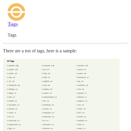
Tags
Tags
There are a ton of tags, here is a sample: