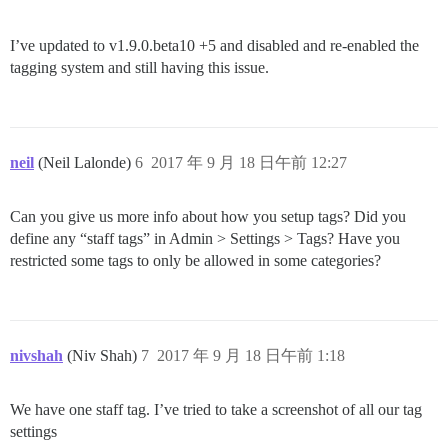
I’ve updated to v1.9.0.beta10 +5 and disabled and re-enabled the
tagging system and still having this issue.
neil
(Neil Lalonde)
6
2017 年 9 月 18 日午前 12:27
Can you give us more info about how you setup tags? Did you
define any “staff tags” in Admin > Settings > Tags? Have you
restricted some tags to only be allowed in some categories?
nivshah
(Niv Shah)
7
2017 年 9 月 18 日午前 1:18
We have one staff tag. I’ve tried to take a screenshot of all our tag
settings