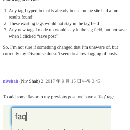
Any tag I typed in that is already in use on the site had a ‘no
results found’
These existing tags would not stay in the tag field
Any new tags I made up would stay in the tag field, but not save
when I clicked “save post”
So, I’m not sure if something changed that I’m unaware of, but
currently my Discourse doesn’t seem to allow tagging of posts.
nivshah
(Niv Shah)
2
2017 年 9 月 15 日午後 3:45
To add some flavor to my previous post, we have a ‘faq’ tag: