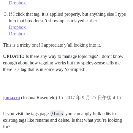
Dropbox
If I click that tag, it is applied properly, but anything else I type
into that box doesn’t show up as relayed earlier
Dropbox
Dropbox
This is a tricky one! I appreciate y’all looking into it.
UPDATE:
Is there any way to manage topic tags? I don’t know
enough about how tagging works but my spidey-sense tells me
there is a tag that is in some way ‘corrupted’.
jomaxro
(Joshua Rosenfeld)
15
2017 年 9 月 25 日午後 4:15
If you visit the tags page
/tags
you can apply bulk edits to
existing tags like rename and delete. Is that what you’re looking
for?