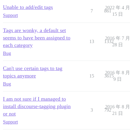
Unable to add/edit tags
2022 年 4 月
7
861
15 日
Support
Tags are wonky, a default set
seems to have been assigned to
2016 年 7 月
13
1332
each category
28 日
Bug
Can't use certain tags to tag
2016 年 8 月
topics anymore
15
3615
9 日
Bug
I am not sure if I managed to
install discourse-tagging plugin
2016 年 8 月
3
792
or not
21 日
Support