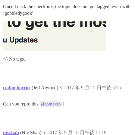
Once I click the checkbox, the topic does not get tagged, even with
‘gobbledygook’
^^ No tags.
codinghorror
(Jeff Atwood)
3
2017 年 9 月 15 日午後 5:55
Can you repro this
?
@jomaxro
nivshah
(Niv Shah)
5
2017 年 9 月 16 日午後 11:19