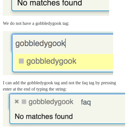
We do not have a gobbledygook tag:
I can add the gobbledygook tag and not the faq tag by pressing
enter at the end of typing the string: