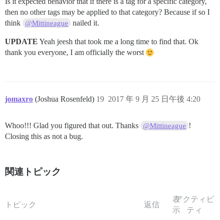
Is it expected behavior that if there is a tag for a specific category,
then no other tags may be applied to that category? Because if so I
think
nailed it.
@Mittineague
UPDATE
Yeah jeesh that took me a long time to find that. Ok
thank you everyone, I am officially the worst
jomaxro
(Joshua Rosenfeld)
19
2017 年 9 月 25 日午後 4:20
Whoo!!! Glad you figured that out. Thanks
!
@Mittineague
Closing this as not a bug.
関連トピック
表
アクティビ
トピック
返信
示
ティ