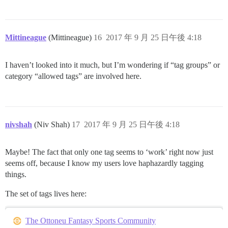
Mittineague
(Mittineague)
16
2017 年 9 月 25 日午後 4:18
I haven’t looked into it much, but I’m wondering if “tag groups” or
category “allowed tags” are involved here.
nivshah
(Niv Shah)
17
2017 年 9 月 25 日午後 4:18
Maybe! The fact that only one tag seems to ‘work’ right now just
seems off, because I know my users love haphazardly tagging
things.
The set of tags lives here:
The Ottoneu Fantasy Sports Community