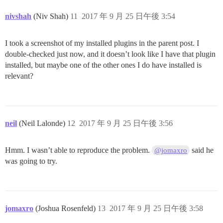
nivshah
(Niv Shah)
11
2017 年 9 月 25 日午後 3:54
I took a screenshot of my installed plugins in the parent post. I
double-checked just now, and it doesn’t look like I have that plugin
installed, but maybe one of the other ones I do have installed is
relevant?
neil
(Neil Lalonde)
12
2017 年 9 月 25 日午後 3:56
Hmm. I wasn’t able to reproduce the problem.
said he
@jomaxro
was going to try.
jomaxro
(Joshua Rosenfeld)
13
2017 年 9 月 25 日午後 3:58