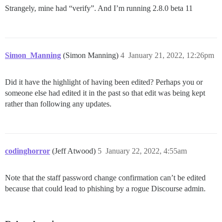
Strangely, mine had “verify”. And I’m running 2.8.0 beta 11
Simon_Manning
(Simon Manning)
4
January 21, 2022, 12:26pm
Did it have the highlight of having been edited? Perhaps you or
someone else had edited it in the past so that edit was being kept
rather than following any updates.
codinghorror
(Jeff Atwood)
5
January 22, 2022, 4:55am
Note that the staff password change confirmation can’t be edited
because that could lead to phishing by a rogue Discourse admin.