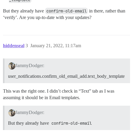
But they already have
confirm-old-email
in there, rather than
‘verify’. Are you up-to-date with your updates?
hiddenseal
3
January 21, 2022, 11:17am
JammyDodger:
user_notifications.confirm_old_email_add.text_body_template
This was the right one. I didn’t check in “Text” tab as I was
assuming it should be in Email templates.
JammyDodger:
But they already have
confirm-old-email