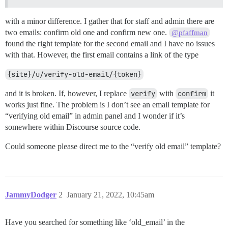
with a minor difference. I gather that for staff and admin there are
two emails: confirm old one and confirm new one.
@pfaffman
found the right template for the second email and I have no issues
with that. However, the first email contains a link of the type
{site}/u/verify-old-email/{token}
and it is broken. If, however, I replace
verify
with
confirm
it
works just fine. The problem is I don’t see an email template for
“verifying old email” in admin panel and I wonder if it’s
somewhere within Discourse source code.
Could someone please direct me to the “verify old email” template?
JammyDodger
2
January 21, 2022, 10:45am
Have you searched for something like ‘old_email’ in the