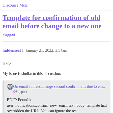
Discourse Meta
Template for confirmation of old
email before change to a new one
Support
hiddenseal
1
January 21, 2022, 3:54am
Hello,
My issue is similar to this discussion:
On email address change second confirm fails due to email customization
Support
EDIT: Found it.
user_notifications.confirm_new_email.text_body_template had
overridden the URL. You can ignore the rest.