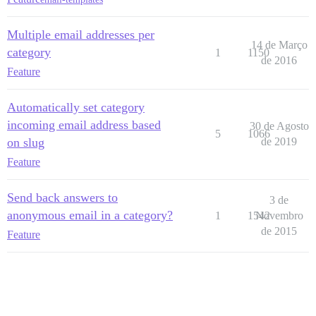
Multiple email addresses per
14 de Março
category
1
1150
de 2016
Feature
Automatically set category
incoming email address based
30 de Agosto
5
1066
on slug
de 2019
Feature
Send back answers to
3 de
anonymous email in a category?
1
1542
Novembro
de 2015
Feature