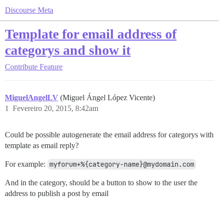
Discourse Meta
Template for email address of
categorys and show it
Contribute
Feature
MiguelAngelLV
(Miguel Ángel López Vicente)
1
Fevereiro 20, 2015, 8:42am
Could be possible autogenerate the email address for categorys with
template as email reply?
For example:
myforum+%{category-name}@mydomain.com
And in the category, should be a button to show to the user the
address to publish a post by email