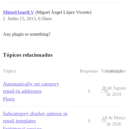
MiguelAngelLV
(Miguel Ángel López Vicente)
2
Junho 15, 2015, 6:58am
Any plugin or something?
Tópicos relacionados
Tópico
Respostas
Visualizações
Atividade
Automatically set category
30 de Agosto
email-in addresses
0
739
de 2019
Plugin
Subcategory display options in
18 de Março
email templates
0
53
de 2026
Feature
email-templates