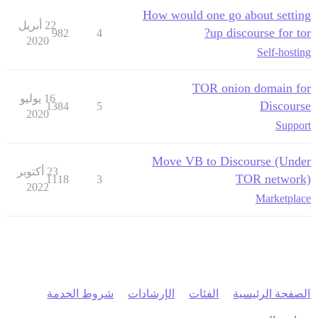
How would one go about setting
22 أبريل
up discourse for tor?
982
4
2020
Self-hosting
TOR onion domain for
16 يوليو
Discourse
1384
5
2020
Support
Move VB to Discourse (Under
23 أكتوبر
TOR network)
1118
3
2022
Marketplace
شروط الخدمة
الإرشادات
الفئات
الصفحة الرئيسية