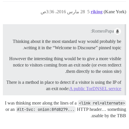
28 مارس 2016، 3:36ص
5
riking
(Kane York)
RomeoPapa:
Thinking about it the most standard way would probably be
writing it in the “Welcome to Discourse” pinned topic.
However the interesting thing would be to give a more visible
notice to visitors coming from an exit node (or even redirect
them directly to the onion site).
There is a method in place to detect if a visitor is using the IP of
an exit node:
A public TorDNSEL service
I was thinking more along the lines of a
<link rel=alternate>
or an
Alt-Svc: onion:8fd8279...
HTTP header… something
usable by the TBB.