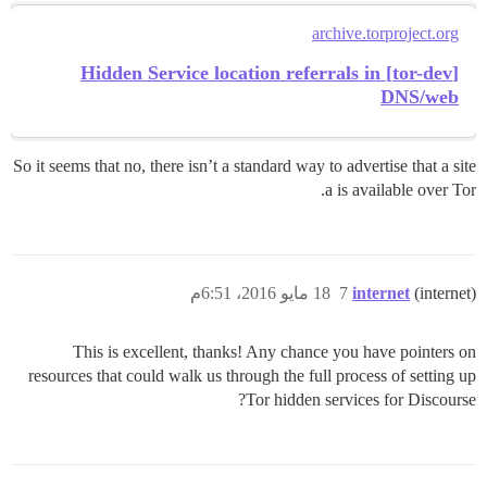
archive.torproject.org
[tor-dev] Hidden Service location referrals in
DNS/web
So it seems that no, there isn’t a standard way to advertise that a site
a is available over Tor.
18 مايو 2016، 6:51م
7
internet
(internet)
This is excellent, thanks! Any chance you have pointers on
resources that could walk us through the full process of setting up
Tor hidden services for Discourse?