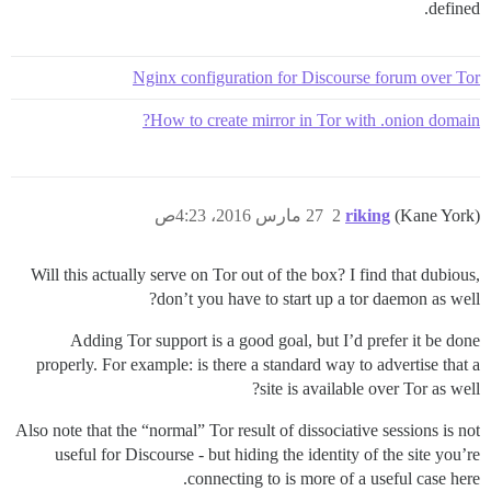
defined.
Nginx configuration for Discourse forum over Tor
How to create mirror in Tor with .onion domain?
27 مارس 2016، 4:23ص
2
riking
(Kane York)
Will this actually serve on Tor out of the box? I find that dubious,
don’t you have to start up a tor daemon as well?
Adding Tor support is a good goal, but I’d prefer it be done
properly. For example: is there a standard way to advertise that a
site is available over Tor as well?
Also note that the “normal” Tor result of dissociative sessions is not
useful for Discourse - but hiding the identity of the site you’re
connecting to is more of a useful case here.