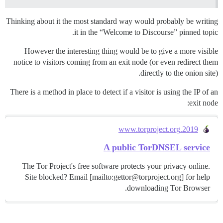
Thinking about it the most standard way would probably be writing
it in the “Welcome to Discourse” pinned topic.
However the interesting thing would be to give a more visible
notice to visitors coming from an exit node (or even redirect them
directly to the onion site).
There is a method in place to detect if a visitor is using the IP of an
exit node:
2019.www.torproject.org
A public TorDNSEL service
The Tor Project's free software protects your privacy online.
Site blocked? Email [mailto:gettor@torproject.org] for help
downloading Tor Browser.