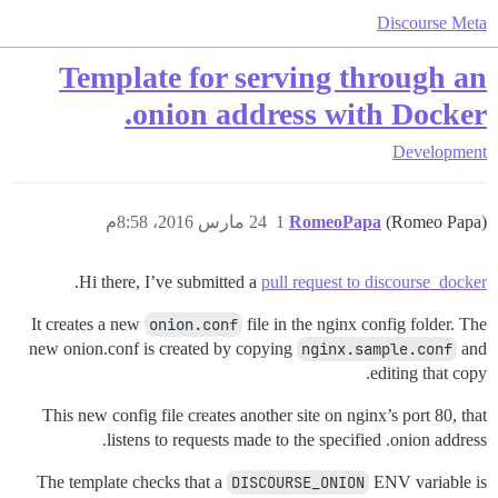
Discourse Meta
Template for serving through an
.onion address with Docker
Development
24 مارس 2016، 8:58م
1
RomeoPapa
(Romeo Papa)
.
Hi there, I’ve submitted a
pull request to discourse_docker
It creates a new
onion.conf
file in the nginx config folder. The
new onion.conf is created by copying
nginx.sample.conf
and
editing that copy.
This new config file creates another site on nginx’s port 80, that
listens to requests made to the specified .onion address.
The template checks that a
DISCOURSE_ONION
ENV variable is