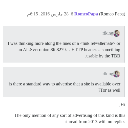
28 مارس 2016، 6:15م
6
RomeoPapa
(Romeo Papa)
riking:
I was thinking more along the lines of a <link rel=alternate> or
an Alt-Svc: onion:8fd8279… HTTP header… something
usable by the TBB.
riking:
is there a standard way to advertise that a site is available over
Tor as well?
Hi,
The only mention of any sort of advertising of this kind is this
thread from 2013 with no replies: