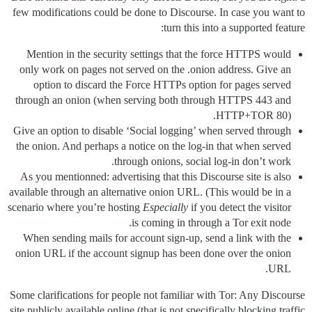
few modifications could be done to Discourse. In case you want to
turn this into a supported feature:
Mention in the security settings that the force HTTPS would
only work on pages not served on the .onion address. Give an
option to discard the Force HTTPs option for pages served
through an onion (when serving both through HTTPS 443 and
HTTP+TOR 80).
Give an option to disable ‘Social logging’ when served through
the onion. And perhaps a notice on the log-in that when served
through onions, social log-in don’t work.
As you mentionned: advertising that this Discourse site is also
available through an alternative onion URL. (This would be in a
scenario where you’re hosting
Especially
if you detect the visitor
is coming in through a Tor exit node.
When sending mails for account sign-up, send a link with the
onion URL if the account signup has been done over the onion
URL.
Some clarifications for people not familiar with Tor: Any Discourse
site publicly available online (that is not specifically blocking traffic