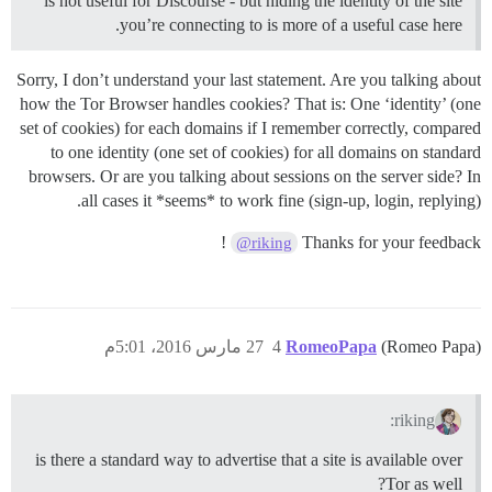
is not useful for Discourse - but hiding the identity of the site
you’re connecting to is more of a useful case here.
Sorry, I don’t understand your last statement. Are you talking about
how the Tor Browser handles cookies? That is: One ‘identity’ (one
set of cookies) for each domains if I remember correctly, compared
to one identity (one set of cookies) for all domains on standard
browsers. Or are you talking about sessions on the server side? In
all cases it *seems* to work fine (sign-up, login, replying).
!
Thanks for your feedback
@riking
27 مارس 2016، 5:01م
4
RomeoPapa
(Romeo Papa)
riking:
is there a standard way to advertise that a site is available over
Tor as well?