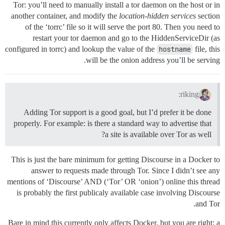
Tor: you’ll need to manually install a tor daemon on the host or in
another container, and modify the
location-hidden services
section
of the ‘torrc’ file so it will serve the port 80. Then you need to
restart your tor daemon and go to the HiddenServiceDir (as
configured in torrc) and lookup the value of the
hostname
file, this
will be the onion address you’ll be serving.
riking:
Adding Tor support is a good goal, but I’d prefer it be done
properly. For example: is there a standard way to advertise that
a site is available over Tor as well?
This is just the bare minimum for getting Discourse in a Docker to
answer to requests made through Tor. Since I didn’t see any
mentions of ‘Discourse’ AND (‘Tor’ OR ‘onion’) online this thread
is probably the first publicaly available case involving Discourse
and Tor.
Bare in mind this currently only affects Docker, but you are right: a