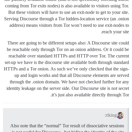
coming from Tor exits nodes) is also available to visitors using Tor.
But these visitors will have to use an exit-node to get to your site.
Serving Discourse through a Tor hidden-location service (an .onion
address) means visitors from Tor won’t need to use exit-nodes to
reach your site.
There are going to be different setups also: A Discourse site could
be reachable only through Tor on an onion address. Or it could be
reachable over standard HTTPs and HTTP over Tor. The current
set-up we have is the discourse site available both through standard
HTTPs and a Tor onion. As such we’ve only checked that the sign-
up and login works and that all Discourse elements are served
through the .onion domain. We have not checked further for any
identity leakage on the server side. Our Discourse site is not secret
it’s just also available directly through Tor.
riking:
Also note that the “normal” Tor result of dissociative sessions