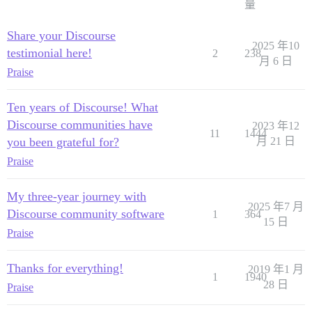
量
Share your Discourse
2025 年10
testimonial here!
2
238
月 6 日
Praise
Ten years of Discourse! What
Discourse communities have
2023 年12
11
1444
you been grateful for?
月 21 日
Praise
My three-year journey with
2025 年7 月
Discourse community software
1
364
15 日
Praise
Thanks for everything!
2019 年1 月
1
1940
28 日
Praise