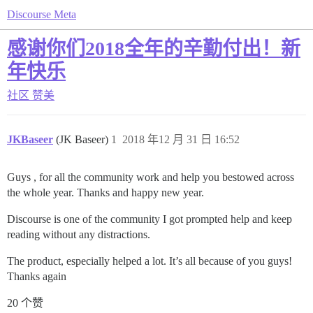
Discourse Meta
感谢你们2018全年的辛勤付出！新
年快乐
社区
赞美
JKBaseer
(JK Baseer)
1
2018 年12 月 31 日 16:52
Guys , for all the community work and help you bestowed across
the whole year. Thanks and happy new year.
Discourse is one of the community I got prompted help and keep
reading without any distractions.
The product, especially helped a lot. It’s all because of you guys!
Thanks again
20 个赞