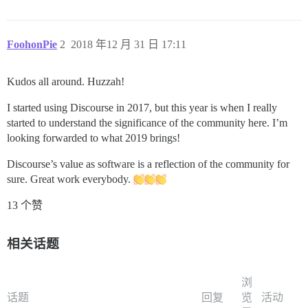
FoohonPie
2
2018 年12 月 31 日 17:11
Kudos all around. Huzzah!
I started using Discourse in 2017, but this year is when I really
started to understand the significance of the community here. I’m
looking forwarded to what 2019 brings!
Discourse’s value as software is a reflection of the community for
sure. Great work everybody.
13 个赞
相关话题
浏
话题
回复
览
活动