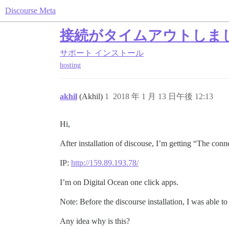
Discourse Meta
接続がタイムアウトしま
サポート
インストール
hosting
akhil
(Akhil)
1
2018 年 1 月 13 日午後 12:13
Hi,
After installation of discouse, I’m getting “The con
IP:
http://159.89.193.78/
I’m on Digital Ocean one click apps.
Note: Before the discourse installation, I was able to
Any idea why is this?