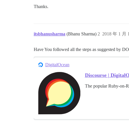
Thanks.
itsbhanusharma
(Bhanu Sharma)
2
2018 年 1 月
Have You followed all the steps as suggested by DO
DigitalOcean
Discourse | Digita
The popular Ruby-on-Ra