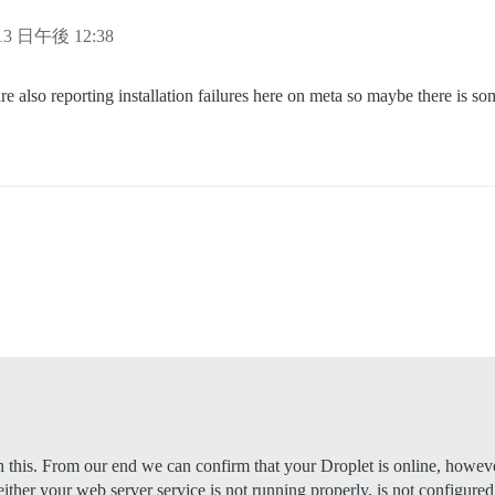
e supported? Depends on memory and CPU cores.

rap based on detected CPUs, or you can override

 13 日午後 12:38
e instance will respond to

e also reporting installation failures here on meta so maybe there is som


 to be started with the same

bove (default "$hostname-$config")

to be started with the same

bove (default "$hostname-$config")

s that will be made admin and developer

ample.com,user2@example.com'

otmail,admin@mydomain.com'

validate new accounts and send notifications

mail.com         # required

          # (optional, default 587)

on      # required

EEEE              # required, WARNING the char '#' in pw
           # (optional, default true)

h this. From our end we can confirm that your Droplet is online, however
 either your web server service is not running properly, is not configured