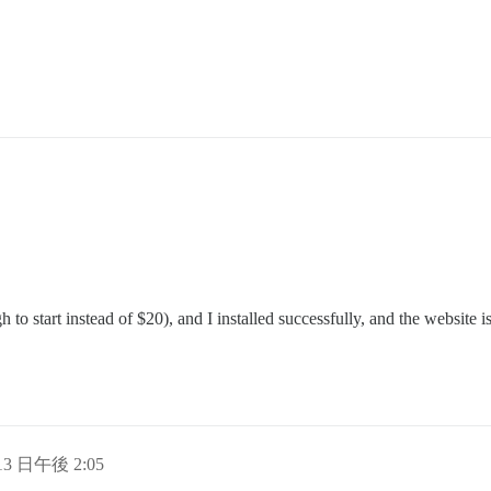
o start instead of $20), and I installed successfully, and the website i
 13 日午後 2:05