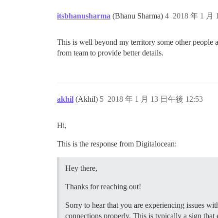
  ## How many concurrent web requests ar
  ## will be set automatically by bootst
itsbhanusharma
(Bhanu Sharma)
4
2018 年 1 月
  #UNICORN_WORKERS: 3

  ## TODO: The domain name this Discours
This is well beyond my territory some other people ar
  DISCOURSE_HOSTNAME: 'www.mydomain.com'
from team to provide better details.
  ## Uncomment if you want the container
  ## hostname (-h option) as specified a
 ## Uncomment if you want the container 
  ## hostname (-h option) as specified a
akhil
(Akhil)
5
2018 年 1 月 13 日午後 12:53
  #DOCKER_USE_HOSTNAME: true

  ## TODO: List of comma delimited email
Hi,
  ## on initial signup example 'user1@ex
  DISCOURSE_DEVELOPER_EMAILS: 'myemail@h
This is the response from Digitalocean:
  ## TODO: The SMTP mail server used to 
  DISCOURSE_SMTP_ADDRESS: smtp.sparkpost
Hey there,
  DISCOURSE_SMTP_PORT: 587              
  DISCOURSE_SMTP_USER_NAME: SMTP_Injecti
Thanks for reaching out!
  DISCOURSE_SMTP_PASSWORD: HIDEEEEEEEEEE
  #DISCOURSE_SMTP_ENABLE_START_TLS: true
Sorry to hear that you are experiencing issues wit
connections properly. This is typically a sign that