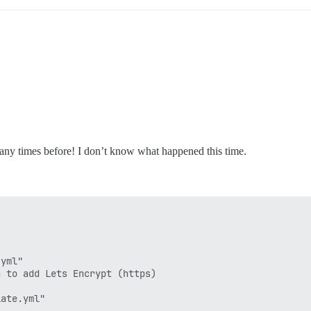
many times before! I don’t know what happened this time.
yml"

 to add Lets Encrypt (https)

ate.yml"
