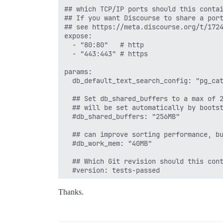
## which TCP/IP ports should this contai
## If you want Discourse to share a port
## see https://meta.discourse.org/t/1724
expose:

  - "80:80"   # http

  - "443:443" # https

params:

  db_default_text_search_config: "pg_cat
  ## Set db_shared_buffers to a max of 2
  ## will be set automatically by bootst
  #db_shared_buffers: "256MB"

  ## can improve sorting performance, bu
  #db_work_mem: "40MB"

  ## Which Git revision should this cont
  #version: tests-passed

env:

Thanks.
  LANG: en_US.UTF-8

  # DISCOURSE_DEFAULT_LOCALE: en
