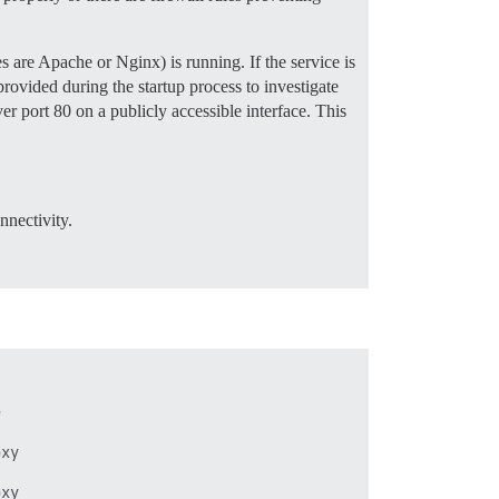
 are Apache or Nginx) is running. If the service is
provided during the startup process to investigate
er port 80 on a publicly accessible interface. This
nnectivity.




xy


