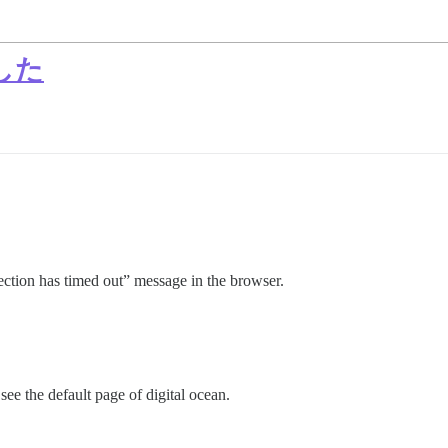
した
nection has timed out” message in the browser.
 see the default page of digital ocean.