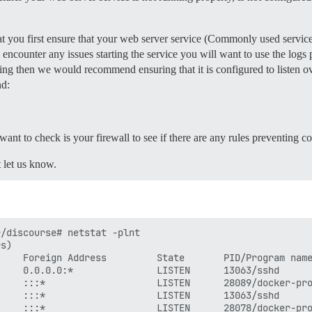
ate, uncomment below to get a free SSL certificate

mail.com

 you first ensure that your web server service (Commonly used services
instance (configured to pull)

857 for details

u encounter any issues starting the service you will want to use the logs 
ample.com

nning then we would recommend ensuring that it is configured to listen ov
nd:
l data is stored in /shared

lone

l want to check is your firewall to see if there are any rules preventing co
t let us know.
lone/log/var-log

7 for details

/discourse# netstat -plnt

s)

    Foreign Address         State       PID/Program name
    0.0.0.0:*               LISTEN      13063/sshd      
    :::*                    LISTEN      28089/docker-pro
/discourse/docker_manager.git

    :::*                    LISTEN      13063/sshd      