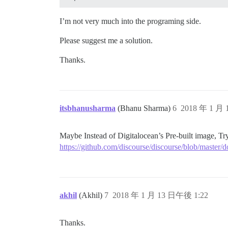
## Any custom commands to run after buil
run:

I’m not very much into the programing side.
  - exec: echo "Beginning of custom comm
  ## If you want to set the 'From' email
  ## After getting the first signup emai
Please suggest me a solution.
  #- exec: rails r "SiteSetting.notifica
Thanks.
itsbhanusharma
(Bhanu Sharma)
6
2018 年 1 月
Maybe Instead of Digitalocean’s Pre-built image, Try
https://github.com/discourse/discourse/blob/maste
akhil
(Akhil)
7
2018 年 1 月 13 日午後 1:22
Thanks.