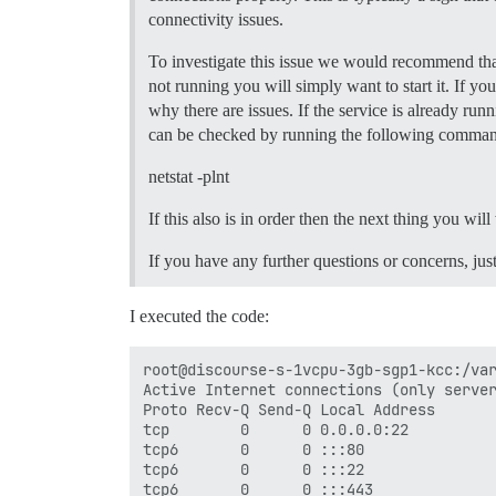
  ## If you added the Lets Encrypt templ
connectivity issues.
  LETSENCRYPT_ACCOUNT_EMAIL: myemail@hot
To investigate this issue we would recommend that
  ## The CDN address for this Discourse 
  ## see https://meta.discourse.org/t/14
not running you will simply want to start it. If yo
  #DISCOURSE_CDN_URL: //discourse-cdn.ex
why there are issues. If the service is already ru
can be checked by running the following comma
## The Docker container is stateless; al
volumes:

netstat -plnt
  - volume:

      host: /var/discourse/shared/standa
If this also is in order then the next thing you wil
      guest: /shared

  - volume:

If you have any further questions or concerns, jus
      host: /var/discourse/shared/standa
      guest: /var/log

I executed the code:
## Plugins go here

## see https://meta.discourse.org/t/1915
hooks:

root@discourse-s-1vcpu-3gb-sgp1-kcc:/var
  after_code:

Active Internet connections (only server
    - exec:

Proto Recv-Q Send-Q Local Address       
        cd: $home/plugins

tcp        0      0 0.0.0.0:22          
        cmd:

tcp6       0      0 :::80               
          - git clone https://github.com
tcp6       0      0 :::22               