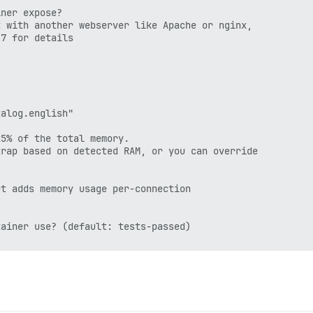
ner expose?

 with another webserver like Apache or nginx,

7 for details

alog.english"

5% of the total memory.

rap based on detected RAM, or you can override

t adds memory usage per-connection

ainer use? (default: tests-passed)
