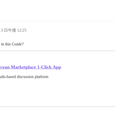
 13 日午後 12:25
 in this Guide?
lOcean Marketplace 1-Click App
ils-based discussion platform