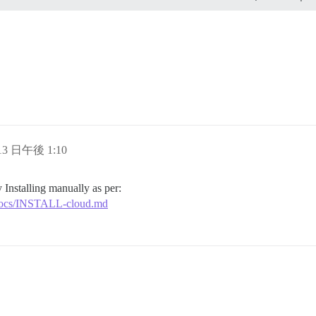
ding

ands"

 address for your first registration, uncomment and chan
l, re-comment the line. It only needs to run once.

tion_email='info@unconfigured.discourse.org'"

 13 日午後 1:10
 Installing manually as per:
r/docs/INSTALL-cloud.md