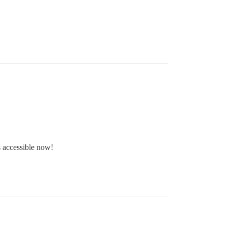
s accessible now!