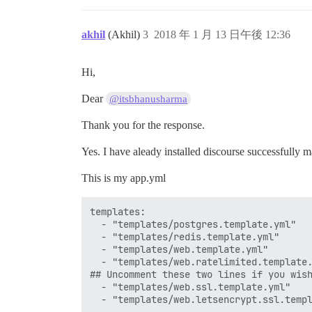
akhil
(Akhil)
3
2018 年 1 月 13 日午後 12:36
Hi,
Dear
@itsbhanusharma
Thank you for the response.
Yes. I have aleady installed discourse successfully 
This is my app.yml
templates:

  - "templates/postgres.template.yml"

  - "templates/redis.template.yml"

  - "templates/web.template.yml"

  - "templates/web.ratelimited.template.
## Uncomment these two lines if you wish
  - "templates/web.ssl.template.yml"

  - "templates/web.letsencrypt.ssl.templ