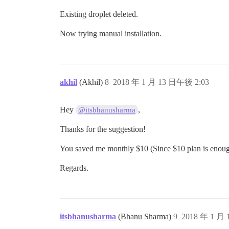
Existing droplet deleted.
Now trying manual installation.
akhil
(Akhil)
8
2018 年 1 月 13 日午後 2:03
Hey
,
@itsbhanusharma
Thanks for the suggestion!
You saved me monthly $10 (Since $10 plan is enough t
Regards.
itsbhanusharma
(Bhanu Sharma)
9
2018 年 1 月