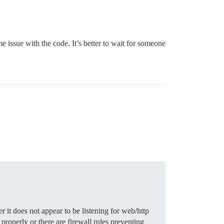
e issue with the code. It’s better to wait for someone
 $

 it does not appear to be listening for web/http
 properly or there are firewall rules preventing