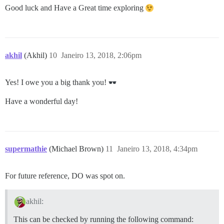
Good luck and Have a Great time exploring
akhil
(Akhil)
10
Janeiro 13, 2018, 2:06pm
Yes! I owe you a big thank you!
Have a wonderful day!
supermathie
(Michael Brown)
11
Janeiro 13, 2018, 4:34pm
For future reference, DO was spot on.
akhil:
This can be checked by running the following command: