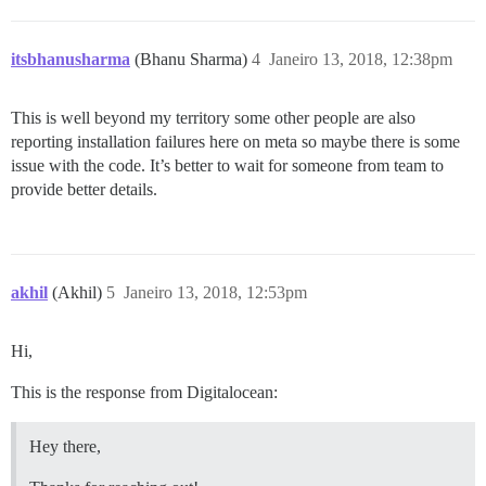
  ## How many concurrent web requests are supported? 
  ## will be set automatically by bootstrap based on 
itsbhanusharma
(Bhanu Sharma)
4
Janeiro 13, 2018, 12:38pm
  #UNICORN_WORKERS: 3

  ## TODO: The domain name this Discourse instance wil
This is well beyond my territory some other people are also
  DISCOURSE_HOSTNAME: 'www.mydomain.com'

reporting installation failures here on meta so maybe there is some
  ## Uncomment if you want the container to be started
issue with the code. It’s better to wait for someone from team to
  ## hostname (-h option) as specified above (default
provide better details.
 ## Uncomment if you want the container to be started 
  ## hostname (-h option) as specified above (default
  #DOCKER_USE_HOSTNAME: true

akhil
(Akhil)
5
Janeiro 13, 2018, 12:53pm
  ## TODO: List of comma delimited emails that will b
  ## on initial signup example 'user1@example.com,user
  DISCOURSE_DEVELOPER_EMAILS: 'myemail@hotmail,admin@m
Hi,
  ## TODO: The SMTP mail server used to validate new 
This is the response from Digitalocean:
  DISCOURSE_SMTP_ADDRESS: smtp.sparkpostmail.com      
  DISCOURSE_SMTP_PORT: 587                        # (
  DISCOURSE_SMTP_USER_NAME: SMTP_Injection      # requ
Hey there,
  DISCOURSE_SMTP_PASSWORD: HIDEEEEEEEEEEEEEE         
  #DISCOURSE_SMTP_ENABLE_START_TLS: true           # 