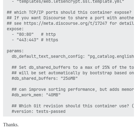
  - "templates/web.letsencrypt.ssl.template.yml"

## which TCP/IP ports should this container expose?

## If you want Discourse to share a port with another
## see https://meta.discourse.org/t/17247 for details

expose:

  - "80:80"   # http

  - "443:443" # https

params:

  db_default_text_search_config: "pg_catalog.english"

  ## Set db_shared_buffers to a max of 25% of the tota
  ## will be set automatically by bootstrap based on 
  #db_shared_buffers: "256MB"

  ## can improve sorting performance, but adds memory
  #db_work_mem: "40MB"

  ## Which Git revision should this container use? (d
  #version: tests-passed

env:

Thanks.
  LANG: en_US.UTF-8

  # DISCOURSE_DEFAULT_LOCALE: en
