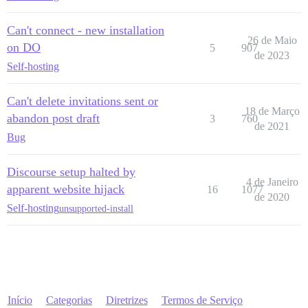
Can't connect - new installation
26 de Maio
on DO
5
907
de 2023
Self-hosting
Can't delete invitations sent or
18 de Março
abandon post draft
3
760
de 2021
Bug
Discourse setup halted by
4 de Janeiro
apparent website hijack
16
1077
de 2020
Self-hosting
unsupported-install
Início
Categorias
Diretrizes
Termos de Serviço