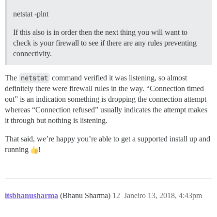
netstat -plnt
If this also is in order then the next thing you will want to
check is your firewall to see if there are any rules preventing
connectivity.
The
netstat
command verified it was listening, so almost
definitely there were firewall rules in the way. “Connection timed
out” is an indication something is dropping the connection attempt
whereas “Connection refused” usually indicates the attempt makes
it through but nothing is listening.
That said, we’re happy you’re able to get a supported install up and
running
!
itsbhanusharma
(Bhanu Sharma)
12
Janeiro 13, 2018, 4:43pm