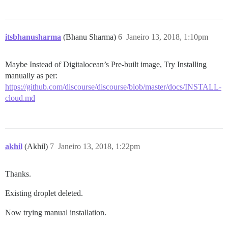
itsbhanusharma
(Bhanu Sharma)
6
Janeiro 13, 2018, 1:10pm
Maybe Instead of Digitalocean’s Pre-built image, Try Installing
manually as per:
https://github.com/discourse/discourse/blob/master/docs/INSTALL-
cloud.md
akhil
(Akhil)
7
Janeiro 13, 2018, 1:22pm
Thanks.
Existing droplet deleted.
Now trying manual installation.