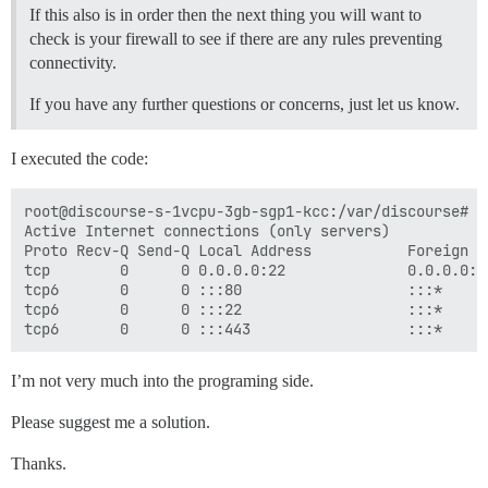
If this also is in order then the next thing you will want to
## Any custom commands to run after building

check is your firewall to see if there are any rules preventing
run:

connectivity.
  - exec: echo "Beginning of custom commands"

  ## If you want to set the 'From' email address for 
If you have any further questions or concerns, just let us know.
  ## After getting the first signup email, re-comment
  #- exec: rails r "SiteSetting.notification_email='i
I executed the code:
root@discourse-s-1vcpu-3gb-sgp1-kcc:/var/discourse# ne
Active Internet connections (only servers)

Proto Recv-Q Send-Q Local Address           Foreign A
tcp        0      0 0.0.0.0:22              0.0.0.0:*
tcp6       0      0 :::80                   :::*     
tcp6       0      0 :::22                   :::*     
I’m not very much into the programing side.
Please suggest me a solution.
Thanks.