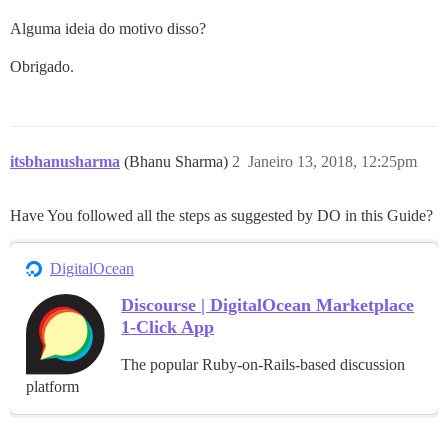
Alguma ideia do motivo disso?
Obrigado.
itsbhanusharma
(Bhanu Sharma)
2
Janeiro 13, 2018, 12:25pm
Have You followed all the steps as suggested by DO in this Guide?
DigitalOcean
Discourse | DigitalOcean Marketplace
1-Click App
The popular Ruby-on-Rails-based discussion
platform