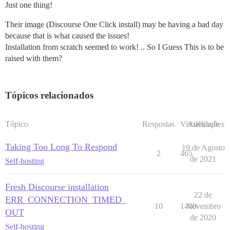
Just one thing!
Their image (Discourse One Click install) may be having a bad day
because that is what caused the issues!
Installation from scratch seemed to work! .. So I Guess This is to be
raised with them?
Tópicos relacionados
Tópico
Respostas
Visualizações
Atividade
Taking Too Long To Respond
19 de Agosto
2
465
de 2021
Self-hosting
Fresh Discourse installation
22 de
ERR_CONNECTION_TIMED_
10
1400
Novembro
OUT
de 2020
Self-hosting