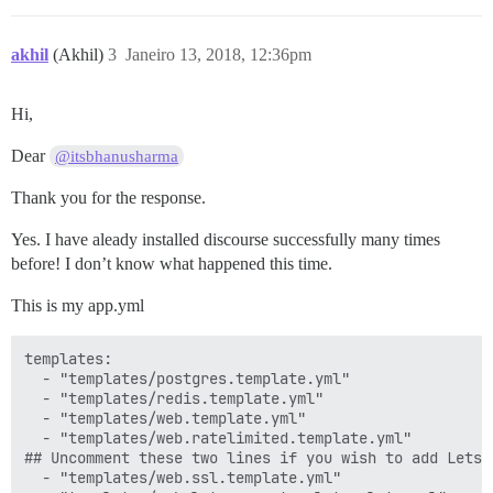
akhil
(Akhil)
3
Janeiro 13, 2018, 12:36pm
Hi,
Dear
@itsbhanusharma
Thank you for the response.
Yes. I have aleady installed discourse successfully many times
before! I don’t know what happened this time.
This is my app.yml
templates:

  - "templates/postgres.template.yml"

  - "templates/redis.template.yml"

  - "templates/web.template.yml"

  - "templates/web.ratelimited.template.yml"

## Uncomment these two lines if you wish to add Lets E
  - "templates/web.ssl.template.yml"
