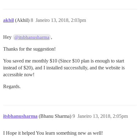
akhil
(Akhil)
8
Janeiro 13, 2018, 2:03pm
Hey
,
@itsbhanusharma
Thanks for the suggestion!
You saved me monthly $10 (Since $10 plan is enough to start
instead of $20), and I installed successfully, and the website is
accessible now!
Regards.
itsbhanusharma
(Bhanu Sharma)
9
Janeiro 13, 2018, 2:05pm
I Hope it helped You learn something new as well!