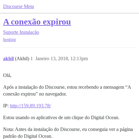
Discourse Meta
A conexão expirou
Suporte
Instalação
hosting
akhil
(Akhil)
1
Janeiro 13, 2018, 12:13pm
Olá,
Após a instalação do Discourse, estou recebendo a mensagem “A
conexão expirou” no navegador.
IP:
http://159.89.193.78/
Estou usando os aplicativos de um clique do Digital Ocean.
Nota: Antes da instalação do Discourse, eu conseguia ver a página
padrão do Digital Ocean.