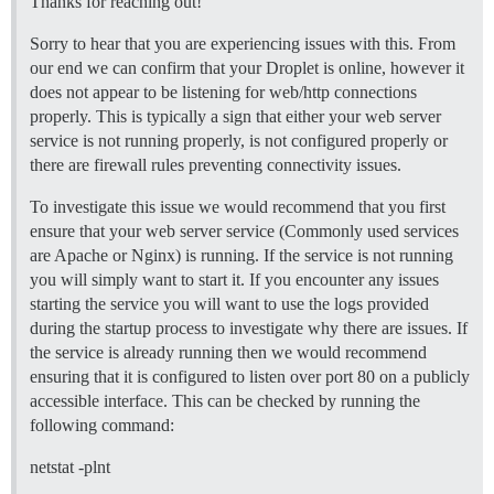
Thanks for reaching out!
  ## If you added the Lets Encrypt template, uncommen
Sorry to hear that you are experiencing issues with this. From
  LETSENCRYPT_ACCOUNT_EMAIL: myemail@hotmail.com

our end we can confirm that your Droplet is online, however it
  ## The CDN address for this Discourse instance (conf
does not appear to be listening for web/http connections
  ## see https://meta.discourse.org/t/14857 for detail
properly. This is typically a sign that either your web server
  #DISCOURSE_CDN_URL: //discourse-cdn.example.com

service is not running properly, is not configured properly or
there are firewall rules preventing connectivity issues.
## The Docker container is stateless; all data is stor
volumes:

  - volume:

To investigate this issue we would recommend that you first
      host: /var/discourse/shared/standalone

ensure that your web server service (Commonly used services
      guest: /shared

are Apache or Nginx) is running. If the service is not running
  - volume:

you will simply want to start it. If you encounter any issues
      host: /var/discourse/shared/standalone/log/var-l
starting the service you will want to use the logs provided
      guest: /var/log

during the startup process to investigate why there are issues. If
## Plugins go here

the service is already running then we would recommend
## see https://meta.discourse.org/t/19157 for details

ensuring that it is configured to listen over port 80 on a publicly
hooks:

accessible interface. This can be checked by running the
  after_code:

    - exec:

following command:
        cd: $home/plugins

        cmd:

netstat -plnt
          - git clone https://github.com/discourse/doc