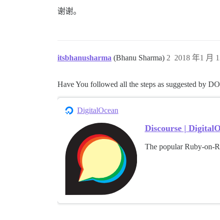
谢谢。
itsbhanusharma
(Bhanu Sharma)
2
2018 年1 月 1
Have You followed all the steps as suggested by DO
DigitalOcean
Discourse | Digita
The popular Ruby-on-Ra