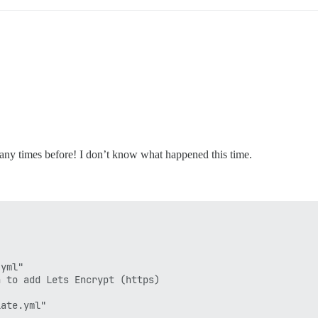
many times before! I don’t know what happened this time.
yml"

 to add Lets Encrypt (https)

ate.yml"
