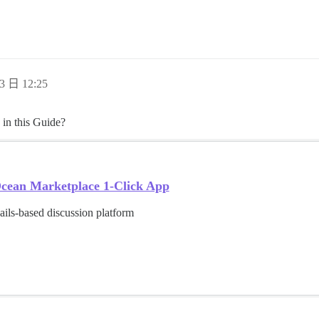
3 日 12:25
 in this Guide?
lOcean Marketplace 1-Click App
ils-based discussion platform