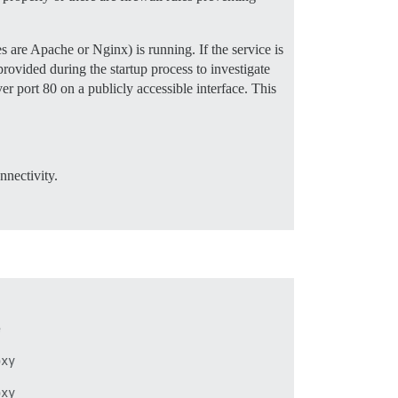
 are Apache or Nginx) is running. If the service is
provided during the startup process to investigate
er port 80 on a publicly accessible interface. This
nnectivity.




xy


