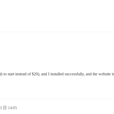
o start instead of $20), and I installed successfully, and the website i
3 日 14:05