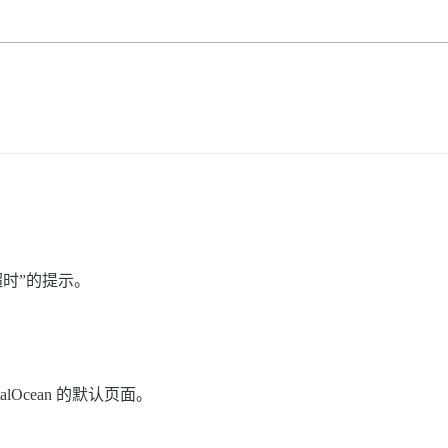
已超时”的提示。
talOcean 的默认页面。