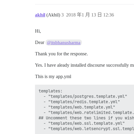
akhil
(Akhil)
3
2018 年1 月 13 日 12:36
Hi,
Dear
@itsbhanusharma
Thank you for the response.
Yes. I have aleady installed discourse successfully 
This is my app.yml
templates:

  - "templates/postgres.template.yml"

  - "templates/redis.template.yml"

  - "templates/web.template.yml"

  - "templates/web.ratelimited.template.
## Uncomment these two lines if you wish
  - "templates/web.ssl.template.yml"

  - "templates/web.letsencrypt.ssl.templ