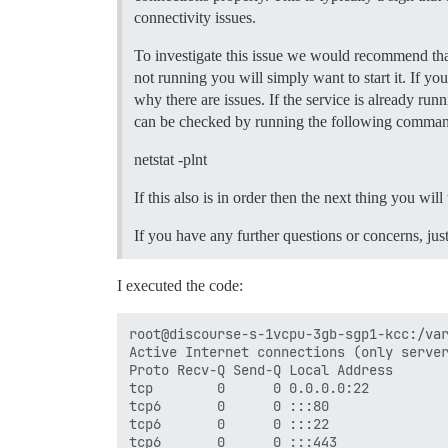
  ## If you added the Lets Encrypt templ
connectivity issues.
  LETSENCRYPT_ACCOUNT_EMAIL: myemail@hot
To investigate this issue we would recommend that
  ## The CDN address for this Discourse 
  ## see https://meta.discourse.org/t/14
not running you will simply want to start it. If yo
  #DISCOURSE_CDN_URL: //discourse-cdn.ex
why there are issues. If the service is already ru
can be checked by running the following comma
## The Docker container is stateless; al
volumes:

netstat -plnt
  - volume:

      host: /var/discourse/shared/standa
If this also is in order then the next thing you wil
      guest: /shared

  - volume:

If you have any further questions or concerns, jus
      host: /var/discourse/shared/standa
      guest: /var/log

I executed the code:
## Plugins go here

## see https://meta.discourse.org/t/1915
hooks:

root@discourse-s-1vcpu-3gb-sgp1-kcc:/var
  after_code:

Active Internet connections (only server
    - exec:

Proto Recv-Q Send-Q Local Address       
        cd: $home/plugins

tcp        0      0 0.0.0.0:22          
        cmd:

tcp6       0      0 :::80               
          - git clone https://github.com
tcp6       0      0 :::22               