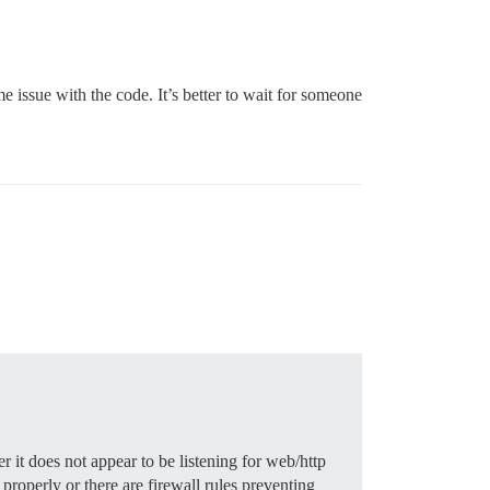
e issue with the code. It’s better to wait for someone
 $

 it does not appear to be listening for web/http
 properly or there are firewall rules preventing