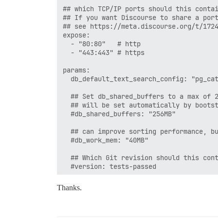
## which TCP/IP ports should this contai
## If you want Discourse to share a port
## see https://meta.discourse.org/t/1724
expose:

  - "80:80"   # http

  - "443:443" # https

params:

  db_default_text_search_config: "pg_cat
  ## Set db_shared_buffers to a max of 2
  ## will be set automatically by bootst
  #db_shared_buffers: "256MB"

  ## can improve sorting performance, bu
  #db_work_mem: "40MB"

  ## Which Git revision should this cont
  #version: tests-passed

env:

Thanks.
  LANG: en_US.UTF-8

  # DISCOURSE_DEFAULT_LOCALE: en
