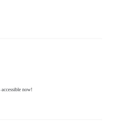
s accessible now!