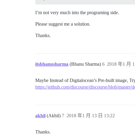
## Any custom commands to run after buil
run:

I’m not very much into the programing side.
  - exec: echo "Beginning of custom comm
  ## If you want to set the 'From' email
  ## After getting the first signup emai
Please suggest me a solution.
  #- exec: rails r "SiteSetting.notifica
Thanks.
itsbhanusharma
(Bhanu Sharma)
6
2018 年1 月 1
Maybe Instead of Digitalocean’s Pre-built image, Try
https://github.com/discourse/discourse/blob/maste
akhil
(Akhil)
7
2018 年1 月 13 日 13:22
Thanks.