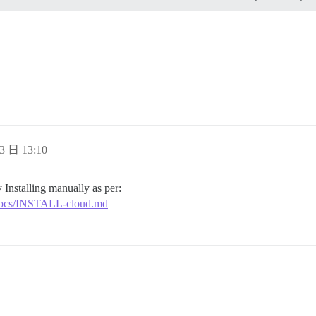
ding

ands"

 address for your first registration, uncomment and chan
l, re-comment the line. It only needs to run once.

tion_email='info@unconfigured.discourse.org'"

3 日 13:10
 Installing manually as per:
r/docs/INSTALL-cloud.md