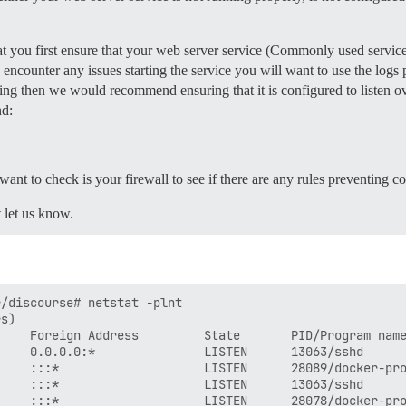
ate, uncomment below to get a free SSL certificate

mail.com

 you first ensure that your web server service (Commonly used services
instance (configured to pull)

857 for details

u encounter any issues starting the service you will want to use the logs 
ample.com

nning then we would recommend ensuring that it is configured to listen ov
nd:
l data is stored in /shared

lone

l want to check is your firewall to see if there are any rules preventing co
t let us know.
lone/log/var-log

7 for details

/discourse# netstat -plnt

s)

    Foreign Address         State       PID/Program name
    0.0.0.0:*               LISTEN      13063/sshd      
    :::*                    LISTEN      28089/docker-pro
/discourse/docker_manager.git

    :::*                    LISTEN      13063/sshd      