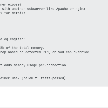
ner expose?

 with another webserver like Apache or nginx,

7 for details

alog.english"

5% of the total memory.

rap based on detected RAM, or you can override

t adds memory usage per-connection

ainer use? (default: tests-passed)
