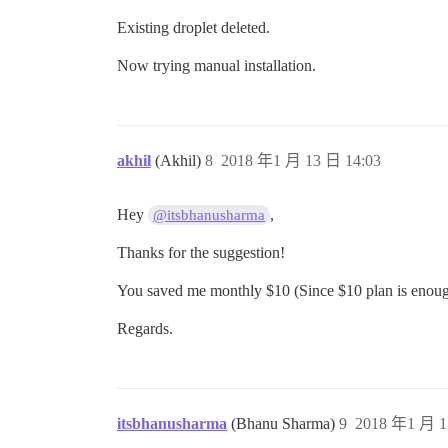
Existing droplet deleted.
Now trying manual installation.
akhil
(Akhil)
8
2018 年1 月 13 日 14:03
Hey
,
@itsbhanusharma
Thanks for the suggestion!
You saved me monthly $10 (Since $10 plan is enough t
Regards.
itsbhanusharma
(Bhanu Sharma)
9
2018 年1 月 1