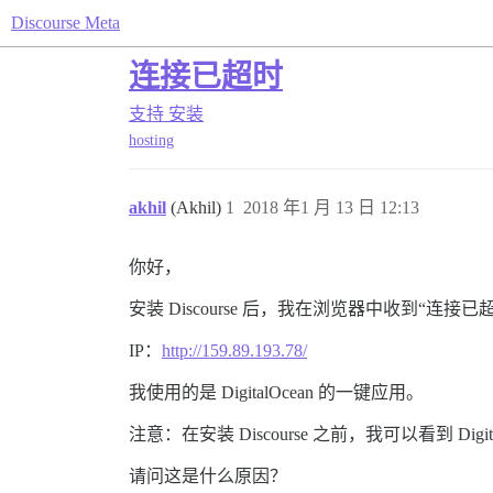
Discourse Meta
连接已超时
支持
安装
hosting
akhil
(Akhil)
1
2018 年1 月 13 日 12:13
你好，
安装 Discourse 后，我在浏览器中收到“连接
IP：
http://159.89.193.78/
我使用的是 DigitalOcean 的一键应用。
注意：在安装 Discourse 之前，我可以看到 Digi
请问这是什么原因？