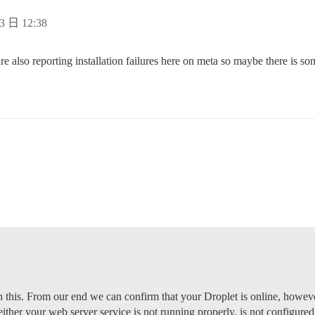
e supported? Depends on memory and CPU cores.

rap based on detected CPUs, or you can override

3 日 12:38
e instance will respond to

e also reporting installation failures here on meta so maybe there is som


 to be started with the same

bove (default "$hostname-$config")

to be started with the same

bove (default "$hostname-$config")

s that will be made admin and developer

ample.com,user2@example.com'

otmail,admin@mydomain.com'

validate new accounts and send notifications

mail.com         # required

          # (optional, default 587)

on      # required

EEEE              # required, WARNING the char '#' in pw
           # (optional, default true)

h this. From our end we can confirm that your Droplet is online, however
 either your web server service is not running properly, is not configured