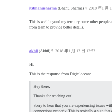
  ## How many concurrent web requests ar
  ## will be set automatically by bootst
itsbhanusharma
(Bhanu Sharma)
4
2018 年1 月 1
  #UNICORN_WORKERS: 3

  ## TODO: The domain name this Discours
This is well beyond my territory some other people ar
  DISCOURSE_HOSTNAME: 'www.mydomain.com'
from team to provide better details.
  ## Uncomment if you want the container
  ## hostname (-h option) as specified a
 ## Uncomment if you want the container 
  ## hostname (-h option) as specified a
akhil
(Akhil)
5
2018 年1 月 13 日 12:53
  #DOCKER_USE_HOSTNAME: true

  ## TODO: List of comma delimited email
Hi,
  ## on initial signup example 'user1@ex
  DISCOURSE_DEVELOPER_EMAILS: 'myemail@h
This is the response from Digitalocean:
  ## TODO: The SMTP mail server used to 
  DISCOURSE_SMTP_ADDRESS: smtp.sparkpost
Hey there,
  DISCOURSE_SMTP_PORT: 587              
  DISCOURSE_SMTP_USER_NAME: SMTP_Injecti
Thanks for reaching out!
  DISCOURSE_SMTP_PASSWORD: HIDEEEEEEEEEE
  #DISCOURSE_SMTP_ENABLE_START_TLS: true
Sorry to hear that you are experiencing issues wit
connections properly. This is typically a sign that