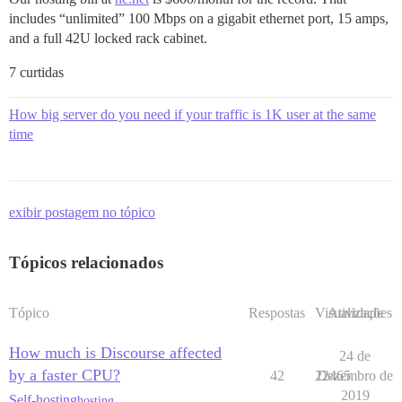
includes “unlimited” 100 Mbps on a gigabit ethernet port, 15 amps,
and a full 42U locked rack cabinet.
7 curtidas
How big server do you need if your traffic is 1K user at the same
time
exibir postagem no tópico
Tópicos relacionados
Tópico
Respostas
Visualizações
Atividade
How much is Discourse affected
24 de
by a faster CPU?
42
22465
Dezembro de
2019
Self-hosting
hosting