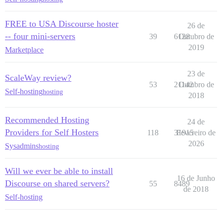
FREE to USA Discourse hoster
26 de
-- four mini-servers
39
6128
Outubro de
2019
Marketplace
23 de
ScaleWay review?
53
21142
Outubro de
Self-hosting
hosting
2018
Recommended Hosting
24 de
Providers for Self Hosters
118
31915
Fevereiro de
2026
Sysadmins
hosting
Will we ever be able to install
16 de Junho
Discourse on shared servers?
55
8489
de 2018
Self-hosting