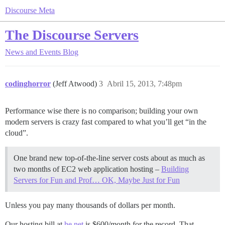
Discourse Meta
The Discourse Servers
News and Events
Blog
codinghorror
(Jeff Atwood)
3
Abril 15, 2013, 7:48pm
Performance wise there is no comparison; building your own
modern servers is crazy fast compared to what you’ll get “in the
cloud”.
One brand new top-of-the-line server costs about as much as
two months of EC2 web application hosting –
Building
Servers for Fun and Prof… OK, Maybe Just for Fun
Unless you pay many thousands of dollars per month.
Our hosting bill at
he.net
is $600/month for the record. That