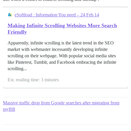
eSoftload : Information You need – 24 Feb 14
Making Infinite Scrolling Websites More Search
Friendly
Apparently, infinite scrolling is the latest trend in the SEO
market with webmaster incessantly developing infinite
scrolling on their webpage. With popular social media sites
like Pinterest, Tumblr, and Facebook embracing the infinite
scrolling...
Est. reading time: 3 minutes
Massive traffic drop from Google searches after migrating from
myBB