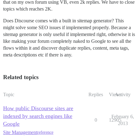
that on my own forum using VB, even 2k replies. We have to close
topics which reaches 2K.
Does Discourse comes with a built in sitemap generator? This
might solve some SEO issues if implemented properly. Because a
sitemap generator is only useful if implemented right, otherwise it is
like making your forum completely naked to Google to see all the
flows within it and discover duplicate replies, content, meta tags,
meta descriptions etc if there is any.
Related topics
Topic
Replies
Views
Activity
How public Discourse sites are
indexed by search engines like
February 6,
0
12905
Google
2013
Site Management
reference