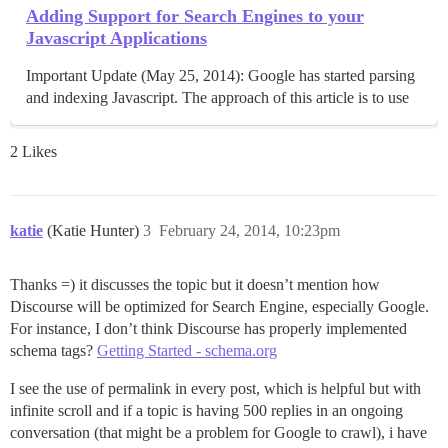
Adding Support for Search Engines to your
Javascript Applications
Important Update (May 25, 2014): Google has started parsing
and indexing Javascript. The approach of this article is to use
2 Likes
katie
(Katie Hunter)
3
February 24, 2014, 10:23pm
Thanks =) it discusses the topic but it doesn’t mention how
Discourse will be optimized for Search Engine, especially Google.
For instance, I don’t think Discourse has properly implemented
schema tags?
Getting Started - schema.org
I see the use of permalink in every post, which is helpful but with
infinite scroll and if a topic is having 500 replies in an ongoing
conversation (that might be a problem for Google to crawl), i have