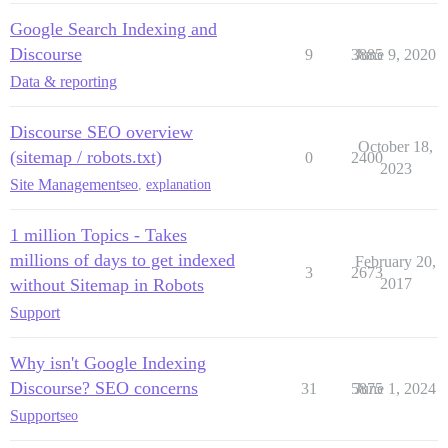
Google Search Indexing and
Discourse
9
3885
June 9, 2020
Data & reporting
Discourse SEO overview
October 18,
(sitemap / robots.txt)
0
2400
2023
Site Management
seo
,
explanation
1 million Topics - Takes
millions of days to get indexed
February 20,
3
2673
without Sitemap in Robots
2017
Support
Why isn't Google Indexing
Discourse? SEO concerns
31
5875
June 1, 2024
Support
seo