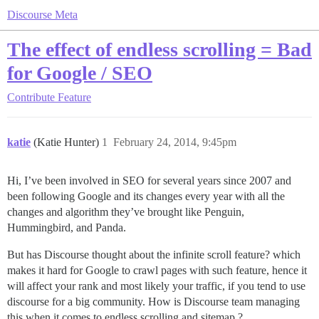
Discourse Meta
The effect of endless scrolling = Bad
for Google / SEO
Contribute
Feature
katie
(Katie Hunter)
1
February 24, 2014, 9:45pm
Hi, I’ve been involved in SEO for several years since 2007 and
been following Google and its changes every year with all the
changes and algorithm they’ve brought like Penguin,
Hummingbird, and Panda.
But has Discourse thought about the infinite scroll feature? which
makes it hard for Google to crawl pages with such feature, hence it
will affect your rank and most likely your traffic, if you tend to use
discourse for a big community. How is Discourse team managing
this when it comes to endless scrolling and sitemap ?