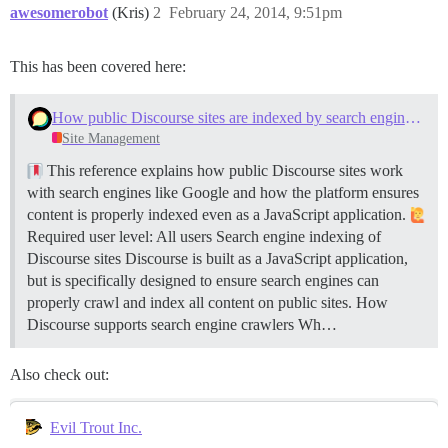
awesomerobot
(Kris)
2
February 24, 2014, 9:51pm
This has been covered here:
How public Discourse sites are indexed by search engines like Google
Site Management
This reference explains how public Discourse sites work
with search engines like Google and how the platform ensures
content is properly indexed even as a JavaScript application.
Required user level: All users
Search engine indexing of
Discourse sites Discourse is built as a JavaScript application,
but is specifically designed to ensure search engines can
properly crawl and index all content on public sites.
How
Discourse supports search engine crawlers Wh…
Also check out:
Evil Trout Inc.