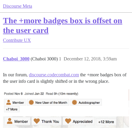
Discourse Meta
The +more badges box is offset on
the user card
Contribute
UX
Chaboi_3000
(Chaboi 3000)
1
December 12, 2018, 3:59am
In our forum,
discourse.codecombat.com
the +more badges box of
the user info card is slightly shifted or in the wrong place.