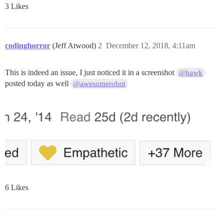
3 Likes
codinghorror
(Jeff Atwood)
2
December 12, 2018, 4:11am
This is indeed an issue, I just noticed it in a screenshot
@hawk
posted today as well
@awesomerobot
6 Likes