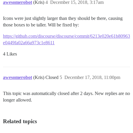
awesomerobot
(Kris)
4
December 15, 2018, 3:17am
Icons were just slightly larger than they should be there, causing
those boxes to be taller. Will be fixed by:
https://github.com/discourse/discourse/commit/6213e020e61b80963
e0449fa02a66a973c1e8611
4 Likes
awesomerobot
(Kris) Closed
5
December 17, 2018, 11:00pm
This topic was automatically closed after 2 days. New replies are no
longer allowed.
Related topics