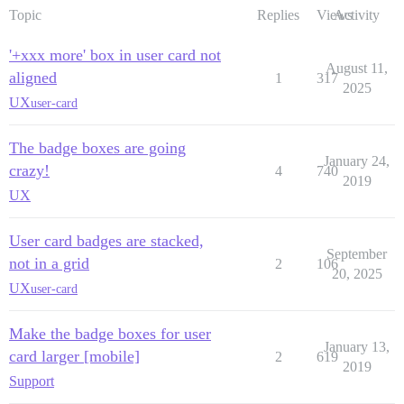
Topic
Replies
Views
Activity
'+xxx more' box in user card not
August 11,
aligned
1
317
2025
UX
user-card
The badge boxes are going
January 24,
crazy!
4
740
2019
UX
User card badges are stacked,
September
not in a grid
2
106
20, 2025
UX
user-card
Make the badge boxes for user
January 13,
card larger [mobile]
2
619
2019
Support