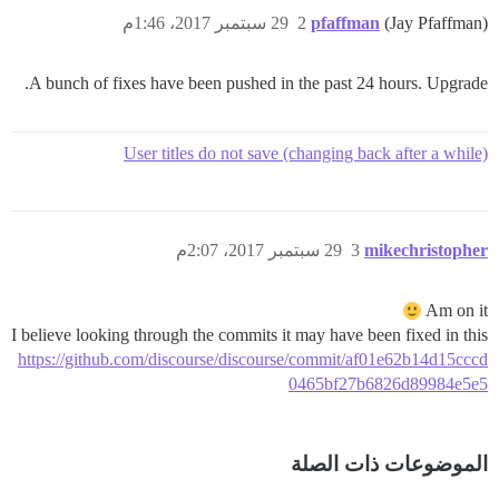
29 سبتمبر 2017، 1:46م
2
pfaffman
(Jay Pfaffman)
A bunch of fixes have been pushed in the past 24 hours. Upgrade.
User titles do not save (changing back after a while)
29 سبتمبر 2017، 2:07م
3
mikechristopher
Am on it
I believe looking through the commits it may have been fixed in this
https://github.com/discourse/discourse/commit/af01e62b14d15cccd
0465bf27b6826d89984e5e5
الموضوعات ذات الصلة