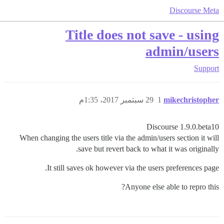
Discourse Meta
Title does not save - using
admin/users
Support
29 سبتمبر 2017، 1:35م
1
mikechristopher
Discourse 1.9.0.beta10
When changing the users title via the admin/users section it will
save but revert back to what it was originally.
It still saves ok however via the users preferences page.
Anyone else able to repro this?