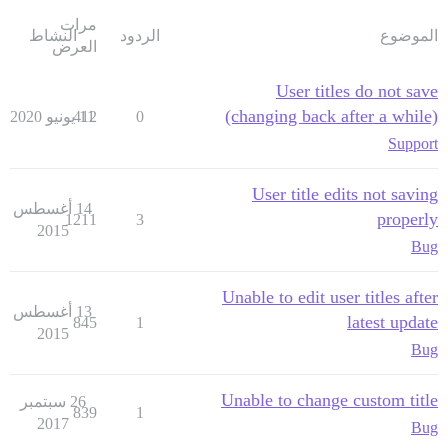
مرات
النشاط
الردود
الموضوع
العرض
User titles do not save
(changing back after a while)
412
11 يونيو 2020
0
Support
User title edits not saving
14 أغسطس
properly
1211
3
2015
Bug
Unable to edit user titles after
13 أغسطس
latest update
845
1
2015
Bug
Unable to change custom title
26 سبتمبر
839
1
2017
Bug