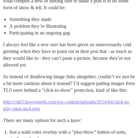
what compels a new or lurking user to make a post is to do some
form of show & tell. It could be:
Something they made
A problem they’re illustrating
Participating in an ongoing gag
I always feel like a new user has been given an unnecessarily cold
greeting when they have to point out in their post that - as much as
they would like to - they can’t paste a picture, because they’re not
allowed yet.
So instead of disallowing image links altogether, couldn’t we just be
a bit more cautious about it instead? I’d suggest putting images from
TL0 users behind a “click-to-show” protection, kind of like this:
http://cdn5.howtogeek.com/wp-content/uploads/2014/04/click-to-
play-plug-ins4.png
There are many options for such a layer:
Just a solid color overlay with a “play/show” button of sorts,