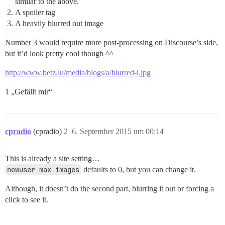
similar to the above.
A spoiler tag
A heavily blurred out image
Number 3 would require more post-processing on Discourse’s side,
but it’d look pretty cool though ^^
http://www.betz.lu/media/blogs/a/blurred-i.jpg
1 „Gefällt mir“
cpradio
(cpradio)
2
6. September 2015 um 00:14
This is already a site setting…
newuser max images
defaults to 0, but you can change it.
Although, it doesn’t do the second part, blurring it out or forcing a
click to see it.