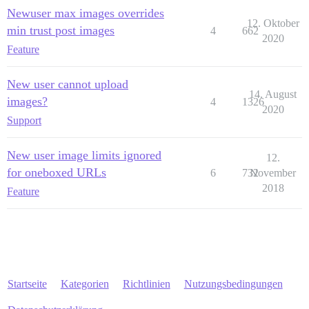
Newuser max images overrides
12. Oktober
min trust post images
4
662
2020
Feature
New user cannot upload
14. August
images?
4
1326
2020
Support
New user image limits ignored
12.
for oneboxed URLs
6
732
November
2018
Feature
Startseite
Kategorien
Richtlinien
Nutzungsbedingungen