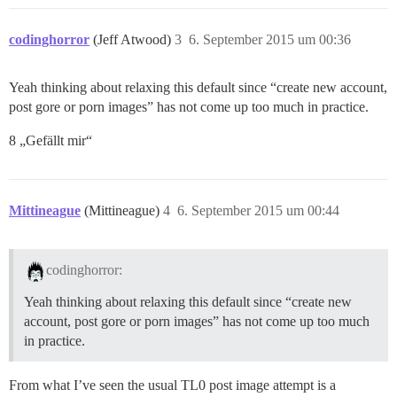
codinghorror
(Jeff Atwood)
3
6. September 2015 um 00:36
Yeah thinking about relaxing this default since “create new account,
post gore or porn images” has not come up too much in practice.
8 „Gefällt mir“
Mittineague
(Mittineague)
4
6. September 2015 um 00:44
codinghorror:
Yeah thinking about relaxing this default since “create new
account, post gore or porn images” has not come up too much
in practice.
From what I’ve seen the usual TL0 post image attempt is a