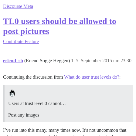
Discourse Meta
TL0 users should be allowed to
post pictures
Contribute
Feature
erlend_sh
(Erlend Sogge Heggen)
1
5. September 2015 um 23:30
Continuing the discussion from
What do user trust levels do?
:
Users at trust level 0 cannot…
Post any images
I’ve run into this many, many times now. It’s not uncommon that