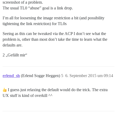
screenshot of a problem.
The usual TL0 “abuse” goal is a link drop.
I’m all for loosening the image restriction a bit (and possibility
tightening the link restriction) for TL0s
Seeing as this can be tweaked via the ACP I don’t see what the
problem is, other than most don’t take the time to learn what the
defaults are.
2 „Gefällt mir“
erlend_sh
(Erlend Sogge Heggen)
5
6. September 2015 um 09:14
I guess just relaxing the default would do the trick. The extra
UX stuff is kind of overkill ^^