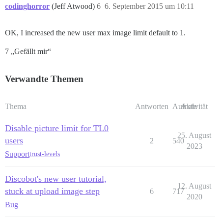
codinghorror
(Jeff Atwood)
6
6. September 2015 um 10:11
OK, I increased the new user max image limit default to 1.
7 „Gefällt mir“
Verwandte Themen
Thema
Antworten
Aufrufe
Aktivität
Disable picture limit for TL0
25. August
users
2
540
2023
Support
trust-levels
Discobot's new user tutorial,
12. August
stuck at upload image step
6
717
2020
Bug