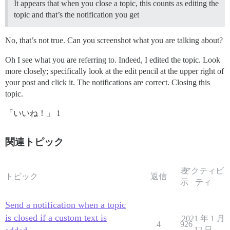
It appears that when you close a topic, this counts as editing the
topic and that’s the notification you get
No, that’s not true. Can you screenshot what you are talking about?
Oh I see what you are referring to. Indeed, I edited the topic. Look
more closely; specifically look at the edit pencil at the upper right of
your post and click it. The notifications are correct. Closing this
topic.
「いいね！」 1
関連トピック
表
アクティビ
トピック
返信
示
ティ
Send a notification when a topic
is closed if a custom text is
2021 年 1 月
4
926
12 日