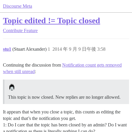
Discourse Meta
Topic edited != Topic closed
Contribute
Feature
stu1
(Stuart Alexander)
1
2014 年 9 月 9 日午後 3:58
Continuing the discussion from
Notification count gets removed
when still unread
:
This topic is now closed. New replies are no longer allowed.
It appears that when you close a topic, this counts as editing the
topic and that’s the notification you get.
1: Do I care that the topic has been closed by an admin? Do I want
a notification as there is literally nothing I can do?