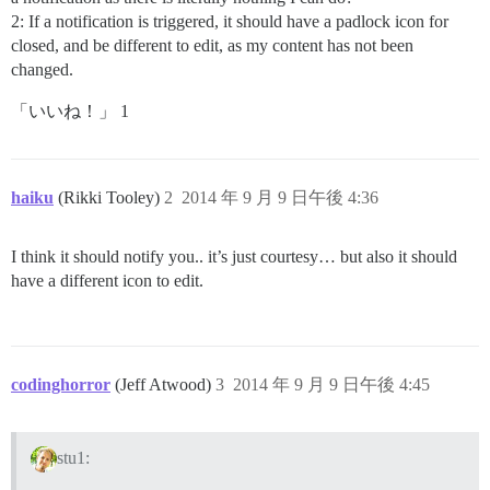
2: If a notification is triggered, it should have a padlock icon for
closed, and be different to edit, as my content has not been
changed.
「いいね！」 1
haiku
(Rikki Tooley)
2
2014 年 9 月 9 日午後 4:36
I think it should notify you.. it’s just courtesy… but also it should
have a different icon to edit.
codinghorror
(Jeff Atwood)
3
2014 年 9 月 9 日午後 4:45
stu1: