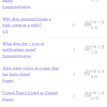
added
Feature
notifications
Why does pinning/closing a
2021 年 7 月
topic count as a reply?
17
3088
6 日
UX
What does the + icon in
2025 年 1 月
notifications mean?
4
140
2 日
Support
notifications
Alert when you're in a topic that
2019 年 6 月
has been closed
2
558
8 日
Feature
Closed Topics Listed as Unread
2016 年 3 月
2
1198
25 日
Feature