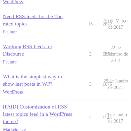
WordPress
Need RSS feeds for the Top
30 de Março
rated topics
16
2872
de 2017
Feature
Working RSS feeds for
22 de
Discourse
2
1674
Dezembro de
2014
Feature
What is the simplest way to
25 de Janeiro
show last posts in WP?
3
1075
de 2021
WordPress
[PAID] Customization of RSS
latest topics feed in a WordPress
29 de Junho
2
1148
theme?
de 2017
Marketplace