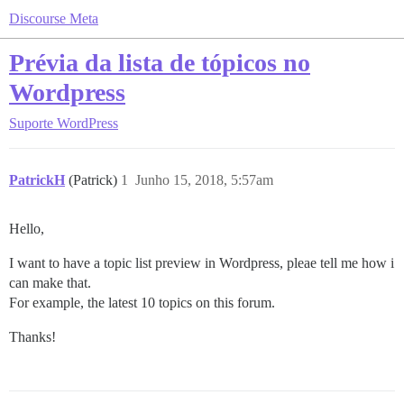
Discourse Meta
Prévia da lista de tópicos no
Wordpress
Suporte
WordPress
PatrickH
(Patrick)
1
Junho 15, 2018, 5:57am
Hello,
I want to have a topic list preview in Wordpress, pleae tell me how i
can make that.
For example, the latest 10 topics on this forum.
Thanks!