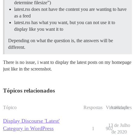
determine filesize”)
latest.rss does not have the content you are wanting to have
as a feed
latest.rss has what you want, but you can not use it to
display like you want it to
Depending on what the question is, the answers will be
different.
There is no issue, i want to display the latest posts on my homepage
just like in the screenshot.
Tópicos relacionados
Tópico
Respostas
Visualizações
Atividade
Display Discourse 'Latest'
13 de Julho
Category in WordPress
1
902
de 2020