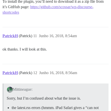
To install the plugin, you’ll need to download it as a zip file from
it’s GitHub page:
https://github.com/scossar/wp-discourse-
shortcodes
PatrickH
(Patrick)
11
Junho 16, 2018, 8:54am
ok thanks. I will look at this.
PatrickH
(Patrick)
12
Junho 16, 2018, 8:56am
Mittineague:
Sorry, but I’m confused about what the issue is.
the latest.rss errors (hmmm. iPad Safari gives a “can not