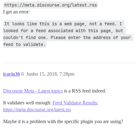
https://meta.discourse.org/latest.rss
I get an error:
It looks like this is a web page, not a feed. I 
looked for a feed associated with this page, but 
couldn't find one. Please enter the address of your 
feed to validate.
icaria36
6
Junho 15, 2018, 7:28pm
Discourse Meta - Latest topics
is a RSS feed indeed.
It validates well enough:
Feed Validator Results:
https://meta.discourse.org/latest.rss
Maybe it is a problem with the specific plugin you are using?