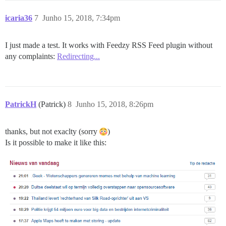
icaria36
7
Junho 15, 2018, 7:34pm
I just made a test. It works with Feedzy RSS Feed plugin without
any complaints:
Redirecting...
PatrickH
(Patrick)
8
Junho 15, 2018, 8:26pm
thanks, but not exaclty (sorry
)
Is it possible to make it like this: