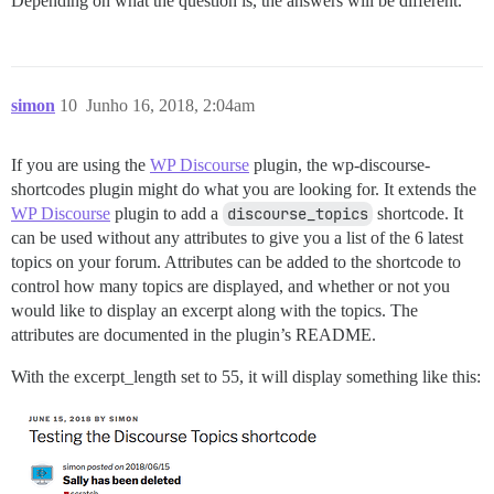
Depending on what the question is, the answers will be different.
simon
10
Junho 16, 2018, 2:04am
If you are using the
WP Discourse
plugin, the wp-discourse-
shortcodes plugin might do what you are looking for. It extends the
WP Discourse
plugin to add a
discourse_topics
shortcode. It
can be used without any attributes to give you a list of the 6 latest
topics on your forum. Attributes can be added to the shortcode to
control how many topics are displayed, and whether or not you
would like to display an excerpt along with the topics. The
attributes are documented in the plugin’s README.
With the excerpt_length set to 55, it will display something like this: