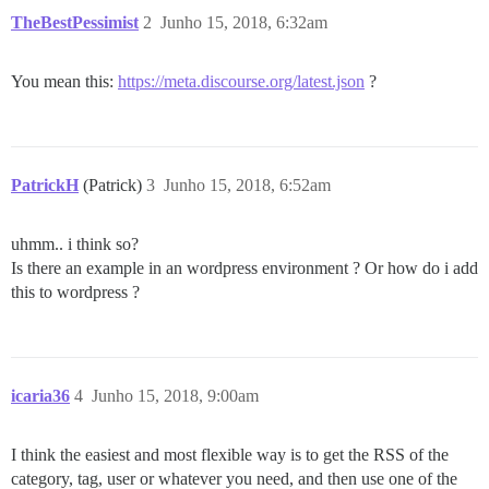
TheBestPessimist
2
Junho 15, 2018, 6:32am
You mean this:
https://meta.discourse.org/latest.json
?
PatrickH
(Patrick)
3
Junho 15, 2018, 6:52am
uhmm.. i think so?
Is there an example in an wordpress environment ? Or how do i add
this to wordpress ?
icaria36
4
Junho 15, 2018, 9:00am
I think the easiest and most flexible way is to get the RSS of the
category, tag, user or whatever you need, and then use one of the