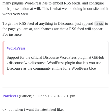
many plugins WordPress has to embed RSS feeds, and configure
their presentation at will. This is what we are doing in our site and it
works very well.
To get the RSS feed of anything in Discourse, just append
.rss
to
the page you are at, and chances are that a RSS feed will appear.
For instance:
WordPress
Support for the official Discourse WordPress plugin at GitHub
- discourse/wp-discourse: WordPress plugin that lets you use
Discourse as the community engine for a WordPress blog
PatrickH
(Patrick)
5
Junho 15, 2018, 7:11pm
ok, but when i want the latest feed like: