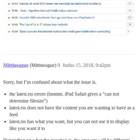
Mittineague
(Mittineague)
9
Junho 15, 2018, 9:42pm
Sorry, but I’m confused about what the issue is.
the latest.rss errors (hmmm. iPad Safari gives a “can not
determine filesize”)
latest.rss does not have the content you are wanting to have as a
feed
latest.rss has what you want, but you can not use it to display
like you want it to