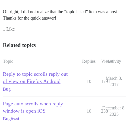
Oh right, I did not realize that the “topic listed” item was a post.
Thanks for the quick answer!
1 Like
Related topics
Topic
Replies
Views
Activity
Reply to topic scrolls reply out
March 3,
of view on Firefox Android
10
1791
2017
Bug
Page auto scrolls when reply
December 8,
window is open iOS
10
238
2025
Bug
fixed