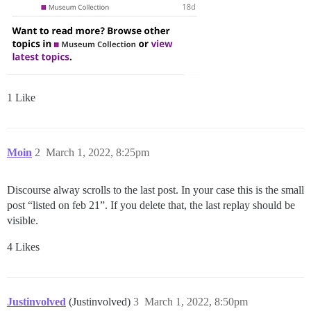
1 Like
Moin
2
March 1, 2022, 8:25pm
Discourse alway scrolls to the last post. In your case this is the small
post “listed on feb 21”. If you delete that, the last replay should be
visible.
4 Likes
Justinvolved
(Justinvolved)
3
March 1, 2022, 8:50pm