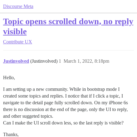
Discourse Meta
Topic opens scrolled down, no reply
visible
Contribute
UX
Justinvolved
(Justinvolved)
1
March 1, 2022, 8:18pm
Hello,
I am setting up a new community. While in bootstrap mode I
created some topics and replies. I notice that if I click a topic, I
navigate to the detail page fully scrolled down. On my iPhone 6s
there is no discussion at the end of the page, only the UI to reply,
and other suggeted topics.
Can I make the UI scroll down less, so the last reply is visible?
Thanks,