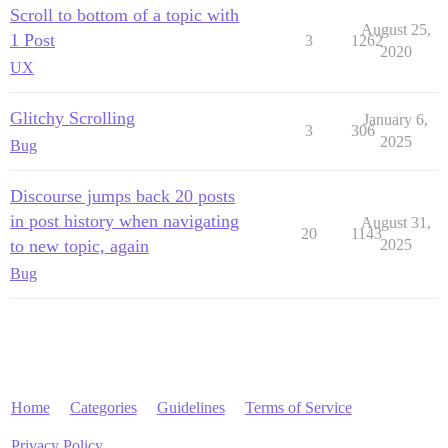
Scroll to bottom of a topic with
August 25,
1 Post
3
1262
2020
UX
Glitchy Scrolling
January 6,
3
306
2025
Bug
Discourse jumps back 20 posts
in post history when navigating
August 31,
20
1143
to new topic, again
2025
Bug
Home
Categories
Guidelines
Terms of Service
Privacy Policy