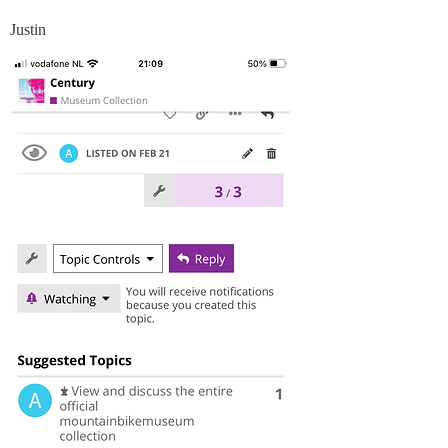
Justin