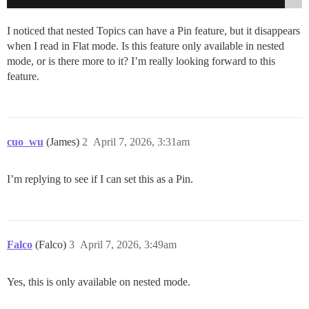
I noticed that nested Topics can have a Pin feature, but it disappears
when I read in Flat mode. Is this feature only available in nested
mode, or is there more to it? I’m really looking forward to this
feature.
cuo_wu
(James)
2
April 7, 2026, 3:31am
I’m replying to see if I can set this as a Pin.
Falco
(Falco)
3
April 7, 2026, 3:49am
Yes, this is only available on nested mode.