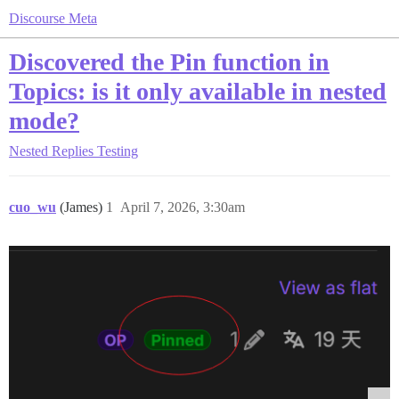
Discourse Meta
Discovered the Pin function in
Topics: is it only available in nested
mode?
Nested Replies Testing
cuo_wu
(James)
1
April 7, 2026, 3:30am