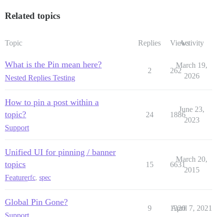
Related topics
Topic
Replies
Views
Activity
What is the Pin mean here?
March 19,
2
262
2026
Nested Replies Testing
How to pin a post within a
June 23,
topic?
24
1886
2023
Support
Unified UI for pinning / banner
March 20,
topics
15
6631
2015
Feature
rfc
,
spec
Global Pin Gone?
9
1320
April 7, 2021
Support