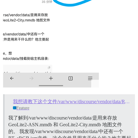
我想请教下这个文件/var/www/discourse/vendor/data/RT_sRGB.icm是用来干什么的？
Feature
我了解到/var/www/discourse/vendor/data/是用来存放
GeoLite2-ASN.mmdb 和 GeoLite2-City.mmdb 地图文件
的。 我发现/var/www/discourse/vendor/data/中还有一个