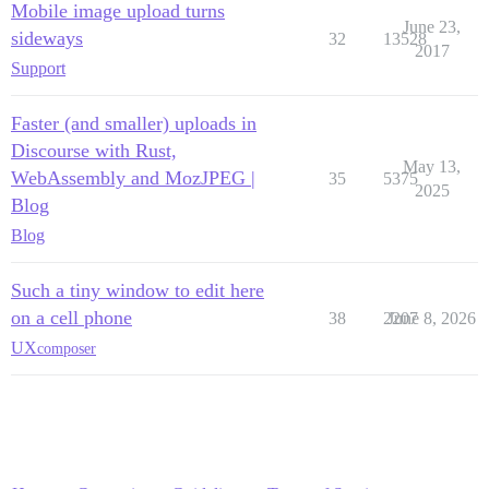
Mobile image upload turns
June 23,
sideways
32
13528
2017
Support
Faster (and smaller) uploads in
Discourse with Rust,
May 13,
WebAssembly and MozJPEG |
35
5375
2025
Blog
Blog
Such a tiny window to edit here
on a cell phone
38
2207
June 8, 2026
UX
composer