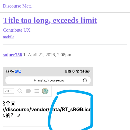
Discourse Meta
Title too long, exceeds limit
Contribute
UX
mobile
sniper756
1
April 21, 2026, 2:08pm