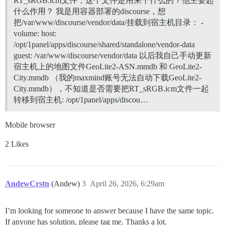
RT_sRGB.icm文件，这个文件是用来干什么的？他主要起
什么作用？ 我是用容器部署的discourse，想
把/var/www/discourse/vendor/data/挂载到宿主机目录： -
volume: host:
/opt/1panel/apps/discourse/shared/standalone/vendor-data
guest: /var/www/discourse/vendor/data 以后我自己手动更新
宿主机上的地图文件GeoLite2-ASN.mmdb 和 GeoLite2-
City.mmdb （我的maxmind账号无法自动下载GeoLite2-
City.mmdb），不知道是否需要把RT_sRGB.icm文件一起
转移到宿主机: /opt/1panel/apps/discou…
Mobile browser
2 Likes
AndewCrstn
(Andew)
3
April 26, 2026, 6:29am
I’m looking for someone to answer because I have the same topic.
If anyone has solution, please tag me. Thanks a lot.