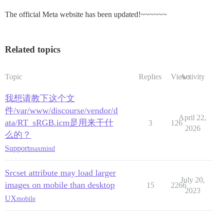
The official Meta website has been updated!~~~~~~
Related topics
Topic
Replies
Views
Activity
我想请教下这个文
件/var/www/discourse/vendor/d
April 22,
ata/RT_sRGB.icm是用来干什
3
126
2026
么的？
Support
maxmind
Srcset attribute may load larger
July 20,
images on mobile than desktop
15
2266
2023
UX
mobile