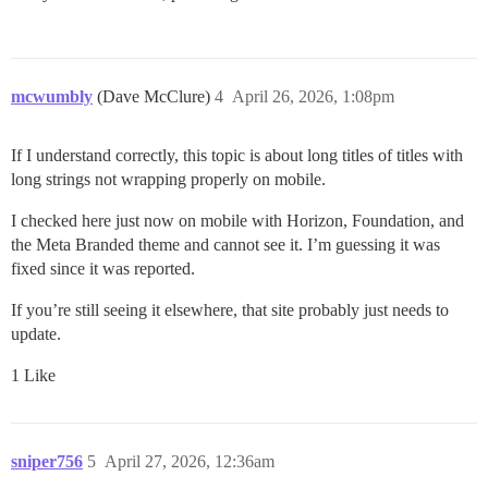
mcwumbly
(Dave McClure)
4
April 26, 2026, 1:08pm
If I understand correctly, this topic is about long titles of titles with
long strings not wrapping properly on mobile.
I checked here just now on mobile with Horizon, Foundation, and
the Meta Branded theme and cannot see it. I’m guessing it was
fixed since it was reported.
If you’re still seeing it elsewhere, that site probably just needs to
update.
1 Like
sniper756
5
April 27, 2026, 12:36am