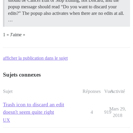
should be Cancel Edit or Stop Editing, not Discard, and the
popup message should read “Do you want to discard your
edits?” The popup also activates when there are no edits at all.
…
1 « J'aime »
afficher la publication dans le sujet
Sujets connexes
Sujet
Réponses
Vues
Activité
Trash icon to discard an edit
Mars 29,
doesn't seem quite right
4
919
2018
UX