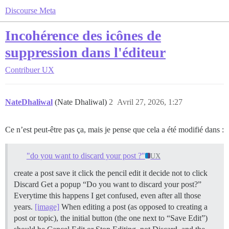
Discourse Meta
Incohérence des icônes de
suppression dans l'éditeur
Contribuer
UX
NateDhaliwal
(Nate Dhaliwal)
2
Avril 27, 2026, 1:27
Ce n’est peut-être pas ça, mais je pense que cela a été modifié dans :
"do you want to discard your post ?"
UX
create a post save it click the pencil edit it decide not to click
Discard Get a popup “Do you want to discard your post?”
Everytime this happens I get confused, even after all those
years.
[image]
When editing a post (as opposed to creating a
post or topic), the initial button (the one next to “Save Edit”)