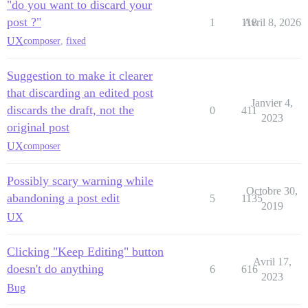
"do you want to discard your
post ?"
1
118
Avril 8, 2026
UX
composer
,
fixed
Suggestion to make it clearer
that discarding an edited post
Janvier 4,
discards the draft, not the
0
411
2023
original post
UX
composer
Possibly scary warning while
Octobre 30,
abandoning a post edit
5
1135
2019
UX
Clicking "Keep Editing" button
Avril 17,
doesn't do anything
6
616
2023
Bug