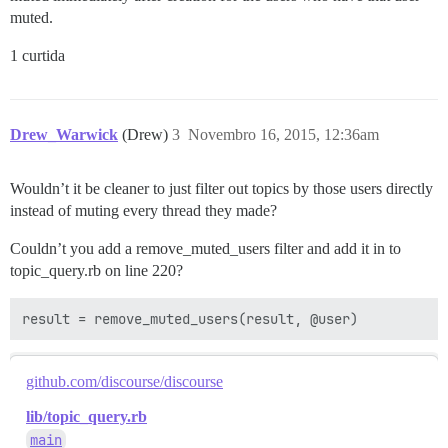
muted.
1 curtida
Drew_Warwick
(Drew)
3
Novembro 16, 2015, 12:36am
Wouldn’t it be cleaner to just filter out topics by those users directly
instead of muting every thread they made?
Couldn’t you add a remove_muted_users filter and add it in to
topic_query.rb on line 220?
result = remove_muted_users(result, @user)
github.com/discourse/discourse
lib/topic_query.rb
main