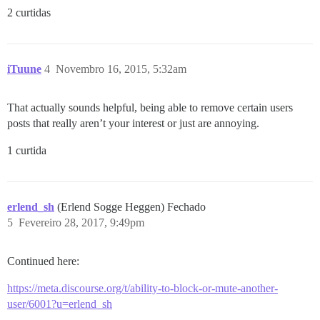
2 curtidas
iTuune
4
Novembro 16, 2015, 5:32am
That actually sounds helpful, being able to remove certain users
posts that really aren’t your interest or just are annoying.
1 curtida
erlend_sh
(Erlend Sogge Heggen) Fechado
5
Fevereiro 28, 2017, 9:49pm
Continued here:
https://meta.discourse.org/t/ability-to-block-or-mute-another-
user/6001?u=erlend_sh