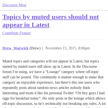
Discourse Meta
Topics by muted users should not
appear in Latest
Contribute
Feature
Drew_Warwick
(Drew)
1
Novembro 15, 2015, 8:06pm
Muted topics and categories will not appear in Latest, but topics
started by muted users still show up in Latest. In the Discourse
forum I’m using, we have a “Lounge” category where off-topic
stuff can be posted. The community is mature enough to make that
category an enjoyable experience, but there’s this one users who
repeatedly posts about random news articles nobody finds
interesting and treats it like his personal Twitter “Oh hey guys I had
eggs for breakfast today”. He only posts in the lounge which allows
off-topic discussion, so he’s technically not breaking any rules. A lot