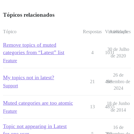
Tópicos relacionados
Tópico
Respostas
Visualizações
Atividade
Remove topics of muted
30 de Julho
categories from “Latest” list
4
1031
de 2020
Feature
26 de
My topics not in latest?
21
488
Setembro de
Support
2024
Muted categories are too atomic
18 de Junho
13
4855
de 2014
Feature
Topic not appearing in Latest
16 de
for one user
5
785
Setembro de