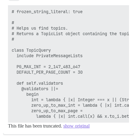
# frozen_string_literal: true

#

# Helps us find topics.

# Returns a TopicList object containing the topics f
#

class TopicQuery

  include PrivateMessageLists

  PG_MAX_INT = 2_147_483_647

  DEFAULT_PER_PAGE_COUNT = 30

  def self.validators

    @validators ||=

      begin

        int = lambda { |x| Integer === x || (String
        zero_up_to_max_int = lambda { |x| int.call(
        zero_up_to_max_page =

This file has been truncated.
show original