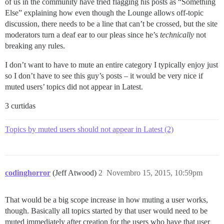
of us in the community have tried flagging his posts as “Something
Else” explaining how even though the Lounge allows off-topic
discussion, there needs to be a line that can’t be crossed, but the site
moderators turn a deaf ear to our pleas since he’s
technically
not
breaking any rules.
I don’t want to have to mute an entire category I typically enjoy just
so I don’t have to see this guy’s posts – it would be very nice if
muted users’ topics did not appear in Latest.
3 curtidas
Topics by muted users should not appear in Latest (2)
codinghorror
(Jeff Atwood)
2
Novembro 15, 2015, 10:59pm
That would be a big scope increase in how muting a user works,
though. Basically all topics started by that user would need to be
muted immediately after creation for the users who have that user