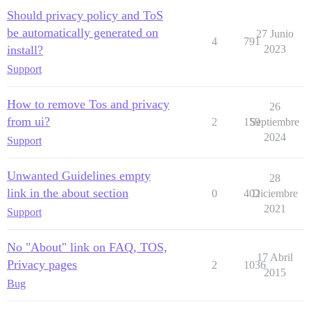
Should privacy policy and ToS
be automatically generated on
27 Junio
4
791
install?
2023
Support
How to remove Tos and privacy
26
from ui?
2
159
Septiembre
2024
Support
Unwanted Guidelines empty
28
link in the about section
0
402
Diciembre
2021
Support
No "About" link on FAQ, TOS,
17 Abril
Privacy pages
2
1036
2015
Bug