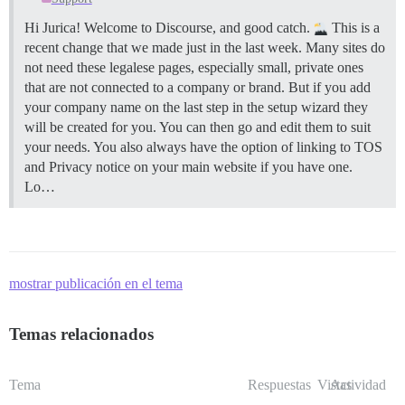
Hi Jurica! Welcome to Discourse, and good catch.
This is a
recent change that we made just in the last week. Many sites do
not need these legalese pages, especially small, private ones
that are not connected to a company or brand. But if you add
your company name on the last step in the setup wizard they
will be created for you. You can then go and edit them to suit
your needs. You also always have the option of linking to TOS
and Privacy notice on your main website if you have one.
Lo…
mostrar publicación en el tema
Temas relacionados
Tema
Respuestas
Vistas
Actividad