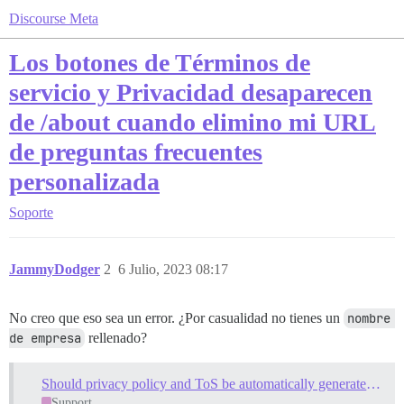
Discourse Meta
Los botones de Términos de
servicio y Privacidad desaparecen
de /about cuando elimino mi URL
de preguntas frecuentes
personalizada
Soporte
JammyDodger
2
6 Julio, 2023 08:17
No creo que eso sea un error. ¿Por casualidad no tienes un
nombre 
de empresa
rellenado?
Should privacy policy and ToS be automatically generated on install?
Support