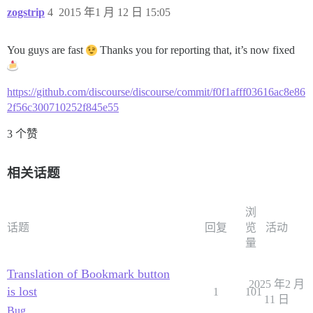
zogstrip
4
2015 年1 月 12 日 15:05
You guys are fast
Thanks you for reporting that, it’s now fixed
https://github.com/discourse/discourse/commit/f0f1afff03616ac8e86
2f56c300710252f845e55
3 个赞
相关话题
浏
话题
回复
览
活动
量
Translation of Bookmark button
2025 年2 月
is lost
1
101
11 日
Bug