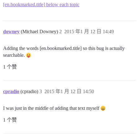
[en.bookmarked.title] below each topic
downey
(Michael Downey)
2
2015 年1 月 12 日 14:49
Adding the words [en.bookmarked.title] so this bug is actually
searchable.
1 个赞
cpradio
(cpradio)
3
2015 年1 月 12 日 14:50
I was just in the middle of adding that text myself
1 个赞