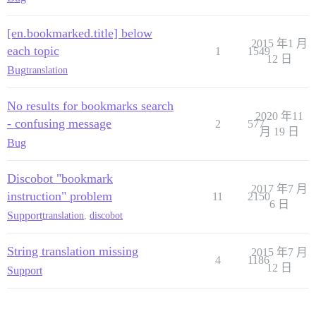
[en.bookmarked.title] below
2015 年1 月
each topic
1
1549
12 日
Bug
translation
No results for bookmarks search
2020 年11
- confusing message
2
577
月 19 日
Bug
Discobot "bookmark
2017 年7 月
instruction" problem
11
2150
6 日
Support
translation
,
discobot
String translation missing
2015 年7 月
4
1186
12 日
Support