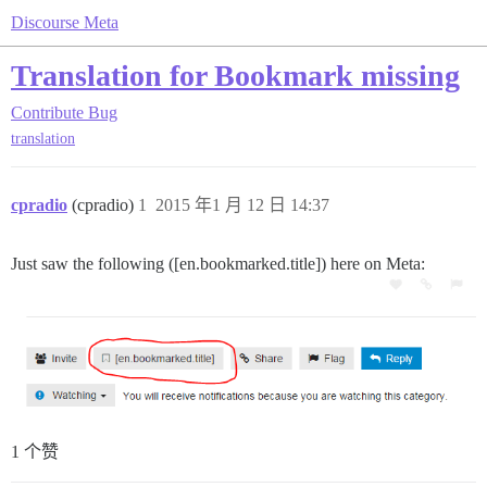
Discourse Meta
Translation for Bookmark missing
Contribute
Bug
translation
cpradio
(cpradio)
1
2015 年1 月 12 日 14:37
Just saw the following ([en.bookmarked.title]) here on Meta:
1 个赞