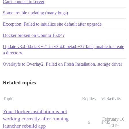
Can't connect to server
Some trouble updating (many bugs)
Exception: Failed to initialize site default after upgrade
Docker broken on Ubuntu 16.04?
Update v3.4.0.beta3 +21 to v3.4.0.beta4 +37 fails, unable to create
a directory
Overlayfs to Overlay2, Failed on Fresh Installation, storage driver
Related topics
Topic
Replies
Views
Activity
Your Docker installation is not
working correctly after running
February 16,
6
1435
launcher rebuild app
2019