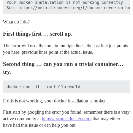
Your Docker installation is not working correctly

What do I do?
First things first … scroll up.
The error will usually contain multiple lines, the last line just points
you here, previous lines point at the actual issue.
Second thing … can you run a trivial container…
try.
If this is not working, your docker installation is broken.
First start by googling the error you found, remember there is a very
active community at
https://forums.docker.com/
that may either
have had this issue or can help you out.