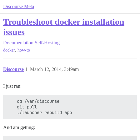
Discourse Meta
Troubleshoot docker installation
issues
Documentation
Self-Hosting
,
docker
how-to
Discourse
1
March 12, 2014, 3:49am
I just ran:
    cd /var/discourse

    git pull

And am getting: