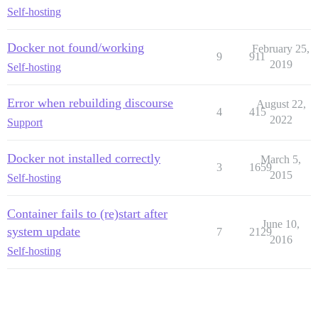
Self-hosting
Docker not found/working
February 25,
9
911
2019
Self-hosting
Error when rebuilding discourse
August 22,
4
415
2022
Support
Docker not installed correctly
March 5,
3
1659
2015
Self-hosting
Container fails to (re)start after
June 10,
system update
7
2129
2016
Self-hosting