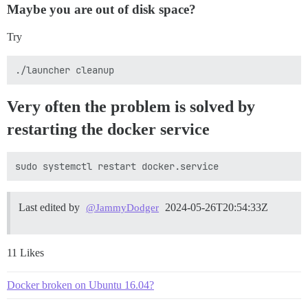
Maybe you are out of disk space?
Try
Very often the problem is solved by
restarting the docker service
Last edited by
2024-05-26T20:54:33Z
@JammyDodger
11 Likes
Docker broken on Ubuntu 16.04?