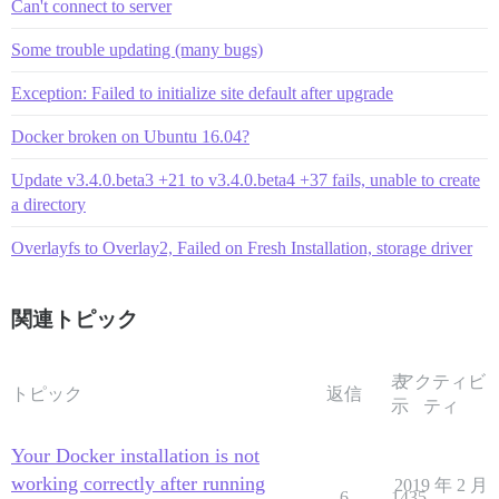
Can't connect to server
Some trouble updating (many bugs)
Exception: Failed to initialize site default after upgrade
Docker broken on Ubuntu 16.04?
Update v3.4.0.beta3 +21 to v3.4.0.beta4 +37 fails, unable to create
a directory
Overlayfs to Overlay2, Failed on Fresh Installation, storage driver
関連トピック
表
アクティビ
トピック
返信
示
ティ
Your Docker installation is not
working correctly after running
2019 年 2 月
6
1435