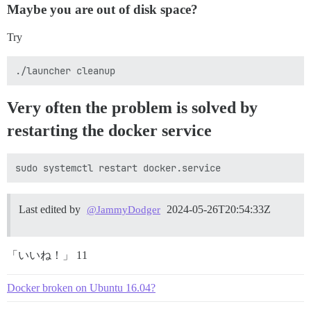
Maybe you are out of disk space?
Try
Very often the problem is solved by
restarting the docker service
Last edited by
2024-05-26T20:54:33Z
@JammyDodger
「いいね！」 11
Docker broken on Ubuntu 16.04?