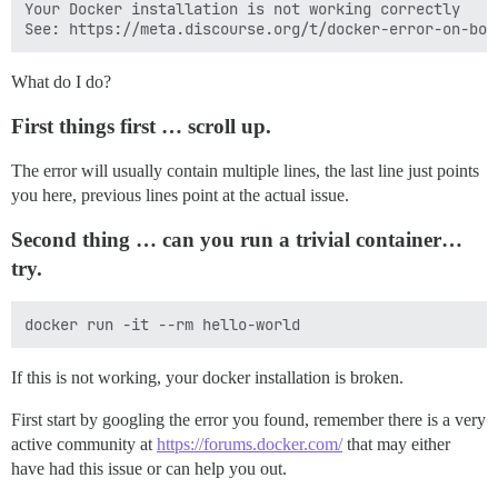
Your Docker installation is not working correctly

What do I do?
First things first … scroll up.
The error will usually contain multiple lines, the last line just points
you here, previous lines point at the actual issue.
Second thing … can you run a trivial container…
try.
If this is not working, your docker installation is broken.
First start by googling the error you found, remember there is a very
active community at
https://forums.docker.com/
that may either
have had this issue or can help you out.