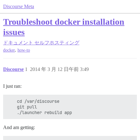
Discourse Meta
Troubleshoot docker installation
issues
ドキュメント
セルフホスティング
,
docker
how-to
Discourse
1
2014 年 3 月 12 日午前 3:49
I just ran:
    cd /var/discourse

    git pull

And am getting: