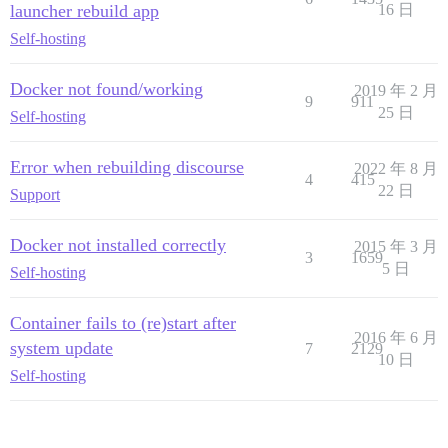
launcher rebuild app
16 日
Self-hosting
Docker not found/working
2019 年 2 月
9
911
25 日
Self-hosting
Error when rebuilding discourse
2022 年 8 月
4
415
22 日
Support
Docker not installed correctly
2015 年 3 月
3
1659
5 日
Self-hosting
Container fails to (re)start after
2016 年 6 月
system update
7
2129
10 日
Self-hosting