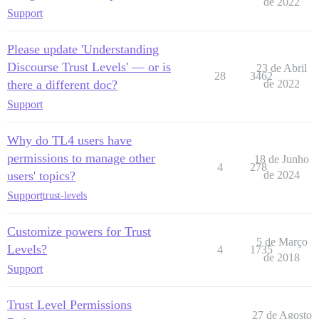
de 2022
Support
Please update 'Understanding
Discourse Trust Levels' — or is
23 de Abril
28
3462
there a different doc?
de 2022
Support
Why do TL4 users have
permissions to manage other
18 de Junho
4
278
users' topics?
de 2024
Support
trust-levels
Customize powers for Trust
5 de Março
Levels?
4
1735
de 2018
Support
Trust Level Permissions
27 de Agosto