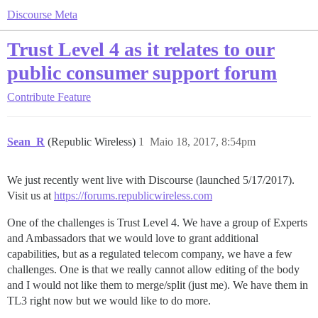
Discourse Meta
Trust Level 4 as it relates to our
public consumer support forum
Contribute
Feature
Sean_R
(Republic Wireless)
1
Maio 18, 2017, 8:54pm
We just recently went live with Discourse (launched 5/17/2017).
Visit us at
https://forums.republicwireless.com
One of the challenges is Trust Level 4. We have a group of Experts
and Ambassadors that we would love to grant additional
capabilities, but as a regulated telecom company, we have a few
challenges. One is that we really cannot allow editing of the body
and I would not like them to merge/split (just me). We have them in
TL3 right now but we would like to do more.