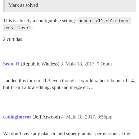
Mark as solved
This is already a configurable setting:
accept all solutions 
trust level
.
2 curtidas
Sean_R
(Republic Wireless)
3
Maio 18, 2017, 9:16pm
I added this for our TL3 even though. I would rather it be in a TL4,
but I can’t allow editing, split and merge etc…
codinghorror
(Jeff Atwood)
4
Maio 18, 2017, 9:55pm
We don’t have any plans to add super granular permissions at the