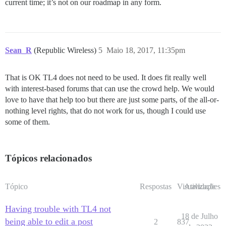
current time; it’s not on our roadmap in any form.
Sean_R
(Republic Wireless)
5
Maio 18, 2017, 11:35pm
That is OK TL4 does not need to be used. It does fit really well
with interest-based forums that can use the crowd help. We would
love to have that help too but there are just some parts, of the all-or-
nothing level rights, that do not work for us, though I could use
some of them.
Tópicos relacionados
Tópico
Respostas
Visualizações
Atividade
Having trouble with TL4 not
18 de Julho
being able to edit a post
2
837