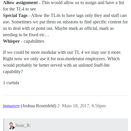
Allow assignment
- This would allow us to assign and have a list
for the TL4 to see
Special Tags
- Allow the TL4s to have tags only they and staff can
use. Sometimes we put them on missions to find specific content for
us to deal with or point out. Maybe mark as official, mark as
needing to be fixed etc…
Whisper
- capabilities
If we could be more modular with our TL 4 we may use it more.
Right now we only use it for non-moderator employees. Which
would probably be better served with an unlisted Staff-lite
capability?
1 curtida
jomaxro
(Joshua Rosenfeld)
2
Maio 18, 2017, 8:56pm
Sean_R: