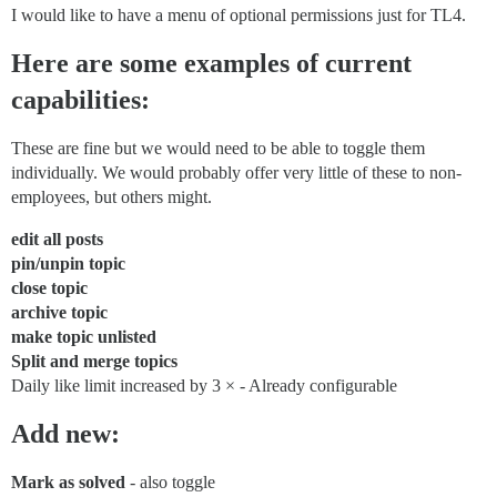
I would like to have a menu of optional permissions just for TL4.
Here are some examples of current
capabilities:
These are fine but we would need to be able to toggle them
individually. We would probably offer very little of these to non-
employees, but others might.
edit all posts
pin/unpin topic
close topic
archive topic
make topic unlisted
Split and merge topics
Daily like limit increased by 3 × - Already configurable
Add new:
Mark as solved
- also toggle