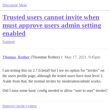
Discourse Meta
Trusted users cannot invite when
must approve users admin setting
enabled
Support
Thomas_Rother
(Thommie Rother)
1
May 17, 2021, 9:45pm
I am testing this on 2.7.0.beta9 but I see no option for “invites” on
the users profile page, although the tested users have trust level 2.
Aside from that, the normal invites by moderation/admin works.
Did I miss some basic config needed to allow “user to user” invites?
Improve invite system