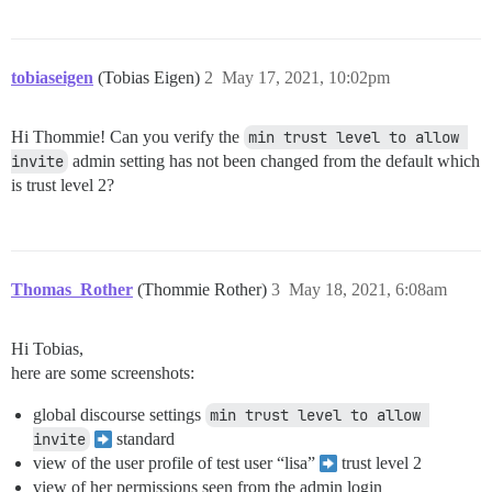
tobiaseigen
(Tobias Eigen)
2
May 17, 2021, 10:02pm
Hi Thommie! Can you verify the
min trust level to allow 
invite
admin setting has not been changed from the default which
is trust level 2?
Thomas_Rother
(Thommie Rother)
3
May 18, 2021, 6:08am
Hi Tobias,
here are some screenshots:
global discourse settings
min trust level to allow 
invite
standard
view of the user profile of test user “lisa”
trust level 2
view of her permissions seen from the admin login