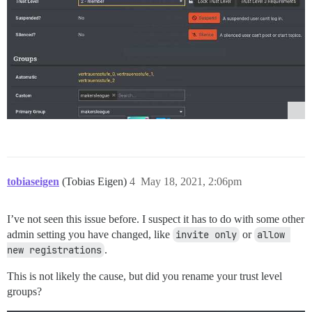
tobiaseigen
(Tobias Eigen)
4
May 18, 2021, 2:06pm
I’ve not seen this issue before. I suspect it has to do with some other
admin setting you have changed, like
invite only
or
allow 
new registrations
.
This is not likely the cause, but did you rename your trust level
groups?