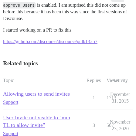
approve users
is enabled. I am surprised this did not come up
before this because it has been this way since the first versions of
Discourse.
I started working on a PR to fix this.
https://github.com/discourse/discourse/pull/13257
Related topics
Topic
Replies
Views
Activity
Allowing users to send invites
December
1
1713
31, 2015
Support
User Invite not visible to "min
November
TL to allow invite"
3
507
23, 2020
Support