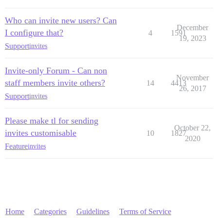
Who can invite new users? Can
December
I configure that?
4
1591
19, 2023
Support
invites
Invite-only Forum - Can non
November
staff members invite others?
14
4413
26, 2017
Support
invites
Please make tl for sending
October 22,
invites customisable
10
1827
2020
Feature
invites
Home
Categories
Guidelines
Terms of Service