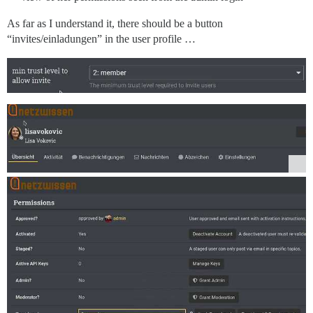
As far as I understand it, there should be a button
“invites/einladungen” in the user profile …