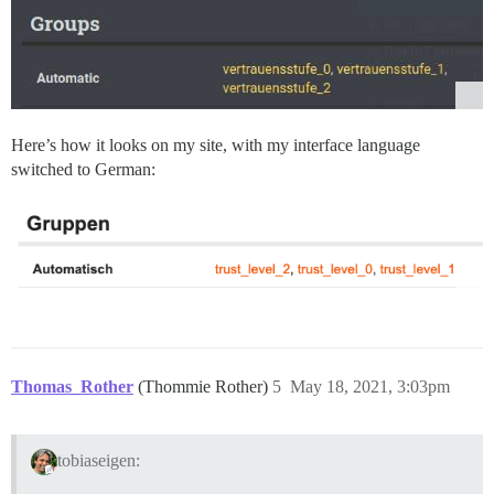
Here’s how it looks on my site, with my interface language
switched to German:
Thomas_Rother
(Thommie Rother)
5
May 18, 2021, 3:03pm
tobiaseigen: