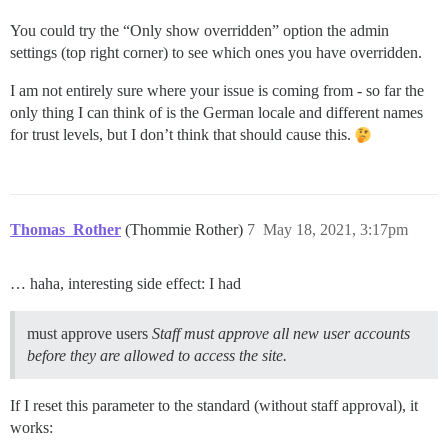
You could try the “Only show overridden” option the admin
settings (top right corner) to see which ones you have overridden.
I am not entirely sure where your issue is coming from - so far the
only thing I can think of is the German locale and different names
for trust levels, but I don’t think that should cause this.
Thomas_Rother
(Thommie Rother)
7
May 18, 2021, 3:17pm
… haha, interesting side effect: I had
must approve users
Staff must approve all new user accounts
before they are allowed to access the site.
If I reset this parameter to the standard (without staff approval), it
works: