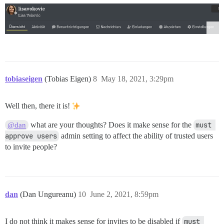
tobiaseigen
(Tobias Eigen)
8
May 18, 2021, 3:29pm
Well then, there it is!
what are your thoughts? Does it make sense for the
must 
@dan
approve users
admin setting to affect the ability of trusted users
to invite people?
dan
(Dan Ungureanu)
10
June 2, 2021, 8:59pm
I do not think it makes sense for invites to be disabled if
must 