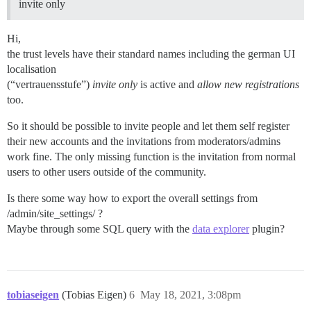
invite only
Hi,
the trust levels have their standard names including the german UI
localisation
(“vertrauensstufe”)
invite only
is active and
allow new registrations
too.
So it should be possible to invite people and let them self register
their new accounts and the invitations from moderators/admins
work fine. The only missing function is the invitation from normal
users to other users outside of the community.
Is there some way how to export the overall settings from
/admin/site_settings/ ?
Maybe through some SQL query with the
data explorer
plugin?
tobiaseigen
(Tobias Eigen)
6
May 18, 2021, 3:08pm