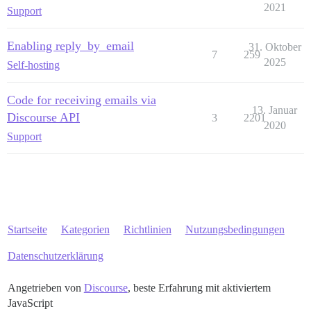
2021
Support
Enabling reply_by_email
31. Oktober
7
259
2025
Self-hosting
Code for receiving emails via
13. Januar
Discourse API
3
2201
2020
Support
Startseite
Kategorien
Richtlinien
Nutzungsbedingungen
Datenschutzerklärung
Angetrieben von
Discourse
, beste Erfahrung mit aktiviertem
JavaScript