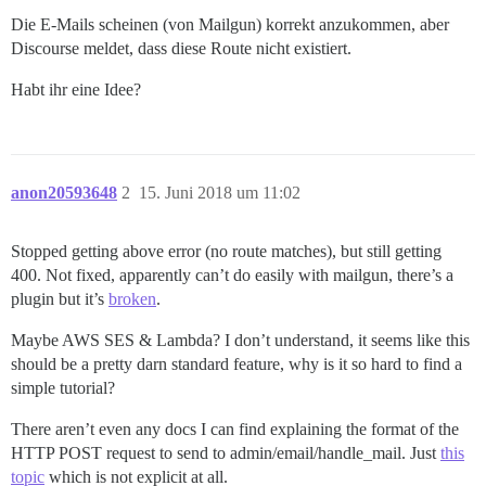
Die E-Mails scheinen (von Mailgun) korrekt anzukommen, aber
Discourse meldet, dass diese Route nicht existiert.
Habt ihr eine Idee?
anon20593648
2
15. Juni 2018 um 11:02
Stopped getting above error (no route matches), but still getting
400. Not fixed, apparently can’t do easily with mailgun, there’s a
plugin but it’s
broken
.
Maybe AWS SES & Lambda? I don’t understand, it seems like this
should be a pretty darn standard feature, why is it so hard to find a
simple tutorial?
There aren’t even any docs I can find explaining the format of the
HTTP POST request to send to admin/email/handle_mail. Just
this
topic
which is not explicit at all.