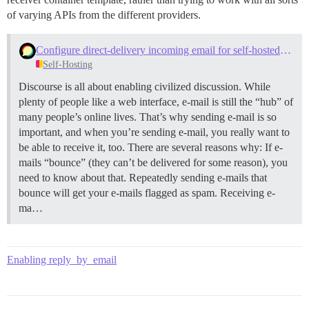
of varying APIs from the different providers.
Configure direct-delivery incoming email for self-hosted sites with Mail-Receiver
Self-Hosting
Discourse is all about enabling civilized discussion. While
plenty of people like a web interface, e-mail is still the “hub” of
many people’s online lives. That’s why sending e-mail is so
important, and when you’re sending e-mail, you really want to
be able to receive it, too. There are several reasons why: If e-
mails “bounce” (they can’t be delivered for some reason), you
need to know about that. Repeatedly sending e-mails that
bounce will get your e-mails flagged as spam. Receiving e-
ma…
Enabling reply_by_email