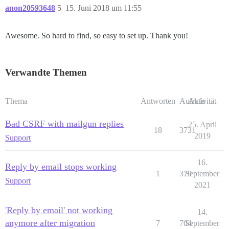
anon20593648
5
15. Juni 2018 um 11:55
Awesome. So hard to find, so easy to set up. Thank you!
Verwandte Themen
Thema
Antworten
Aufrufe
Aktivität
Bad CSRF with mailgun replies
25. April
18
3731
2019
Support
16.
Reply by email stops working
1
379
September
Support
2021
'Reply by email' not working
14.
anymore after migration
7
704
September