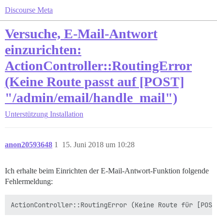
Discourse Meta
Versuche, E-Mail-Antwort
einzurichten:
ActionController::RoutingError
(Keine Route passt auf [POST]
"/admin/email/handle_mail")
Unterstützung
Installation
anon20593648
1
15. Juni 2018 um 10:28
Ich erhalte beim Einrichten der E-Mail-Antwort-Funktion folgende
Fehlermeldung: