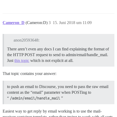
Cameron_D
(Cameron:D)
3
15. Juni 2018 um 11:09
anon20593648:
There aren’t even any docs I can find explaining the format of
the HTTP POST request to send to admin/email/handle_mail.
Just
this topic
which is not explicit at all.
That topic contains your answer:
to push an email to Discourse, you need to pass the raw email
content as the “email” parameter when POSTing to
“
/admin/email/handle_mail
”
Easiest way to get reply by email working is to use the mail-
receiver container template, rather than trying to work with all sorts