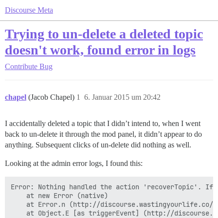
Discourse Meta
Trying to un-delete a deleted topic
doesn't work, found error in logs
Contribute
Bug
chapel
(Jacob Chapel)
1
6. Januar 2015 um 20:42
I accidentally deleted a topic that I didn’t intend to, when I went
back to un-delete it through the mod panel, it didn’t appear to do
anything. Subsequent clicks of un-delete did nothing as well.
Looking at the admin error logs, I found this:
Error: Nothing handled the action 'recoverTopic'. If 
    at new Error (native)

    at Error.n (http://discourse.wastingyourlife.co/a
    at Object.E [as triggerEvent] (http://discourse.w