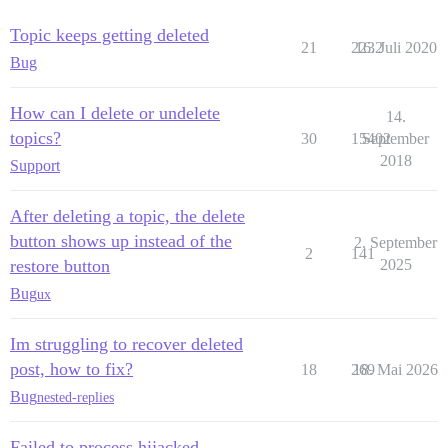
Topic keeps getting deleted
21
2232
16. Juli 2020
Bug
How can I delete or undelete
14.
topics?
30
15402
September
2018
Support
After deleting a topic, the delete
button shows up instead of the
2. September
2
141
restore button
2025
Bug
ux
Im struggling to recover deleted
post, how to fix?
18
269
18. Mai 2026
Bug
nested-replies
Failed to process hijacked