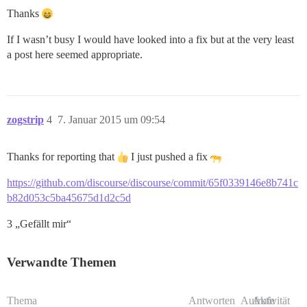
Thanks
If I wasn’t busy I would have looked into a fix but at the very least
a post here seemed appropriate.
zogstrip
4
7. Januar 2015 um 09:54
Thanks for reporting that
I just pushed a fix
https://github.com/discourse/discourse/commit/65f0339146e8b741c
b82d053c5ba45675d1d2c5d
3 „Gefällt mir“
Verwandte Themen
Thema
Antworten
Aufrufe
Aktivität