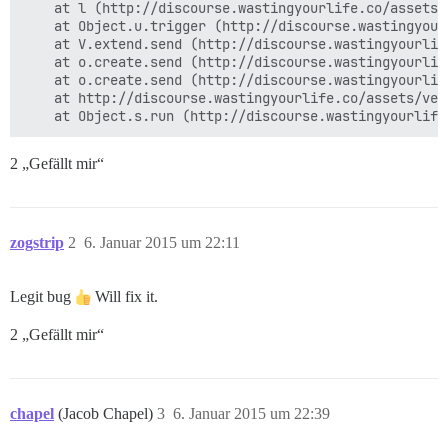
    at l (http://discourse.wastingyourlife.co/assets/
    at Object.u.trigger (http://discourse.wastingyour
    at V.extend.send (http://discourse.wastingyourlif
    at o.create.send (http://discourse.wastingyourlif
    at o.create.send (http://discourse.wastingyourlif
    at http://discourse.wastingyourlife.co/assets/ven
2 „Gefällt mir“
zogstrip
2
6. Januar 2015 um 22:11
Legit bug
Will fix it.
2 „Gefällt mir“
chapel
(Jacob Chapel)
3
6. Januar 2015 um 22:39