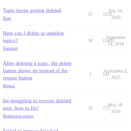
Topic keeps getting deleted
July 16,
21
2232
2020
Bug
How can I delete or undelete
September
topics?
30
15402
14, 2018
Support
After deleting a topic, the delete
button shows up instead of the
September 2,
2
141
restore button
2025
Bug
ux
Im struggling to recover deleted
May 18,
post, how to fix?
18
272
2026
Bug
nested-replies
Failed to process hijacked