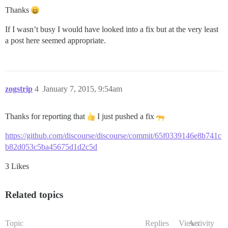
Thanks
If I wasn’t busy I would have looked into a fix but at the very least
a post here seemed appropriate.
zogstrip
4
January 7, 2015, 9:54am
Thanks for reporting that
I just pushed a fix
https://github.com/discourse/discourse/commit/65f0339146e8b741c
b82d053c5ba45675d1d2c5d
3 Likes
Related topics
Topic
Replies
Views
Activity