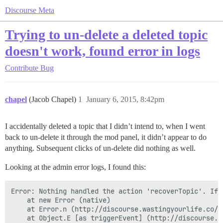
Discourse Meta
Trying to un-delete a deleted topic
doesn't work, found error in logs
Contribute
Bug
chapel
(Jacob Chapel)
1
January 6, 2015, 8:42pm
I accidentally deleted a topic that I didn’t intend to, when I went
back to un-delete it through the mod panel, it didn’t appear to do
anything. Subsequent clicks of un-delete did nothing as well.
Looking at the admin error logs, I found this:
Error: Nothing handled the action 'recoverTopic'. If 
    at new Error (native)

    at Error.n (http://discourse.wastingyourlife.co/a
    at Object.E [as triggerEvent] (http://discourse.w