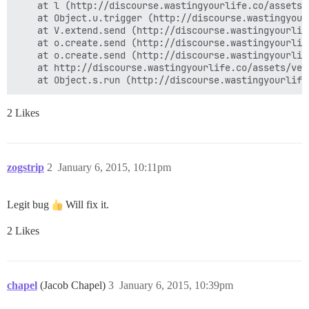
    at l (http://discourse.wastingyourlife.co/assets/
    at Object.u.trigger (http://discourse.wastingyour
    at V.extend.send (http://discourse.wastingyourlif
    at o.create.send (http://discourse.wastingyourlif
    at o.create.send (http://discourse.wastingyourlif
    at http://discourse.wastingyourlife.co/assets/ven
2 Likes
zogstrip
2
January 6, 2015, 10:11pm
Legit bug
Will fix it.
2 Likes
chapel
(Jacob Chapel)
3
January 6, 2015, 10:39pm