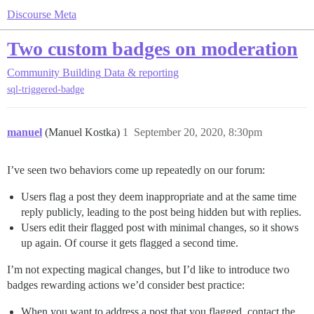
Discourse Meta
Two custom badges on moderation
Community Building
Data & reporting
sql-triggered-badge
manuel
(Manuel Kostka)
1
September 20, 2020, 8:30pm
I’ve seen two behaviors come up repeatedly on our forum:
Users flag a post they deem inappropriate and at the same time
reply publicly, leading to the post being hidden but with replies.
Users edit their flagged post with minimal changes, so it shows
up again. Of course it gets flagged a second time.
I’m not expecting magical changes, but I’d like to introduce two
badges rewarding actions we’d consider best practice:
When you want to address a post that you flagged, contact the