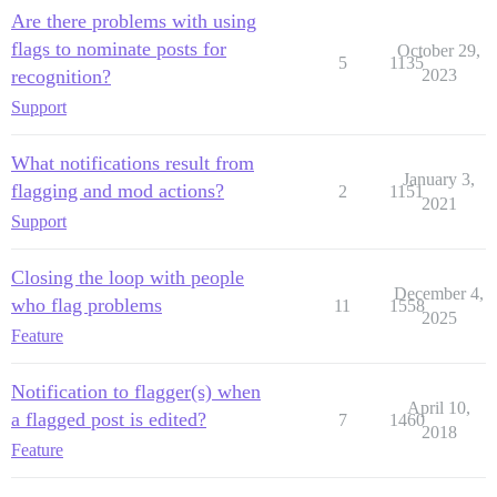
Are there problems with using
flags to nominate posts for
October 29,
5
1135
recognition?
2023
Support
What notifications result from
January 3,
flagging and mod actions?
2
1151
2021
Support
Closing the loop with people
December 4,
who flag problems
11
1558
2025
Feature
Notification to flagger(s) when
April 10,
a flagged post is edited?
7
1460
2018
Feature