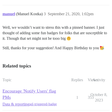
manuel
(Manuel Kostka)
3
September 21, 2020, 1:02pm
Well, we wouldn’t want to stress this with a pinned banner. I just
thought of adding some fun badges for folks that are susceptible to
it. Though that set might not be tooo big
Still, thanks for your suggestion! And Happy Birthday to you
Related topics
Topic
Replies
Views
Activity
Encourage 'Notify Users' flag
October 8,
PMs
1
353
2023
Data & reporting
sql-triggered-badge