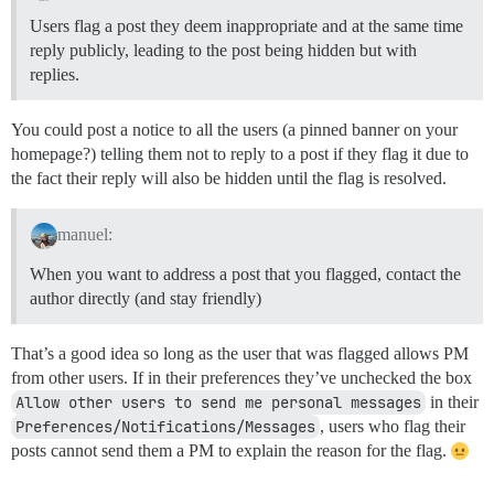
Users flag a post they deem inappropriate and at the same time
reply publicly, leading to the post being hidden but with
replies.
You could post a notice to all the users (a pinned banner on your
homepage?) telling them not to reply to a post if they flag it due to
the fact their reply will also be hidden until the flag is resolved.
manuel:
When you want to address a post that you flagged, contact the
author directly (and stay friendly)
That’s a good idea so long as the user that was flagged allows PM
from other users. If in their preferences they’ve unchecked the box
Allow other users to send me personal messages
in their
Preferences/Notifications/Messages
, users who flag their
posts cannot send them a PM to explain the reason for the flag.