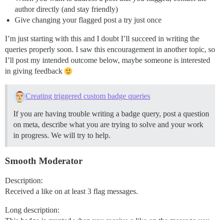
author directly (and stay friendly)
Give changing your flagged post a try just once
I’m just starting with this and I doubt I’ll succeed in writing the
queries properly soon. I saw this encouragement in another topic, so
I’ll post my intended outcome below, maybe someone is interested
in giving feedback
Creating triggered custom badge queries
If you are having trouble writing a badge query, post a question
on meta, describe what you are trying to solve and your work
in progress. We will try to help.
Smooth Moderator
Description:
Received a like on at least 3 flag messages.
Long description: