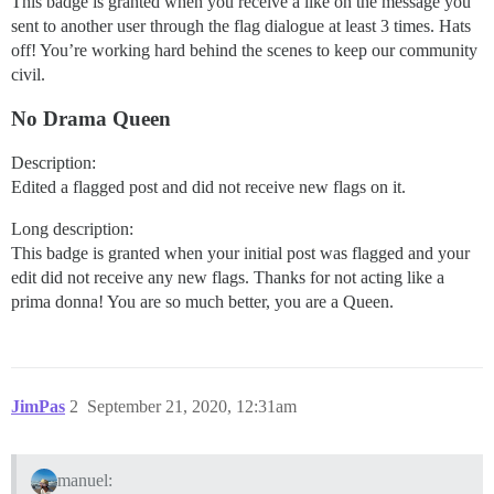
This badge is granted when you receive a like on the message you
sent to another user through the flag dialogue at least 3 times. Hats
off! You’re working hard behind the scenes to keep our community
civil.
No Drama Queen
Description:
Edited a flagged post and did not receive new flags on it.
Long description:
This badge is granted when your initial post was flagged and your
edit did not receive any new flags. Thanks for not acting like a
prima donna! You are so much better, you are a Queen.
JimPas
2
September 21, 2020, 12:31am
manuel: