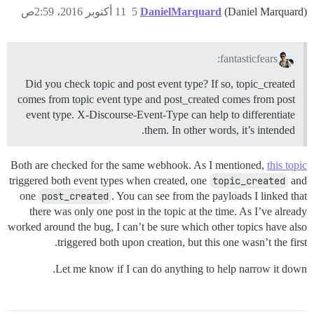
11 أكتوبر 2016، 2:59ص
5
DanielMarquard
(Daniel Marquard)
fantasticfears:
Did you check topic and post event type? If so, topic_created
comes from topic event type and post_created comes from post
event type. X-Discourse-Event-Type can help to differentiate
them. In other words, it’s intended.
Both are checked for the same webhook. As I mentioned,
this topic
triggered both event types when created, one
topic_created
and
one
post_created
. You can see from the payloads I linked that
there was only one post in the topic at the time. As I’ve already
worked around the bug, I can’t be sure which other topics have also
triggered both upon creation, but this one wasn’t the first.
Let me know if I can do anything to help narrow it down.