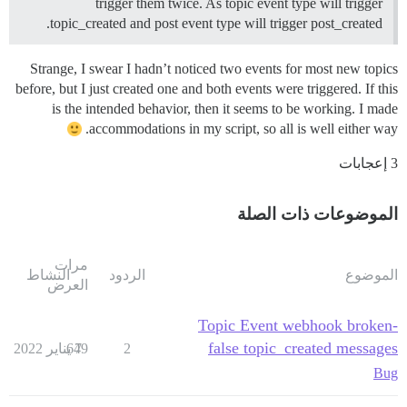
trigger them twice. As topic event type will trigger
topic_created and post event type will trigger post_created.
Strange, I swear I hadn’t noticed two events for most new topics
before, but I just created one and both events were triggered. If this
is the intended behavior, then it seems to be working. I made
accommodations in my script, so all is well either way.
3 إعجابات
الموضوعات ذات الصلة
مرات
النشاط
الردود
الموضوع
العرض
Topic Event webhook broken-
false topic_created messages
649
7 يناير 2022
2
Bug