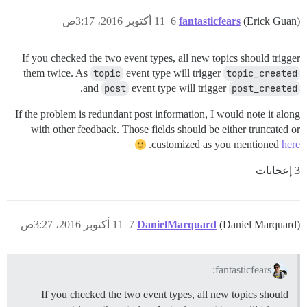
11 أكتوبر 2016، 3:17ص
6
fantasticfears
(Erick Guan)
If you checked the two event types, all new topics should trigger
them twice. As
topic
event type will trigger
topic_created
.
and
post
event type will trigger
post_created
If the problem is redundant post information, I would note it along
with other feedback. Those fields should be either truncated or
.
customized as you mentioned
here
3 إعجابات
11 أكتوبر 2016، 3:27ص
7
DanielMarquard
(Daniel Marquard)
fantasticfears:
If you checked the two event types, all new topics should