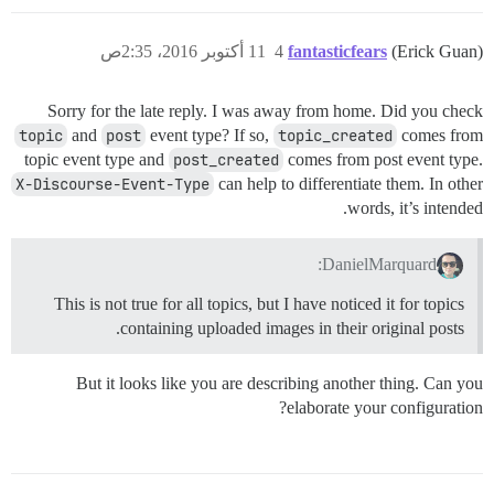
11 أكتوبر 2016، 2:35ص
4
fantasticfears
(Erick Guan)
Sorry for the late reply. I was away from home. Did you check
topic
and
post
event type? If so,
topic_created
comes from
topic event type and
post_created
comes from post event type.
X-Discourse-Event-Type
can help to differentiate them. In other
words, it’s intended.
DanielMarquard:
This is not true for all topics, but I have noticed it for topics
containing uploaded images in their original posts.
But it looks like you are describing another thing. Can you
elaborate your configuration?