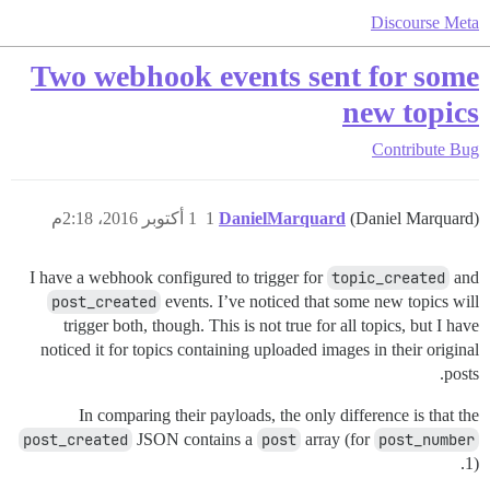
Discourse Meta
Two webhook events sent for some
new topics
Contribute
Bug
1 أكتوبر 2016، 2:18م
1
DanielMarquard
(Daniel Marquard)
I have a webhook configured to trigger for
topic_created
and
post_created
events. I’ve noticed that some new topics will
trigger both, though. This is not true for all topics, but I have
noticed it for topics containing uploaded images in their original
posts.
In comparing their payloads, the only difference is that the
post_created
JSON contains a
post
array (for
post_number
1).