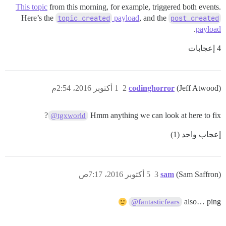
This topic
from this morning, for example, triggered both events.
Here’s the
topic_created
payload
, and the
post_created
.
payload
4 إعجابات
1 أكتوبر 2016، 2:54م
2
codinghorror
(Jeff Atwood)
?
Hmm anything we can look at here to fix
@tgxworld
إعجاب واحد (1)
5 أكتوبر 2016، 7:17ص
3
sam
(Sam Saffron)
also… ping
@fantasticfears