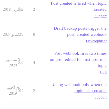
Post created is fired when topic
created
662
6 أبريل 2018
2
Support
Draft backup posts trigger the
post_created webhook
142
21 مايو 2024
0
Development
Post webhook fires two times
on post_edited for first post in a
3 سبتمبر
657
4
2020
topic
Bug
Using webhook only when the
26 أكتوبر
topic been created
1012
2
2019
Support