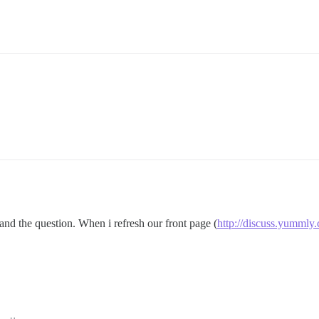
and the question. When i refresh our front page (
http://discuss.yummly.