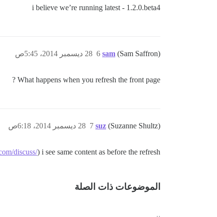
i believe we’re running latest - 1.2.0.beta4
28 ديسمبر 2014، 5:45ص
6
sam
(Sam Saffron)
What happens when you refresh the front page ?
28 ديسمبر 2014، 6:18ص
7
suz
(Suzanne Shultz)
com/discuss/
) i see same content as before the refresh.
الموضوعات ذات الصلة