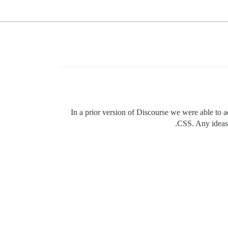
In a prior version of Discourse we were able to 
CSS. Any ideas w