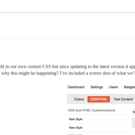
add in our own custom CSS but since updating to the latest version it a
hy this might be happening? I’ve included a screen shot of what we’re s