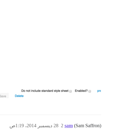
28 ديسمبر 2014، 1:19ص
2
sam
(Sam Saffron)