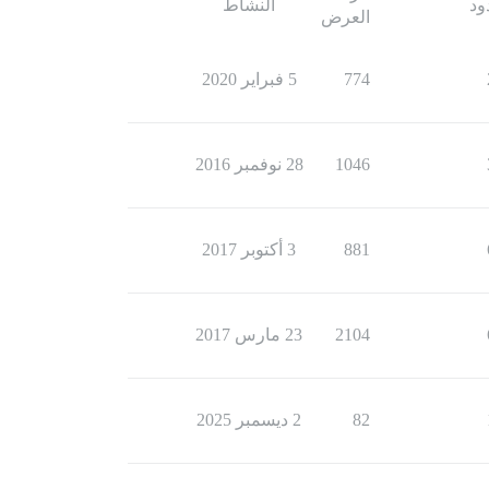
النشاط
ال
العرض
5 فبراير 2020
774
28 نوفمبر 2016
1046
3 أكتوبر 2017
881
23 مارس 2017
2104
2 ديسمبر 2025
82