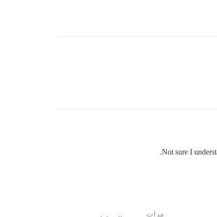
Not sure I underst
مرات