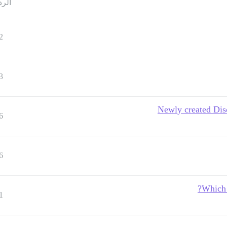
ردود
2
3
Newly created Dis
6
6
Which 
1