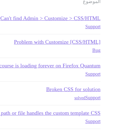
الموضوع
Can't find Admin > Customize > CSS/HTML
Support
Problem with Customize [CSS/HTML]
Bug
course is loading forever on Firefox Quantum
Support
Broken CSS for solution
Support
solved
path or file handles the custom template CSS?
Support