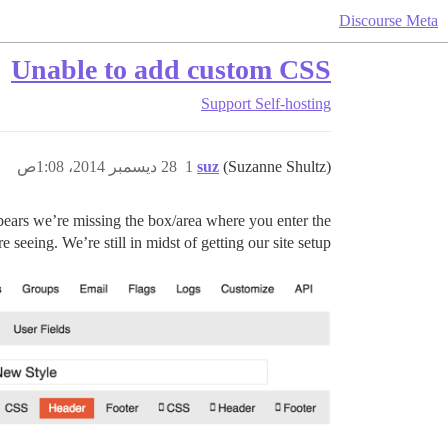
Discourse Meta
Unable to add custom CSS
Support
Self-hosting
28 ديسمبر 2014، 1:08ص
1
suz
(Suzanne Shultz)
ppears we’re missing the box/area where you enter the
eeing. We’re still in midst of getting our site setup.