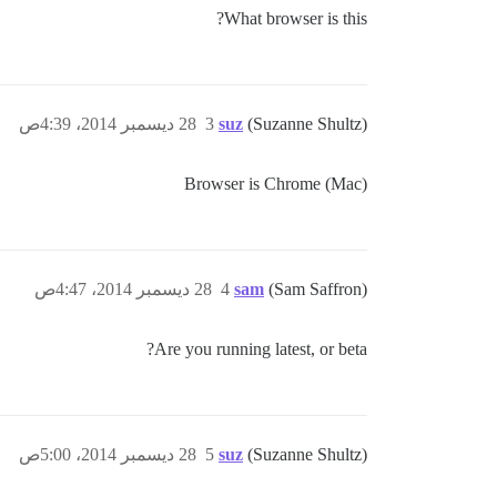
What browser is this?
28 ديسمبر 2014، 4:39ص
3
suz
(Suzanne Shultz)
Browser is Chrome (Mac)
28 ديسمبر 2014، 4:47ص
4
sam
(Sam Saffron)
Are you running latest, or beta?
28 ديسمبر 2014، 5:00ص
5
suz
(Suzanne Shultz)