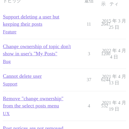
トピック
返信
示
ティ
Support deleting a user but
2015 年 3 月
keeping their posts
11
2647
25 日
Feature
Change ownership of topic don't
2022 年 4 月
show in user's "My Posts"
3
1200
4 日
Bug
Cannot delete user
2021 年 4 月
37
6244
13 日
Support
Remove "change ownership"
2021 年 4 月
from the select posts menu
4
532
19 日
UX
Post notices are not removed