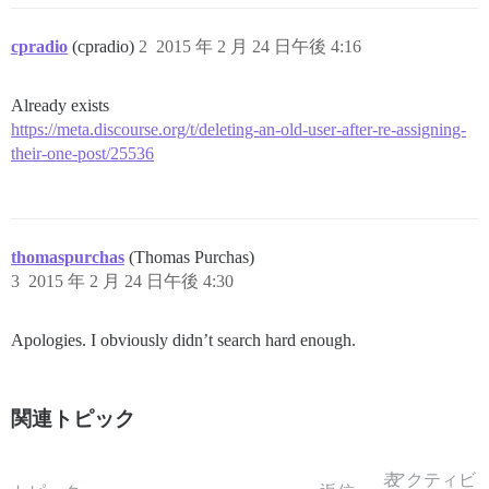
cpradio
(cpradio)
2
2015 年 2 月 24 日午後 4:16
Already exists
https://meta.discourse.org/t/deleting-an-old-user-after-re-assigning-
their-one-post/25536
thomaspurchas
(Thomas Purchas)
3
2015 年 2 月 24 日午後 4:30
Apologies. I obviously didn’t search hard enough.
関連トピック
表
アクティビ