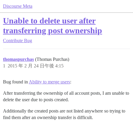
Discourse Meta
Unable to delete user after
transferring post ownership
Contribute
Bug
thomaspurchas
(Thomas Purchas)
1
2015 年 2 月 24 日午後 4:15
Bug found in
Ability to merge users
:
After transferring the ownership of all account posts, I am unable to
delete the user due to posts created.
Additionally the created posts are not listed anywhere so trying to
find them after an ownership transfer is difficult.