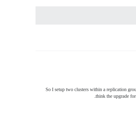
So I setup two clusters within a replication gro
think the upgrade fo