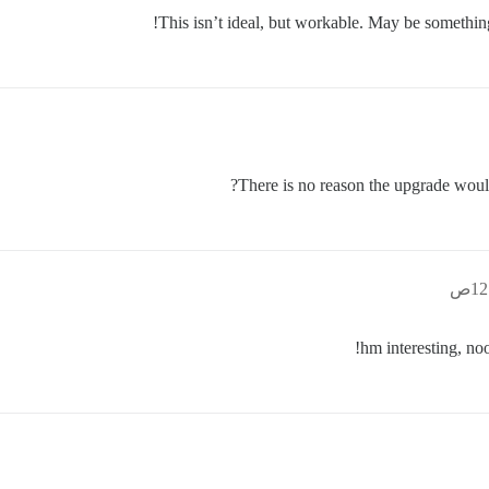
This isn’t ideal, but workable. May be something
There is no reason the upgrade would
hm interesting, no