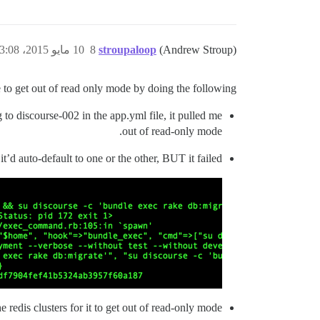
10 مايو 2015، 3:08م
8
stroupaloop
(Andrew Stroup)
 to get out of read only mode by doing the following:
to discourse-002 in the app.yml file, it pulled me
out of read-only mode.
it’d auto-default to one or the other, BUT it failed
 redis clusters for it to get out of read-only mode