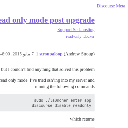
Discourse Meta
read only mode post upgrade
Support
Self-hosting
,
read-only
docker
7 مايو 2015، 8:00م
1
stroupaloop
(Andrew Stroup)
t I couldn’t find anything that solved this problem.
ead only mode. I’ve tried ssh’ing into my server and
running the following commands
discourse disable_readonly

which returns