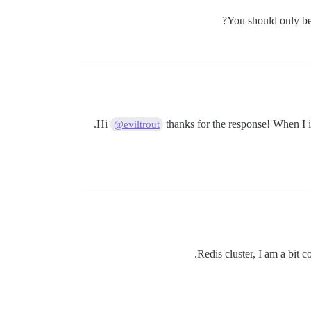
You should only be 
Hi
thanks for the response! When I in
@eviltrout
Redis cluster, I am a bit 