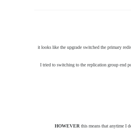
it looks like the upgrade switched the primary redi
I tried to switching to the replication group end p
HOWEVER
this means that anytime I do