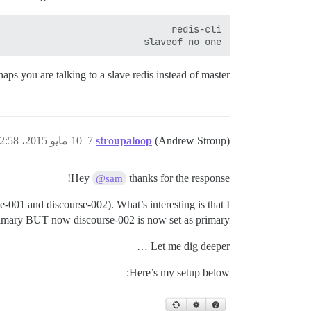
slaveof no one

haps you are talking to a slave redis instead of master?
10 مايو 2015، 2:58م
7
stroupaloop
(Andrew Stroup)
Hey
thanks for the response!
@sam
se-001 and discourse-002). What’s interesting is that I
primary BUT now discourse-002 is now set as primary.
Let me dig deeper …
Here’s my setup below: