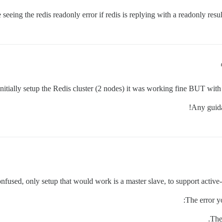
seeing the redis readonly error if redis is replying with a readonly resul
itially setup the Redis cluster (2 nodes) it was working fine BUT with 
Any guida
confused, only setup that would work is a master slave, to support activ
The error yo
The