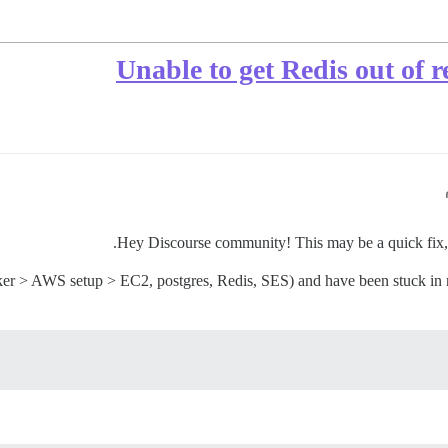
Unable to get Redis out of 
Hey Discourse community! This may be a quick fix, bu
ker > AWS setup > EC2, postgres, Redis, SES) and have been stuck in r