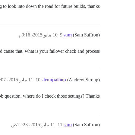
 to look into down the road for future builds, thanks!
10 مايو 2015، 9:16م
9
sam
(Sam Saffron)
 cause that, what is your failover check and process?
11 مايو 2015، 12:07ص
10
stroupaloop
(Andrew Stroup)
ob question, where do I check those settings? Thanks!
11 مايو 2015، 12:23ص
11
sam
(Sam Saffron)