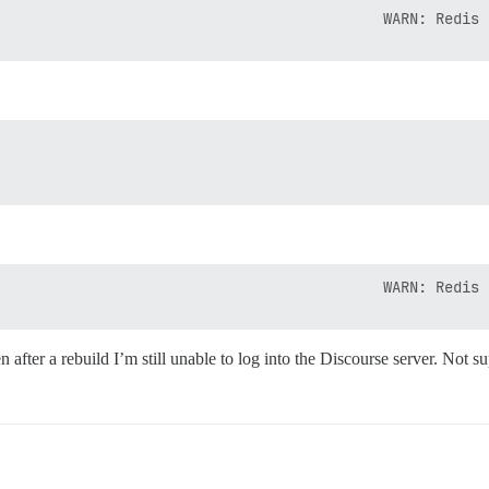
n after a rebuild I’m still unable to log into the Discourse server. Not