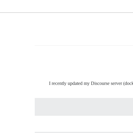
I recently updated my Discourse server (doc