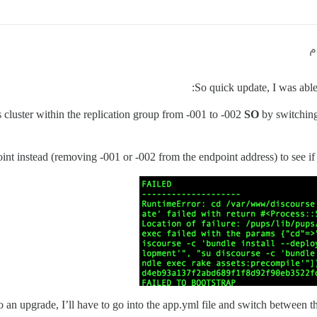
So quick update, I was able
s cluster within the replication group from -001 to -002
SO
by switching 
oint instead (removing -001 or -002 from the endpoint address) to see if 
 an upgrade, I’ll have to go into the app.yml file and switch between the