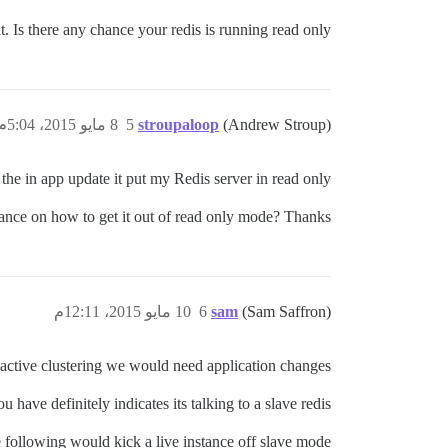
t. Is there any chance your redis is running read only?
8 مايو 2015، 5:04م
5
stroupaloop
(Andrew Stroup)
the in app update it put my Redis server in read only.
nce on how to get it out of read only mode? Thanks!
10 مايو 2015، 12:11م
6
sam
(Sam Saffron)
e-active clustering we would need application changes.
u have definitely indicates its talking to a slave redis:
 following would kick a live instance off slave mode.