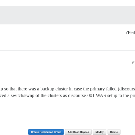
Per
up so that there was a backup cluster in case the primary failed (discour
rced a switch/swap of the clusters as discourse-001 WAS setup to the 