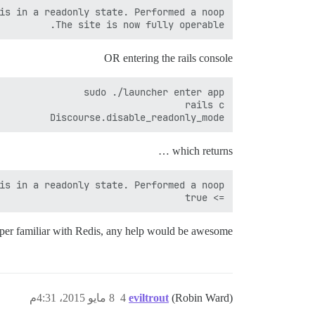
The site is now fully operable.

OR entering the rails console
Discourse.disable_readonly_mode

which returns …
=> true

 super familiar with Redis, any help would be awesome!
8 مايو 2015، 4:31م
4
eviltrout
(Robin Ward)