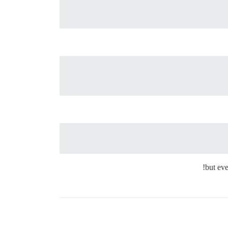
but eve