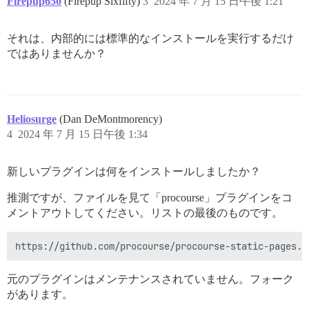
Firepup650
(Firepup Sixfifty)
3
2024 年 7 月 15 日午後 1:21
それは、内部的には標準的なインストールを実行するだけ
ではありませんか？
Heliosurge
(Dan DeMontmorency)
4
2024 年 7 月 15 日午後 1:34
新しいプラグインは何をインストールしましたか？
推測ですが、ファイルを見て「procourse」プラグインをコ
メントアウトしてください。リストの最後のものです。
元のプラグインはメンテナンスされていません。フォーク
があります。