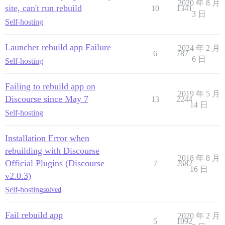
2020 年 8 月
site, can't run rebuild
10
1341
3 日
Self-hosting
Launcher rebuild app Failure
2024 年 2 月
6
787
6 日
Self-hosting
Failing to rebuild app on
2019 年 5 月
Discourse since May 7
13
2244
14 日
Self-hosting
Installation Error when
rebuilding with Discourse
2018 年 8 月
Official Plugins (Discourse
7
2682
16 日
v2.0.3)
Self-hosting
solved
Fail rebuild app
2020 年 2 月
5
1092