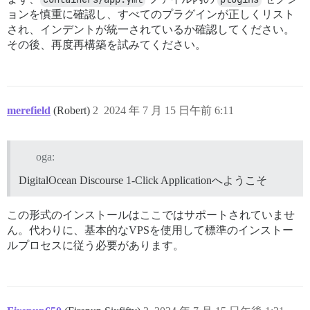
ョンを慎重に確認し、すべてのプラグインが正しくリスト
され、インデントが統一されているか確認してください。
その後、再度再構築を試みてください。
merefield
(Robert)
2
2024 年 7 月 15 日午前 6:11
oga:
DigitalOcean Discourse 1-Click Applicationへようこそ
この形式のインストールはここではサポートされていませ
ん。代わりに、基本的なVPSを使用して標準のインストー
ルプロセスに従う必要があります。