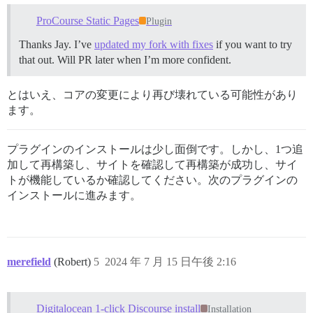
ProCourse Static Pages
Plugin
Thanks Jay. I’ve
updated my fork with fixes
if you want to try
that out. Will PR later when I’m more confident.
とはいえ、コアの変更により再び壊れている可能性があり
ます。
プラグインのインストールは少し面倒です。しかし、1つ追
加して再構築し、サイトを確認して再構築が成功し、サイ
トが機能しているか確認してください。次のプラグインの
インストールに進みます。
merefield
(Robert)
5
2024 年 7 月 15 日午後 2:16
Digitalocean 1-click Discourse install
Installation