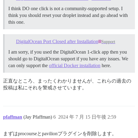
I think DO one click is not a community-supported setup. I
think you should reset your droplet instead and go ahead with
this one.
DigitalOcean Port Closed after Installation
Support
I am sorry, if you used the DigitalOcean 1-click app then you
should go to DigitalOcean support if you have any issues. We
can only support the
official Docker installation
here.
正直なところ、まったくわかりませんが、これらの過去の
投稿は私にそれを警戒させています。
pfaffman
(Jay Pfaffman)
6
2024 年 7 月 15 日午後 2:59
まずはprocourseとpavilionプラグインを削除します。