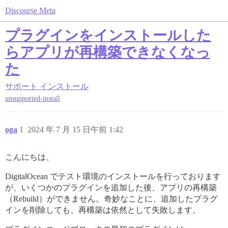
Discourse Meta
プラグインをインストールした
らアプリが再構築できなくなっ
た
サポート
インストール
unsupported-install
oga
1
2024 年 7 月 15 日午前 1:42
こんにちは、
DigitalOcean でテスト環境のインストールを行っております
が、いくつかのプラグインを追加した後、アプリの再構築
（Rebuild）ができません。奇妙なことに、追加したプラグ
インを削除しても、再構築は依然として失敗します。