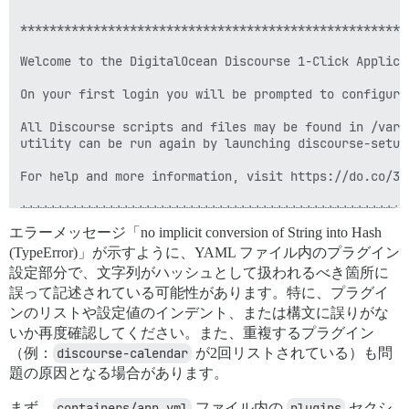
エラーメッセージ「no implicit conversion of String into Hash
(TypeError)」が示すように、YAML ファイル内のプラグイン
設定部分で、文字列がハッシュとして扱われるべき箇所に
誤って記述されている可能性があります。特に、プラグイ
ンのリストや設定値のインデント、または構文に誤りがな
いか再度確認してください。また、重複するプラグイン
（例：
discourse-calendar
が2回リストされている）も問
題の原因となる場合があります。
まず、
containers/app.yml
ファイル内の
plugins
セクシ