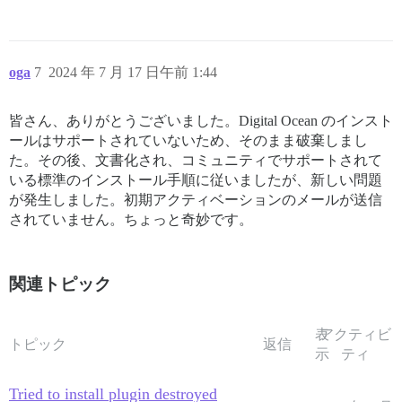
oga
7
2024 年 7 月 17 日午前 1:44
皆さん、ありがとうございました。Digital Ocean のインスト
ールはサポートされていないため、そのまま破棄しまし
た。その後、文書化され、コミュニティでサポートされて
いる標準のインストール手順に従いましたが、新しい問題
が発生しました。初期アクティベーションのメールが送信
されていません。ちょっと奇妙です。
関連トピック
表
アクティビ
トピック
返信
示
ティ
Tried to install plugin destroyed