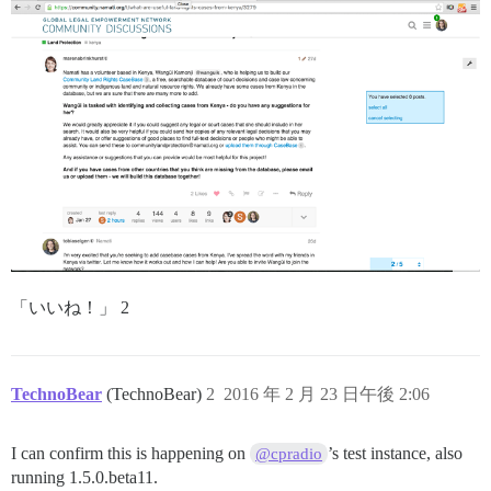
「いいね！」 2
TechnoBear
(TechnoBear)
2
2016 年 2 月 23 日午後 2:06
I can confirm this is happening on
’s test instance, also
@cpradio
running 1.5.0.beta11.