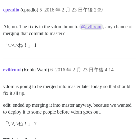
cpradio
(cpradio)
5
2016 年 2 月 23 日午後 2:09
Ah, no. The fix is in the vdom branch.
, any chance of
@eviltrout
merging that commit to master?
「いいね！」 1
eviltrout
(Robin Ward)
6
2016 年 2 月 23 日午後 4:14
vdom is going to be merged into master later today so that should
fix it all up.
edit: ended up merging it into master anyway, because we wanted
to deploy it to some people before vdom goes out.
「いいね！」 7