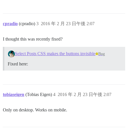
cpradio
(cpradio)
3
2016 年 2 月 23 日午後 2:07
I thought this was recently fixed?
Select Posts CSS makes the buttons invisible
Bug
Fixed here:
tobiaseigen
(Tobias Eigen)
4
2016 年 2 月 23 日午後 2:07
Only on desktop. Works on mobile.