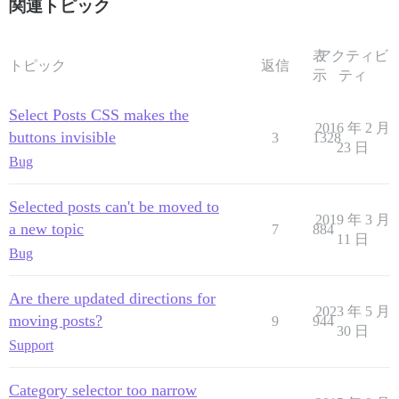
関連トピック
表
アクティビ
トピック
返信
示
ティ
Select Posts CSS makes the
2016 年 2 月
buttons invisible
3
1328
23 日
Bug
Selected posts can't be moved to
2019 年 3 月
a new topic
7
884
11 日
Bug
Are there updated directions for
2023 年 5 月
moving posts?
9
944
30 日
Support
Category selector too narrow