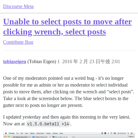
Discourse Meta
Unable to select posts to move after
clicking wrench, select posts
Contribute
Bug
tobiaseigen
(Tobias Eigen)
1
2016 年 2 月 23 日午後 2:01
One of my moderators pointed out a weird bug - it’s no longer
possible for me as admin or her as moderator to select individual
posts to move them, after clicking on the wrench and “select posts”.
Take a look at the screenshot below. The blue select boxes in the
gutter next to posts no longer are present.
I updated yesterday and then again this morning to the very latest.
Now am at
v1.5.0.beta11 +14
.