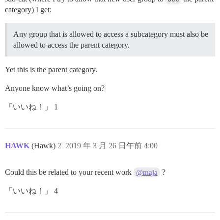
category) I get:
Any group that is allowed to access a subcategory must also be
allowed to access the parent category.
Yet this is the parent category.
Anyone know what’s going on?
「いいね！」 1
HAWK
(Hawk)
2
2019 年 3 月 26 日午前 4:00
Could this be related to your recent work
?
@maja
「いいね！」 4