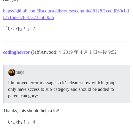
https://github.com/discourse/discourse/commit/88128f1cedd069cbd
f751bdee7fc8727355b06fb
「いいね！」 7
codinghorror
(Jeff Atwood)
4
2019 年 4 月 1 日午後 9:52
maja:
I improved error message so it’s clearer now which groups
only have access to sub-category and should be added to
parent category:
Thanks, this should help a lot!
「いいね！」 4