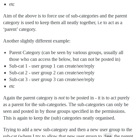
etc
Aim of the above is to force use of sub-categories and the parent
category is used to keep them all neatly together, i.e to act as a
‘parent’ category.
Another slightly different example:
Parent Category (can be seen by various groups, usually all
those who can access the below, but can not be posted in)
Sub-cat 1 - user group 1 can create/see/reply
Sub-cat 2 - user group 2 can create/see/reply
Sub-cat 3 - user group 3 can create/see/reply
etc
Again the parent category is
not
to be posted in - it is to act purely
as a parent for the sub-categories. The sub-categories can only be
seen and posted in by those groups specified in the permissions.
This is again to keep the (sub) categories neatly organised.
Trying to add a new sub-category and then a new user group to the
sub-cat (where I try to allow that new user group to
See
the parent