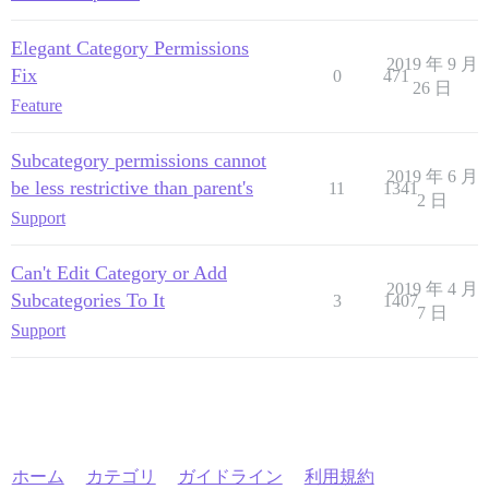
Elegant Category Permissions
2019 年 9 月
Fix
0
471
26 日
Feature
Subcategory permissions cannot
2019 年 6 月
be less restrictive than parent's
11
1341
2 日
Support
Can't Edit Category or Add
2019 年 4 月
Subcategories To It
3
1407
7 日
Support
ホーム
カテゴリ
ガイドライン
利用規約