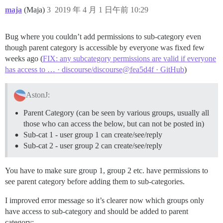
maja
(Maja)
3
2019 年 4 月 1 日午前 10:29
Bug where you couldn’t add permissions to sub-category even
though parent category is accessible by everyone was fixed few
weeks ago (
FIX: any subcategory permissions are valid if everyone
has access to … · discourse/discourse@fea5d4f · GitHub
)
AstonJ:
Parent Category (can be seen by various groups, usually all
those who can access the below, but can not be posted in)
Sub-cat 1 - user group 1 can create/see/reply
Sub-cat 2 - user group 2 can create/see/reply
You have to make sure group 1, group 2 etc. have permissions to
see parent category before adding them to sub-categories.
I improved error message so it’s clearer now which groups only
have access to sub-category and should be added to parent
category: