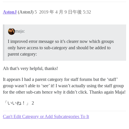
AstonJ
(AstonJ)
5
2019 年 4 月 9 日午後 5:32
maja:
I improved error message so it’s clearer now which groups
only have access to sub-category and should be added to
parent category:
Ah that’s very helpful, thanks!
It appears I had a parent category for staff forums but the ‘staff’
group wasn’t able to ‘see’ it! I wasn’t actually using the staff group
for the other sub-cats hence why it didn’t click. Thanks again Maja!
「いいね！」 2
Can't Edit Category or Add Subcategories To It