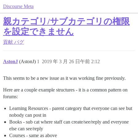
Discourse Meta
親カテゴリ/サブカテゴリの権限
を設定できません
貢献
バグ
AstonJ
(AstonJ)
1
2019 年 3 月 26 日午前 2:12
This seems to be a new issue as it was working fine previously.
Here are a couple example structures - it is a common pattern on
forums:
Learning Resources - parent category that everyone can see but
nobody can post in
Books - sub cat where staff can create/see/reply and everyone
else can see/reply
Courses - same as above