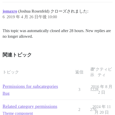
jomaxro
(Joshua Rosenfeld) クローズされました:
6
2019 年 4 月 26 日午後 10:00
This topic was automatically closed after 28 hours. New replies are
no longer allowed.
関連トピック
表
アクティビ
トピック
返信
示
ティ
Permissions for subcategories
2016 年 8 月
3
1228
2 日
Bug
Related category permissions
2024 年 11
2
270
月 20 日
Theme component