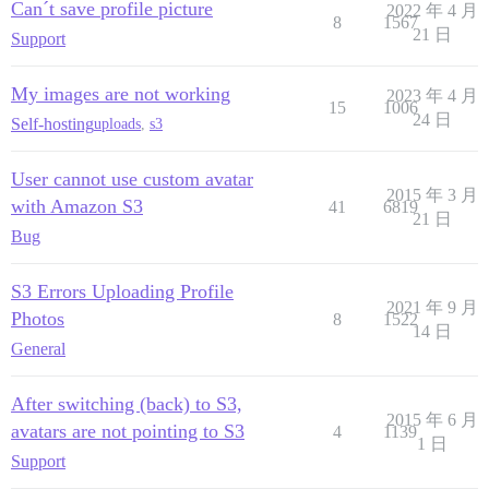
Can´t save profile picture
2022 年 4 月
8
1567
21 日
Support
My images are not working
2023 年 4 月
15
1006
24 日
Self-hosting
uploads
,
s3
User cannot use custom avatar
2015 年 3 月
with Amazon S3
41
6819
21 日
Bug
S3 Errors Uploading Profile
2021 年 9 月
Photos
8
1522
14 日
General
After switching (back) to S3,
2015 年 6 月
avatars are not pointing to S3
4
1139
1 日
Support