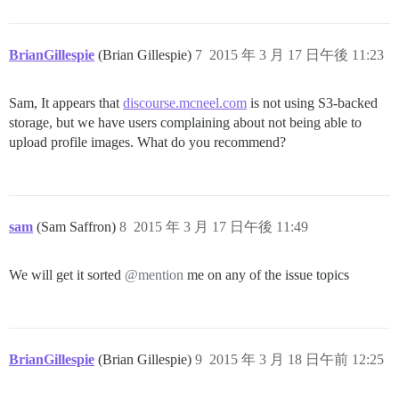
BrianGillespie
(Brian Gillespie)
7
2015 年 3 月 17 日午後 11:23
Sam, It appears that
discourse.mcneel.com
is not using S3-backed
storage, but we have users complaining about not being able to
upload profile images. What do you recommend?
sam
(Sam Saffron)
8
2015 年 3 月 17 日午後 11:49
We will get it sorted
@mention
me on any of the issue topics
BrianGillespie
(Brian Gillespie)
9
2015 年 3 月 18 日午前 12:25