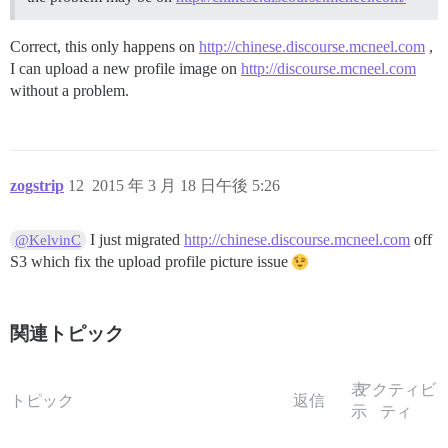
Correct, this only happens on
http://chinese.discourse.mcneel.com
,
I can upload a new profile image on
http://discourse.mcneel.com
without a problem.
zogstrip
12
2015 年 3 月 18 日午後 5:26
I just migrated
http://chinese.discourse.mcneel.com
off
@KelvinC
S3 which fix the upload profile picture issue
関連トピック
表
アクティビ
トピック
返信
示
ティ