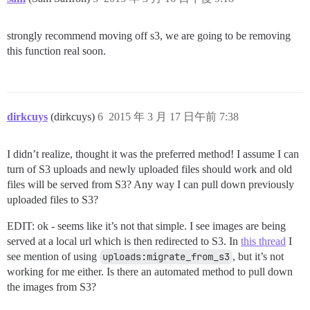
strongly recommend moving off s3, we are going to be removing
this function real soon.
dirkcuys
(dirkcuys)
6
2015 年 3 月 17 日午前 7:38
I didn’t realize, thought it was the preferred method! I assume I can
turn of S3 uploads and newly uploaded files should work and old
files will be served from S3? Any way I can pull down previously
uploaded files to S3?
EDIT: ok - seems like it’s not that simple. I see images are being
served at a local url which is then redirected to S3. In
this thread
I
see mention of using
uploads:migrate_from_s3
, but it’s not
working for me either. Is there an automated method to pull down
the images from S3?