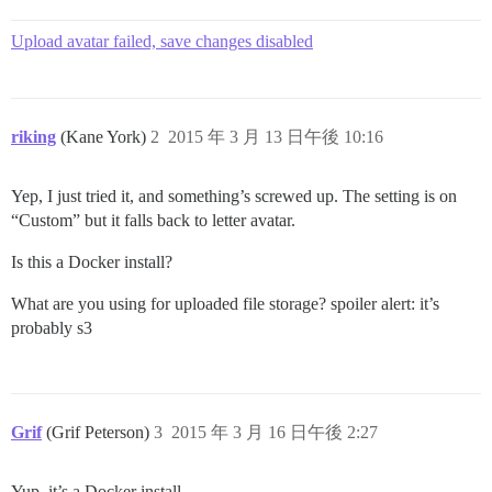
Upload avatar failed, save changes disabled
riking
(Kane York)
2
2015 年 3 月 13 日午後 10:16
Yep, I just tried it, and something’s screwed up. The setting is on
“Custom” but it falls back to letter avatar.
Is this a Docker install?
What are you using for uploaded file storage?
spoiler alert: it’s
probably s3
Grif
(Grif Peterson)
3
2015 年 3 月 16 日午後 2:27
Yup, it’s a Docker install.