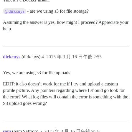
- are we using s3 for file storage?
@dirkcuys
Assuming the answer is yes, how might I proceed? Appreciate your
help.
dirkcuys
(dirkcuys)
4
2015 年 3 月 16 日午後 2:55
Yes, we are using s3 for file uploads
EDIT: it also doesn’t work for me if I try and upload a custom
profile picture. Any pointers regarding where I should go look for
the error? What log files will contain the error is something with the
S3 upload goes wrong?
sam
(Sam Saffron)
5
2015 年 3 月 16 日午後 9:18