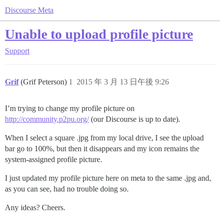
Discourse Meta
Unable to upload profile picture
Support
Grif
(Grif Peterson)
1
2015 年 3 月 13 日午後 9:26
I’m trying to change my profile picture on
http://community.p2pu.org/
(our Discourse is up to date).
When I select a square .jpg from my local drive, I see the upload
bar go to 100%, but then it disappears and my icon remains the
system-assigned profile picture.
I just updated my profile picture here on meta to the same .jpg and,
as you can see, had no trouble doing so.
Any ideas? Cheers.