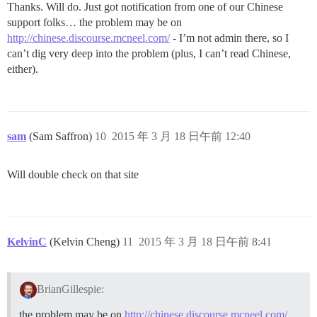
Thanks. Will do. Just got notification from one of our Chinese
support folks… the problem may be on
http://chinese.discourse.mcneel.com/
- I’m not admin there, so I
can’t dig very deep into the problem (plus, I can’t read Chinese,
either).
sam
(Sam Saffron)
10
2015 年 3 月 18 日午前 12:40
Will double check on that site
KelvinC
(Kelvin Cheng)
11
2015 年 3 月 18 日午前 8:41
BrianGillespie:
the problem may be on
http://chinese.discourse.mcneel.com/