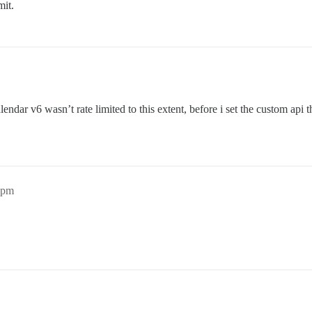
mit.
lendar v6 wasn’t rate limited to this extent, before i set the custom api t
4pm