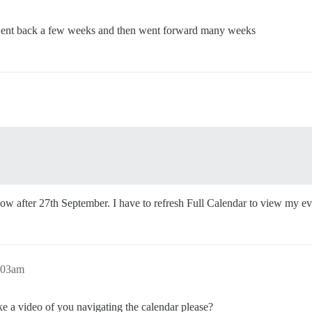
i went back a few weeks and then went forward many weeks
now after 27th September. I have to refresh Full Calendar to view my ev
0:03am
ke a video of you navigating the calendar please?