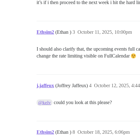
it’s if i then proceed to the next week i hit the hard li
Ethsim2
(Ethan )
3
October 11, 2025, 10:00pm
I should also clarify that, the upcoming events full ca
change the rate limiting visible on FullCalendar
j.jaffeux
(Joffrey Jaffeux)
4
October 12, 2025, 4:4
could you look at this please?
@kelv
Ethsim2
(Ethan )
8
October 18, 2025, 6:06pm