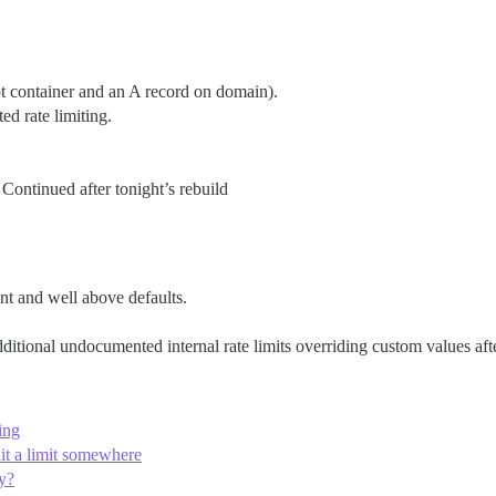
pt container and an A record on domain).
ed rate limiting.
 Continued after tonight’s rebuild
ent and well above defaults.
ditional undocumented internal rate limits overriding custom values aft
ling
 hit a limit somewhere
ey?