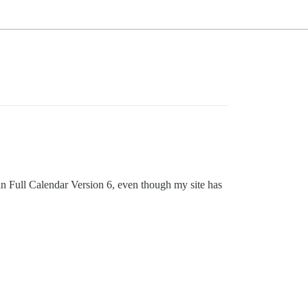
ain Full Calendar Version 6, even though my site has