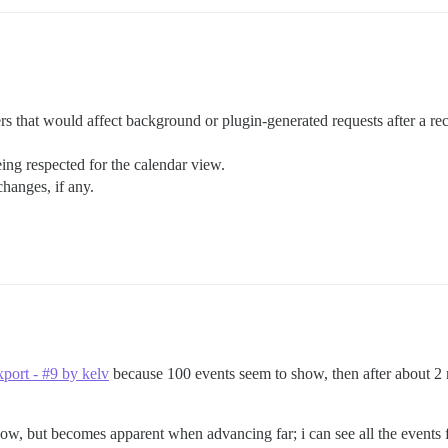
rs that would affect background or plugin-generated requests after a rec
ing respected for the calendar view.
changes, if any.
xport - #9 by kelv
because 100 events seem to show, then after about 2 
now, but becomes apparent when advancing far; i can see all the events f