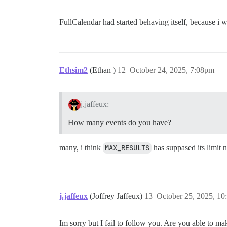
FullCalendar had started behaving itself, because 
Ethsim2
(Ethan )
12
October 24, 2025, 7:08pm
j.jaffeux:
How many events do you have?
many, i think
MAX_RESULTS
has suppased its limit 
j.jaffeux
(Joffrey Jaffeux)
13
October 25, 2025, 1
Im sorry but I fail to follow you. Are you able to ma