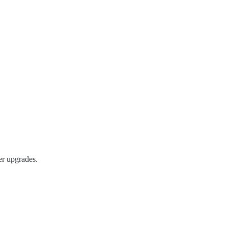
er upgrades.