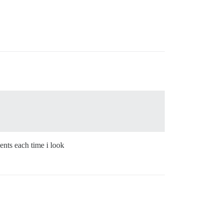
ents each time i look