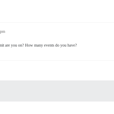
1pm
ommit are you on? How many events do you have?