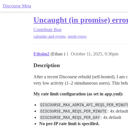
Discourse Meta
Uncaught (in promise) erro
Contribute
Bug
,
calendar-and-events
needs-repro
Ethsim2
(Ethan )
1
October 11, 2025, 9:36pm
Description
After a recent Discourse rebuild (self-hosted), I am
very low activity (1–2 simultaneous users). This beha
My rate limit configuration (as set in app.yml):
DISCOURSE_MAX_ADMIN_API_REQS_PER_MINUT
DISCOURSE_MAX_REQS_PER_MINUTE
: 4x default
DISCOURSE_MAX_REQS_PER_DAY
: 4x default
No per-IP rate limit is specified.