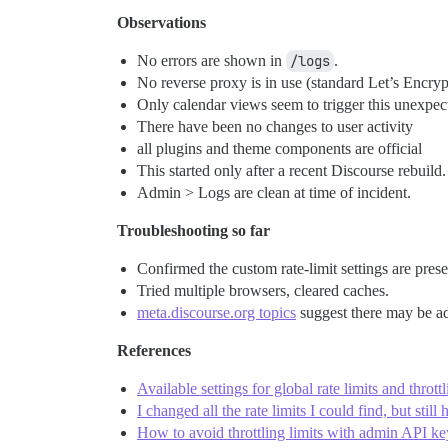
Observations
No errors are shown in
/logs
.
No reverse proxy is in use (standard Let’s Encry
Only calendar views seem to trigger this unexpect
There have been no changes to user activity
all plugins and theme components are official
This started only after a recent Discourse rebuild.
Admin > Logs are clean at time of incident.
Troubleshooting so far
Confirmed the custom rate-limit settings are pres
Tried multiple browsers, cleared caches.
meta.discourse.org topics
suggest there may be ad
References
Available settings for global rate limits and thrott
I changed all the rate limits I could find, but still
How to avoid throttling limits with admin API k