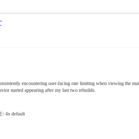
r
 consistently encountering user-facing rate limiting when viewing the m
vior started appearing after my last two rebuilds.
E
: 4x default