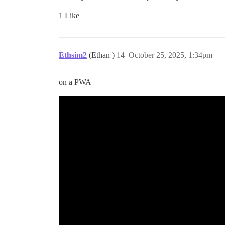
1 Like
Ethsim2
(Ethan )
14
October 25, 2025, 1:34pm
on a PWA