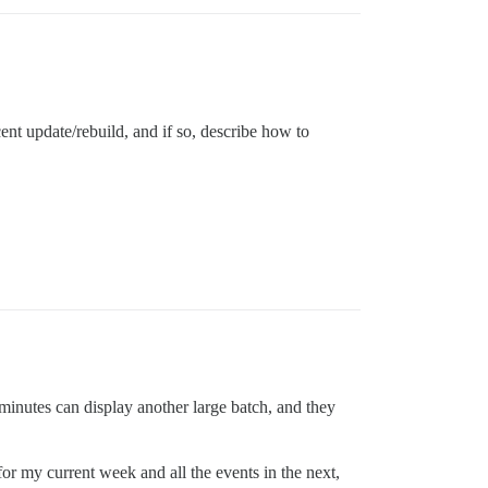
ent update/rebuild, and if so, describe how to
minutes can display another large batch, and they
or my current week and all the events in the next,