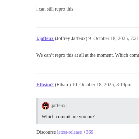
i can still repro this
j.jaffeux
(Joffrey Jaffeux)
9
October 18, 2025, 7:2
We can’t repro this at all at the moment. Which c
Ethsim2
(Ethan )
10
October 18, 2025, 8:19pm
j.jaffeux:
Which commit are you on?
Discourse
latest-release +369