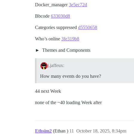
Docker_manager
3e5ec72d
Bbcode
633030d8
Categories suppressed
d5550658
Who’s online
3fe319b8
Themes and Components
j.jaffeux:
How many events do you have?
44 next Week
none of the ~40 loading Week after
Ethsim2
(Ethan )
11
October 18, 2025, 8:34pm