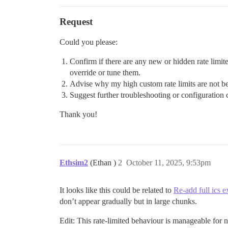
Request
Could you please:
Confirm if there are any new or hidden rate limite
override or tune them.
Advise why my high custom rate limits are not be
Suggest further troubleshooting or configuration 
Thank you!
Ethsim2
(Ethan )
2
October 11, 2025, 9:53pm
It looks like this could be related to
Re-add full ics e
don’t appear gradually but in large chunks.
Edit: This rate-limited behaviour is manageable for 