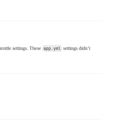
hrottle settings. These
app.yml
settings didn’t