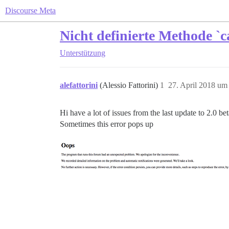
Discourse Meta
Nicht definierte Methode `
Unterstützung
alefattorini
(Alessio Fattorini)
1
27. April 2018 um
Hi have a lot of issues from the last update to 2.0 be
Sometimes this error pops up