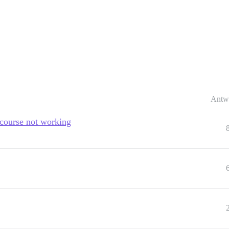
Antw
scourse not working