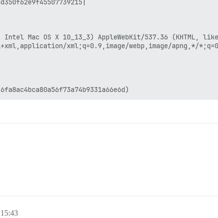
 15:43