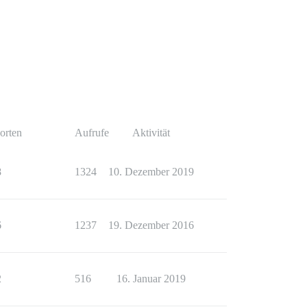
orten
Aufrufe
Aktivität
8
1324
10. Dezember 2019
6
1237
19. Dezember 2016
2
516
16. Januar 2019