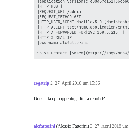
zogstrip
2
27. April 2018 um 15:36
Does it keep happening after a rebuild?
alefattorini
(Alessio Fattorini)
3
27. April 2018 um