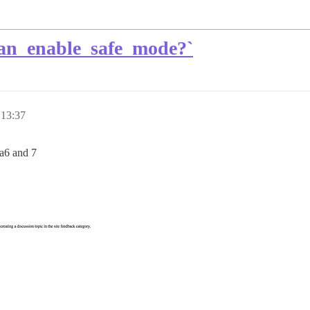
can_enable_safe_mode?`
 13:37
ta6 and 7