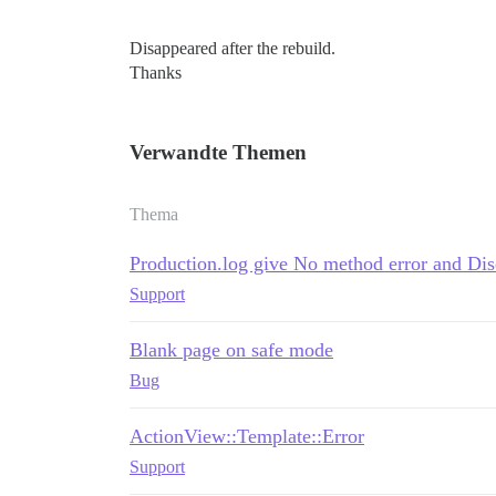
Disappeared after the rebuild.
Thanks
Verwandte Themen
Thema
Production.log give No method error and Di
Support
Blank page on safe mode
Bug
ActionView::Template::Error
Support