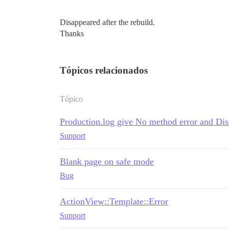
Disappeared after the rebuild.
Thanks
Tópicos relacionados
Tópico
Production.log give No method error and Di
Support
Blank page on safe mode
Bug
ActionView::Template::Error
Support