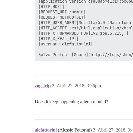
zogstrip
2
Abril 27, 2018, 3:36pm
Does it keep happening after a rebuild?
alefattorini
(Alessio Fattorini)
3
Abril 27, 2018, 3