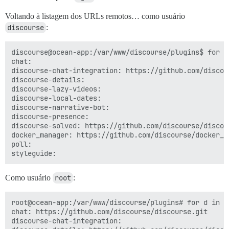
Voltando à listagem dos URLs remotos… como usuário
discourse
:
discourse@ocean-app:/var/www/discourse/plugins$ for d
chat:

discourse-chat-integration: https://github.com/discou
discourse-details:

discourse-lazy-videos:

discourse-local-dates:

discourse-narrative-bot:

discourse-presence:

discourse-solved: https://github.com/discourse/discour
docker_manager: https://github.com/discourse/docker_ma
poll:

Como usuário
root
:
root@ocean-app:/var/www/discourse/plugins# for d in *
chat: https://github.com/discourse/discourse.git

discourse-chat-integration:
