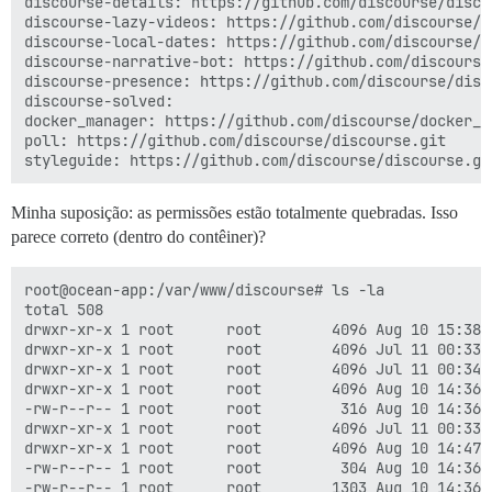
discourse-details: https://github.com/discourse/discou
discourse-lazy-videos: https://github.com/discourse/di
discourse-local-dates: https://github.com/discourse/di
discourse-narrative-bot: https://github.com/discourse/
discourse-presence: https://github.com/discourse/disco
discourse-solved:

docker_manager: https://github.com/discourse/docker_ma
poll: https://github.com/discourse/discourse.git

Minha suposição: as permissões estão totalmente quebradas. Isso
parece correto (dentro do contêiner)?
root@ocean-app:/var/www/discourse# ls -la

total 508

drwxr-xr-x 1 root      root        4096 Aug 10 15:38 .
drwxr-xr-x 1 root      root        4096 Jul 11 00:33 .
drwxr-xr-x 1 root      root        4096 Jul 11 00:34 a
drwxr-xr-x 1 root      root        4096 Aug 10 14:36 b
-rw-r--r-- 1 root      root         316 Aug 10 14:36 B
drwxr-xr-x 1 root      root        4096 Jul 11 00:33 .
drwxr-xr-x 1 root      root        4096 Aug 10 14:47 c
-rw-r--r-- 1 root      root         304 Aug 10 14:36 c
-rw-r--r-- 1 root      root        1303 Aug 10 14:36 C