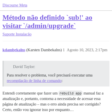
Discourse Meta
Método não definido `sub!' ao
visitar `/admin/upgrade`
Suporte
Instalação
kdambekalns
(Karsten Dambekalns)
1
Agosto 10, 2023, 2:17pm
David Taylor:
Para resolver o problema, você precisará executar uma
recompilação de linha de comando
:
Entendi corretamente que fazer um
rebuild app
manual faz a
atualização e, portanto, contorna a necessidade de acessar essa
página de atualização – mas o erro ainda precisa ser corrigido?
Certo, então vou ignorar isso por enquanto…