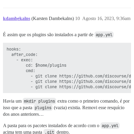
kdambekalns
(Karsten Dambekalns)
10
Agosto 16, 2023, 9:36am
É assim que os plugins são instalados a partir de
app.yml
hooks:

  after_code:

    - exec:

        cd: $home/plugins

        cmd:

          - git clone https://github.com/discourse/doc
          - git clone https://github.com/discourse/dis
Havia um
mkdir plugins
extra como o primeiro comando, é por
isso que a pasta
plugins
(vazia) existia. Removi esse resquício
dos anos anteriores…
A pasta para os pacotes instalados de acordo com o
app.yml
acima tem uma pasta
.git
dentro.