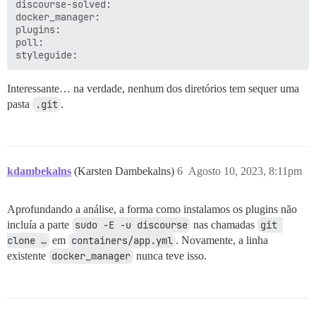
discourse-solved:

docker_manager:

plugins:

poll:

Interessante… na verdade, nenhum dos diretórios tem sequer uma
pasta
.git
.
kdambekalns
(Karsten Dambekalns)
6
Agosto 10, 2023, 8:11pm
Aprofundando a análise, a forma como instalamos os plugins não
incluía a parte
sudo -E -u discourse
nas chamadas
git 
clone …
em
containers/app.yml
. Novamente, a linha
existente
docker_manager
nunca teve isso.