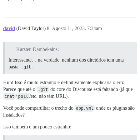
david
(David Taylor)
8
Agosto 11, 2023, 7:34am
Karsten Dambekalns:
Interessante… na verdade, nenhum dos diretórios tem uma
pasta
.git
.
Huh! Isso é muito estranho e definitivamente explicaria o erro.
Parece que até o
.git
do core do Discourse está faltando (já que
chat
/
poll
/etc. não têm URL).
Você pode compartilhar o trecho do
app.yml
onde os plugins são
instalados?
Isso também é um pouco estranho: