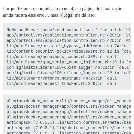
Porque fiz uma recompilação manual, e a página de atualização
ainda mostra esse erro… mas
/logs
me dá isso:
NoMethodError (undefined method `sub!' for nil:NilClas
app/controllers/application_controller.rb:420:in `blo
app/controllers/application_controller.rb:420:in `with
lib/middleware/omniauth_bypass_middleware.rb:74:in `ca
lib/content_security_policy/middleware.rb:12:in `call'
lib/middleware/anonymous_cache.rb:389:in `call'

lib/middleware/gtm_script_nonce_injector.rb:10:in `cal
config/initializers/100-quiet_logger.rb:20:in `call'

config/initializers/100-silence_logger.rb:29:in `call'
lib/middleware/enforce_hostname.rb:24:in `call'

plugins/docker_manager/lib/docker_manager/git_repo.rb:
plugins/docker_manager/app/controllers/docker_manager
plugins/docker_manager/app/controllers/docker_manager
plugins/docker_manager/app/controllers/docker_manager
actionpack (7.0.5.1) lib/action_controller/metal/basi
actionpack (7.0.5.1) lib/abstract_controller/base.rb:
actionpack (7.0.5.1) lib/action_controller/metal/rend