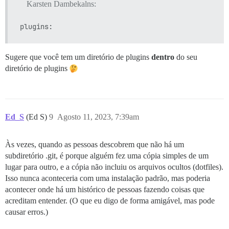
Karsten Dambekalns:
Sugere que você tem um diretório de plugins
dentro
do seu
diretório de plugins
Ed_S
(Ed S)
9
Agosto 11, 2023, 7:39am
Às vezes, quando as pessoas descobrem que não há um
subdiretório .git, é porque alguém fez uma cópia simples de um
lugar para outro, e a cópia não incluiu os arquivos ocultos (dotfiles).
Isso nunca aconteceria com uma instalação padrão, mas poderia
acontecer onde há um histórico de pessoas fazendo coisas que
acreditam entender. (O que eu digo de forma amigável, mas pode
causar erros.)