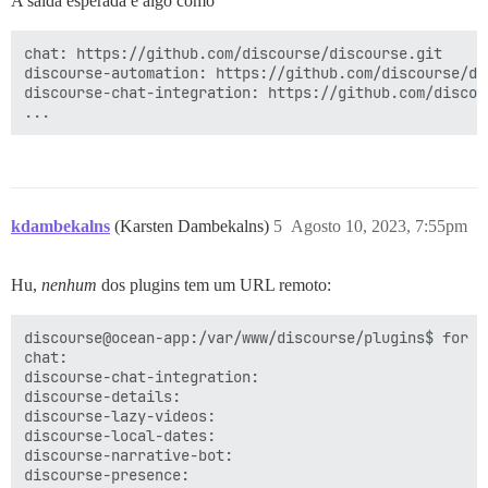
A saída esperada é algo como
chat: https://github.com/discourse/discourse.git

discourse-automation: https://github.com/discourse/dis
discourse-chat-integration: https://github.com/discou
kdambekalns
(Karsten Dambekalns)
5
Agosto 10, 2023, 7:55pm
Hu,
nenhum
dos plugins tem um URL remoto:
discourse@ocean-app:/var/www/discourse/plugins$ for d
chat:

discourse-chat-integration:

discourse-details:

discourse-lazy-videos:

discourse-local-dates:

discourse-narrative-bot:

discourse-presence:
