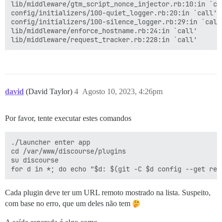
rack (2.2.8) lib/rack/urlmap.rb:58:in `each'

lib/middleware/gtm_script_nonce_injector.rb:10:in `cal
rack (2.2.8) lib/rack/urlmap.rb:58:in `call'

config/initializers/100-quiet_logger.rb:20:in `call'

unicorn (6.1.0) lib/unicorn/http_server.rb:634:in `pro
config/initializers/100-silence_logger.rb:29:in `call'
unicorn (6.1.0) lib/unicorn/http_server.rb:739:in `wor
lib/middleware/enforce_hostname.rb:24:in `call'

unicorn (6.1.0) lib/unicorn/http_server.rb:547:in `sp
unicorn (6.1.0) lib/unicorn/http_server.rb:143:in `sta
unicorn (6.1.0) bin/unicorn:128:in `<top (required)>'

vendor/bundle/ruby/3.2.0/bin/unicorn:25:in `load'

david
(David Taylor)
4
Agosto 10, 2023, 4:26pm
Por favor, tente executar estes comandos
./launcher enter app

cd /var/www/discourse/plugins

su discourse

Cada plugin deve ter um URL remoto mostrado na lista. Suspeito,
com base no erro, que um deles não tem