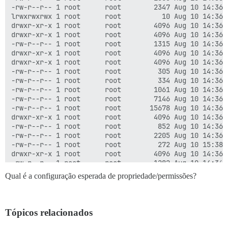
-rw-r--r-- 1 root      root        2347 Aug 10 14:36 C
lrwxrwxrwx 1 root      root          10 Aug 10 14:36 d
drwxr-xr-x 1 root      root        4096 Aug 10 14:36 d
drwxr-xr-x 1 root      root        4096 Aug 10 14:36 .
-rw-r--r-- 1 root      root        1315 Aug 10 14:36 
drwxr-xr-x 1 root      root        4096 Aug 10 14:36 d
drwxr-xr-x 1 root      root        4096 Aug 10 14:36 d
-rw-r--r-- 1 root      root         305 Aug 10 14:36 .
-rw-r--r-- 1 root      root         334 Aug 10 14:36 .
-rw-r--r-- 1 root      root        1061 Aug 10 14:36 .
-rw-r--r-- 1 root      root        7146 Aug 10 14:36 G
-rw-r--r-- 1 root      root       15678 Aug 10 14:36 G
drwxr-xr-x 1 root      root        4096 Aug 10 14:36 .
-rw-r--r-- 1 root      root         852 Aug 10 14:36 .
-rw-r--r-- 1 root      root        2205 Aug 10 14:36 
-rw-r--r-- 1 root      root         272 Aug 10 15:38 .
drwxr-xr-x 1 root      root        4096 Aug 10 14:36 .
-rw-r--r-- 1 root      root        1282 Aug 10 14:36 .
drwxr-xr-x 1 root      root        4096 Aug 10 14:36 i
Qual é a configuração esperada de propriedade/permissões?
-rw-r--r-- 1 root      root         279 Aug 10 14:36 j
-rw-r--r-- 1 root      root         432 Aug 10 14:36 .
-rw-r--r-- 1 root      root        1937 Aug 10 14:36 l
drwxr-xr-x 1 root      root       12288 Aug 10 14:36 l
Tópicos relacionados
-rw-r--r-- 1 root      root        1470 Aug 10 14:36 .
-rw-r--r-- 1 root      root         375 Aug 10 14:36 .