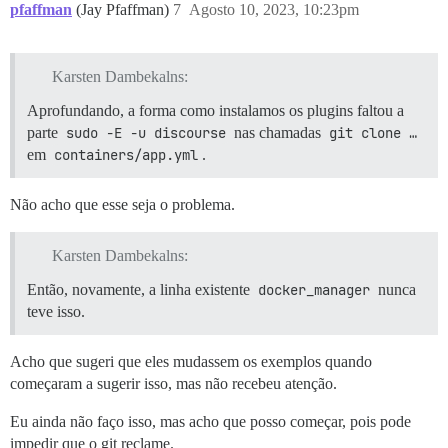
pfaffman
(Jay Pfaffman)
7
Agosto 10, 2023, 10:23pm
Karsten Dambekalns:
Aprofundando, a forma como instalamos os plugins faltou a
parte
sudo -E -u discourse
nas chamadas
git clone …
em
containers/app.yml
.
Não acho que esse seja o problema.
Karsten Dambekalns:
Então, novamente, a linha existente
docker_manager
nunca
teve isso.
Acho que sugeri que eles mudassem os exemplos quando
começaram a sugerir isso, mas não recebeu atenção.
Eu ainda não faço isso, mas acho que posso começar, pois pode
impedir que o git reclame.