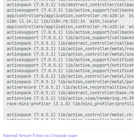
actionpack (7.0.5.1) lib/abstract_controller/callback
activesupport (7.0.5.1) lib/active_support/callbacks.
app/controllers/application_controller.rb:420:in `blo
i18n (1.14.1) lib/i18n.rb:322:in `with_locale'

app/controllers/application_controller.rb:420:in `with
activesupport (7.0.5.1) lib/active_support/callbacks.
activesupport (7.0.5.1) lib/active_support/callbacks.
actionpack (7.0.5.1) lib/abstract_controller/callback
actionpack (7.0.5.1) lib/action_controller/metal/resc
actionpack (7.0.5.1) lib/action_controller/metal/inst
activesupport (7.0.5.1) lib/active_support/notificati
activesupport (7.0.5.1) lib/active_support/notificati
activesupport (7.0.5.1) lib/active_support/notificati
actionpack (7.0.5.1) lib/action_controller/metal/inst
actionpack (7.0.5.1) lib/action_controller/metal/para
activerecord (7.0.5.1) lib/active_record/railties/con
actionpack (7.0.5.1) lib/abstract_controller/base.rb:1
actionview (7.0.5.1) lib/action_view/rendering.rb:39:i
rack-mini-profiler (3.1.0) lib/mini_profiler/profilin
actionpack (7.0.5.1) lib/action_controller/metal.rb:18
actionpack (7.0.5.1) lib/action_controller/metal.rb:25
actionpack (7.0.5.1) lib/action_dispatch/routing/rout
actionpack (7.0.5.1) lib/action_dispatch/routing/rout
Internal Server Error on Upgrade page
actionpack (7.0.5.1) lib/action_dispatch/routing/mapp