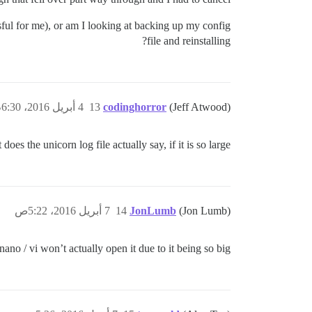
ssful for me), or am I looking at backing up my config
file and reinstalling?
4 أبريل 2016، 6:30م
13
codinghorror
(Jeff Atwood)
does the unicorn log file actually say, if it is so large?
7 أبريل 2016، 5:22ص
14
JonLumb
(Jon Lumb)
 nano / vi won’t actually open it due to it being so big.