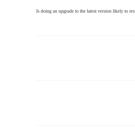
Is doing an upgrade to the latest version likely to r