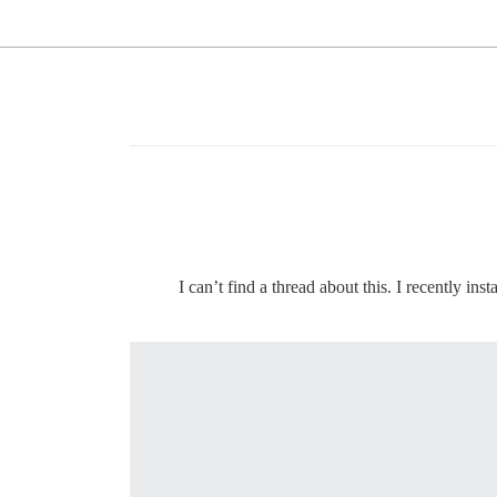
I can’t find a thread about this. I recently in