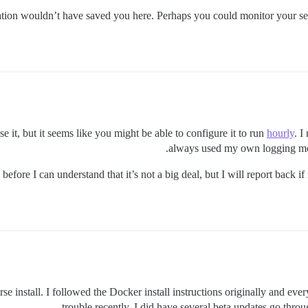
tation wouldn’t have saved you here. Perhaps you could monitor your ser
use it, but it seems like you might be able to configure it to run
hourly
. I
always used my own logging modu
efore I can understand that it’s not a big deal, but I will report back 
 install. I followed the Docker install instructions originally and ever
trouble recently. I did have several beta updates go throu