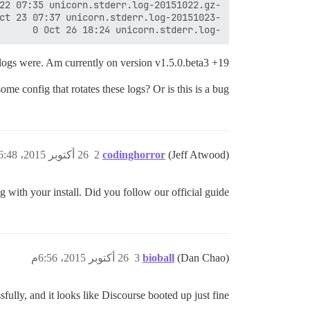
-rw-r--r-- 1 ubuntu www-data          0 Oct 26 18:24 unicorn.stderr.log

logs were. Am currently on version v1.5.0.beta3 +19.
me config that rotates these logs? Or is this is a bug?
26 أكتوبر 2015، 6:48م
2
codinghorror
(Jeff Atwood)
g with your install. Did you follow our official guide?
26 أكتوبر 2015، 6:56م
3
bioball
(Dan Chao)
fully, and it looks like Discourse booted up just fine.