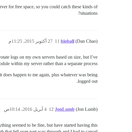
ver for free space, so you could catch these kinds of
situations?
27 أكتوبر 2015، 11:25م
11
bioball
(Dan Chao)
 rotate logs on my own servers based on size, but I’ve
le within my server rather than a separate process.
if it does happen to me again, plus whatever was being
logged out.
4 أبريل 2016، 10:14ص
12
JonLumb
(Jon Lumb)
ything seemed to be fine, but have started having this
gh that fell over part way through and I had to cancel.