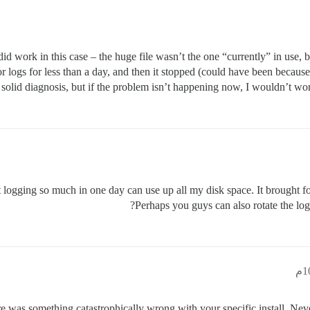
did work in this case – the huge file wasn’t the one “currently” in use, 
logs for less than a day, and then it stopped (could have been because 
a solid diagnosis, but if the problem isn’t happening now, I wouldn’t worry
 that logging so much in one day can use up all my disk space. It brough
Perhaps you guys can also rotate the logs 
ere was something catastrophically wrong with your specific install. Never