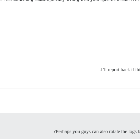
I’ll report back if t
Perhaps you guys can also rotate the logs ba