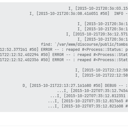
I, [2015-10-22T07:35:12.821608 #7