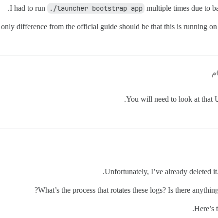
I had to run
./launcher bootstrap app
multiple times due to ba
only difference from the official guide should be that this is running
You will need to look at that 
Unfortunately, I’ve already deleted it.
What’s the process that rotates these logs? Is there anythin
Here’s t