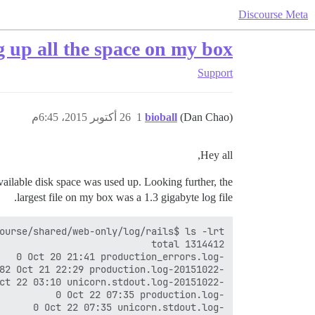
Discourse Meta
g up all the space on my box
Support
26 أكتوبر 2015، 6:45م
1
bioball
(Dan Chao)
Hey all,
 available disk space was used up. Looking further, the
largest file on my box was a 1.3 gigabyte log file.