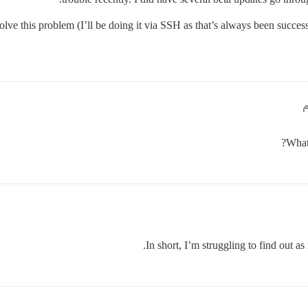
esolve this problem (I’ll be doing it via SSH as that’s always been succe
What 
In short, I’m struggling to find out as