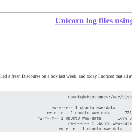
Unicorn log files usin
stalled a fresh Discourse on a box last week, and today I noticed that all