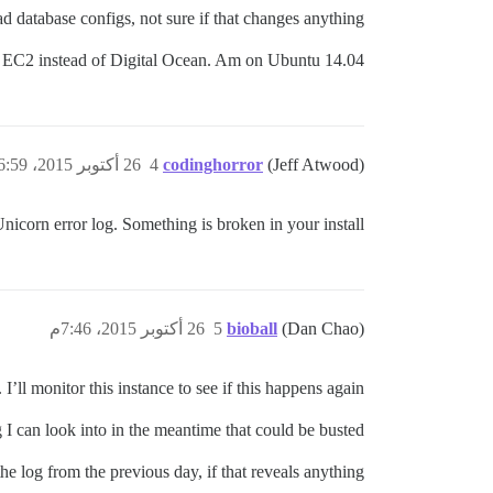
d database configs, not sure if that changes anything.
 on EC2 instead of Digital Ocean. Am on Ubuntu 14.04.
26 أكتوبر 2015، 6:59م
4
codinghorror
(Jeff Atwood)
Unicorn error log. Something is broken in your install.
26 أكتوبر 2015، 7:46م
5
bioball
(Dan Chao)
 I’ll monitor this instance to see if this happens again.
g I can look into in the meantime that could be busted?
he log from the previous day, if that reveals anything.