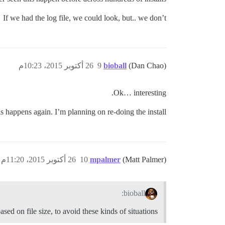
If we had the log file, we could look, but.. we don’t
26 أكتوبر 2015، 10:23م
9
bioball
(Dan Chao)
Ok… interesting.
his happens again. I’m planning on re-doing the install.
26 أكتوبر 2015، 11:20م
10
mpalmer
(Matt Palmer)
bioball:
sed on file size, to avoid these kinds of situations?