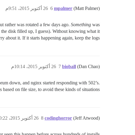
26 أكتوبر 2015، 9:51م
6
mpalmer
(Matt Palmer)
but rather was rotated a few days ago.
Something
was
the disk filled up, I guess). Without knowing what it
 about it. If it starts happening again, keep the logs!
26 أكتوبر 2015، 10:14م
7
bioball
(Dan Chao)
t forum down, and nginx started responding with 502’s.
based on file size, to avoid these kinds of situations?
26 أكتوبر 2015، 10:22م
8
codinghorror
(Jeff Atwood)
 seen this happen before across hundreds of installs..