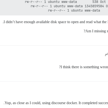
I didn’t have enough available disk space to open and read what the 
Am I missing so
I think there is something wron
Yup, as close as I could, using discourse docker. It completed success