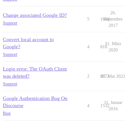
26.
Change associated Google ID?
5
1666
September
Support
2017
Convert local account to
31. März
Google?
4
818
2020
Support
Login error: The OAuth Client
was deleted?
2
8672
27. Mai 2022
Support
Google Authentication Bug On
11. Januar
Discourse
4
1532
2016
Bug