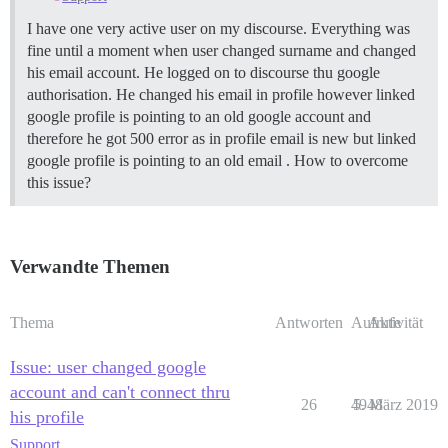
I have one very active user on my discourse. Everything was
fine until a moment when user changed surname and changed
his email account. He logged on to discourse thu google
authorisation. He changed his email in profile however linked
google profile is pointing to an old google account and
therefore he got 500 error as in profile email is new but linked
google profile is pointing to an old email . How to overcome
this issue?
Verwandte Themen
Thema
Antworten
Aufrufe
Aktivität
Issue: user changed google
account and can't connect thru
26
4948
5. März 2019
his profile
Support