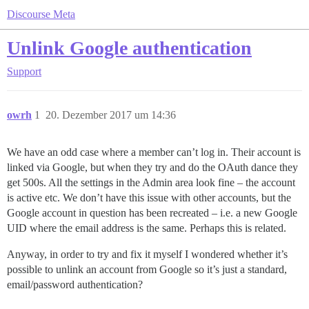
Discourse Meta
Unlink Google authentication
Support
owrh
1
20. Dezember 2017 um 14:36
We have an odd case where a member can’t log in. Their account is
linked via Google, but when they try and do the OAuth dance they
get 500s. All the settings in the Admin area look fine – the account
is active etc. We don’t have this issue with other accounts, but the
Google account in question has been recreated – i.e. a new Google
UID where the email address is the same. Perhaps this is related.
Anyway, in order to try and fix it myself I wondered whether it’s
possible to unlink an account from Google so it’s just a standard,
email/password authentication?