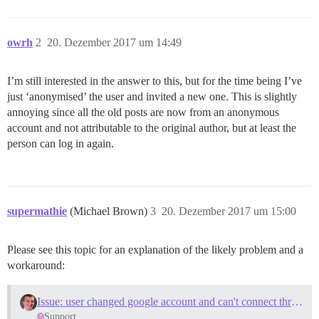
owrh
2
20. Dezember 2017 um 14:49
I’m still interested in the answer to this, but for the time being I’ve
just ‘anonymised’ the user and invited a new one. This is slightly
annoying since all the old posts are now from an anonymous
account and not attributable to the original author, but at least the
person can log in again.
supermathie
(Michael Brown)
3
20. Dezember 2017 um 15:00
Please see this topic for an explanation of the likely problem and a
workaround:
Issue: user changed google account and can't connect thru his profile
Support