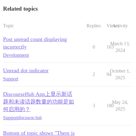
Related topics
Topic
Replies
Views
Activity
Post unread count displaying
March 13,
incorrectly
0
163
2024
Development
Unread dot indicator
October 1,
2
94
2025
Support
DiscourseHub App上显示新话
题和未读话题数量的功能是如
May 24,
3
180
何启用的？
2025
Support
discourse-hub
Bottom of topic shows "There is