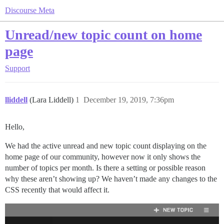
Discourse Meta
Unread/new topic count on home
page
Support
lliddell
(Lara Liddell)
1
December 19, 2019, 7:36pm
Hello,
We had the active unread and new topic count displaying on the
home page of our community, however now it only shows the
number of topics per month. Is there a setting or possible reason
why these aren’t showing up? We haven’t made any changes to the
CSS recently that would affect it.