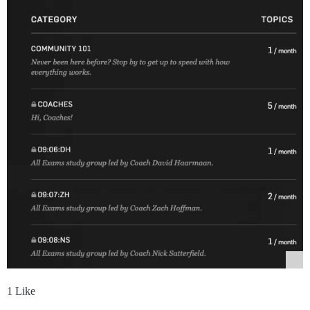
1 Like